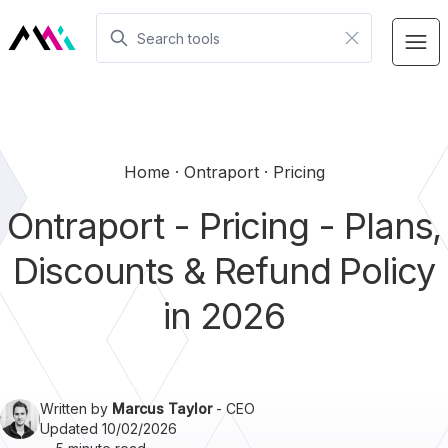
Home
Ontraport
Pricing
Ontraport - Pricing - Plans,
Discounts & Refund Policy
in 2026
Written by
Marcus Taylor
- CEO
Updated 10/02/2026