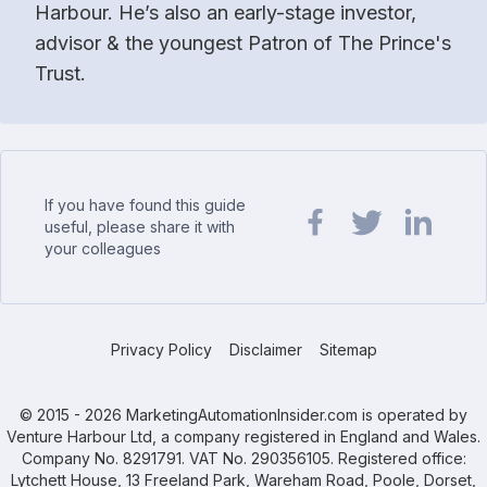
Harbour. He’s also an early-stage investor,
advisor & the youngest Patron of The Prince's
Trust.
If you have found this guide
useful, please share it with
your colleagues
Share url on Facebook
Share url on Twit
Share url o
Privacy Policy
Disclaimer
Sitemap
© 2015 - 2026 MarketingAutomationInsider.com is operated by
Venture Harbour Ltd, a company registered in England and Wales.
Company No. 8291791. VAT No. 290356105. Registered office:
Lytchett House, 13 Freeland Park, Wareham Road, Poole, Dorset,