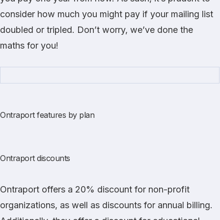
consider how much you might pay if your mailing list
doubled or tripled. Don’t worry, we’ve done the
maths for you!
Ontraport features by plan
Ontraport discounts
Ontraport offers a 20% discount for non-profit
organizations, as well as discounts for annual billing.