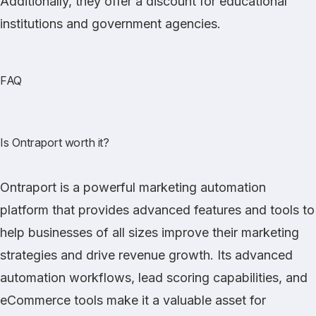
Additionally, they offer a discount for educational
institutions and government agencies.
FAQ
Is Ontraport worth it?
Ontraport is a powerful marketing automation
platform that provides advanced features and tools to
help businesses of all sizes improve their marketing
strategies and drive revenue growth. Its advanced
automation workflows, lead scoring capabilities, and
eCommerce tools make it a valuable asset for