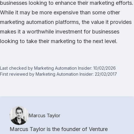
businesses looking to enhance their marketing efforts.
While it may be more expensive than some other
marketing automation platforms, the value it provides
makes it a worthwhile investment for businesses
looking to take their marketing to the next level.
Last checked by Marketing Automation Insider: 10/02/2026
First reviewed by Marketing Automation Insider: 22/02/2017
Marcus Taylor
Marcus Taylor is the founder of Venture