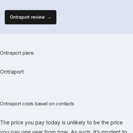
Ontraport review
Ontraport plans
Ontraport
Ontraport costs based on contacts
The price you pay today is unlikely to be the price
you pay one year from now. As such, it’s prudent to