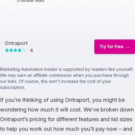
5 minute read
Ontraport
Try for free
4
Marketing Automation Insider is supported by readers like yourself.
We may earn an affiliate commission when you purchase through
our links. Of course, this won't increase the cost of your
subscription.
If you’re thinking of using Ontraport, you might be
wondering how much it will cost. We’ve broken down
Ontraport’s pricing for different features and list sizes
to help you work out how much you’ll pay now – and