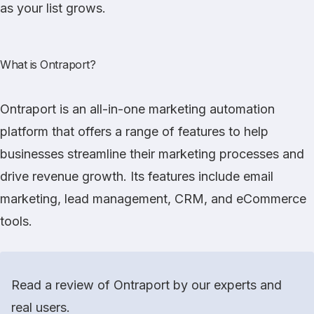
as your list grows.
What is Ontraport?
Ontraport
is an all-in-one marketing automation
platform that offers a range of features to help
businesses streamline their marketing processes and
drive revenue growth. Its features include email
marketing, lead management, CRM, and eCommerce
tools.
Read a review of Ontraport by our experts and
real users.