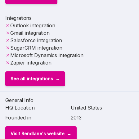
Integrations
Outlook integration
Gmail integration
Salesforce integration
SugarCRM integration
Microsoft Dynamics integration
Zapier integration
See all integrations
General Info
HQ Location
United States
Founded in
2013
Visit Sendlane's website