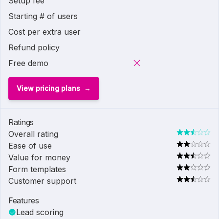
Setup fee
Starting # of users
Cost per extra user
Refund policy
Free demo
View pricing plans
Ratings
Overall rating
Ease of use
Value for money
Form templates
Customer support
Features
Lead scoring