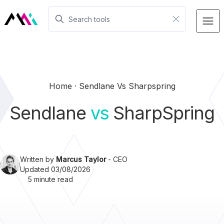
Home
Sendlane Vs Sharpspring
Sendlane
vs
SharpSpring
Written by
Marcus Taylor
- CEO
Updated 03/08/2026
5 minute read