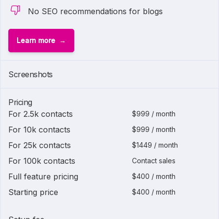
No SEO recommendations for blogs
Learn more
1 of
2
Screenshots
Pricing
For 2.5k contacts
$999 / month
For 10k contacts
$999 / month
For 25k contacts
$1449 / month
For 100k contacts
Contact sales
Full feature pricing
$400 / month
Starting price
$400 / month