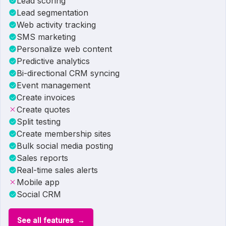
Lead scoring
Lead segmentation
Web activity tracking
SMS marketing
Personalize web content
Predictive analytics
Bi-directional CRM syncing
Event management
Create invoices
Create quotes
Split testing
Create membership sites
Bulk social media posting
Sales reports
Real-time sales alerts
Mobile app
Social CRM
See all features