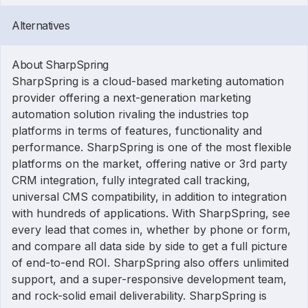
Alternatives
About SharpSpring
SharpSpring is a cloud-based marketing automation
provider offering a next-generation marketing
automation solution rivaling the industries top
platforms in terms of features, functionality and
performance. SharpSpring is one of the most flexible
platforms on the market, offering native or 3rd party
CRM integration, fully integrated call tracking,
universal CMS compatibility, in addition to integration
with hundreds of applications. With SharpSpring, see
every lead that comes in, whether by phone or form,
and compare all data side by side to get a full picture
of end-to-end ROI. SharpSpring also offers unlimited
support, and a super-responsive development team,
and rock-solid email deliverability. SharpSpring is