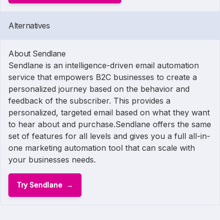
Alternatives
About Sendlane
Sendlane is an intelligence-driven email automation
service that empowers B2C businesses to create a
personalized journey based on the behavior and
feedback of the subscriber. This provides a
personalized, targeted email based on what they want
to hear about and purchase.Sendlane offers the same
set of features for all levels and gives you a full all-in-
one marketing automation tool that can scale with
your businesses needs.
Try Sendlane