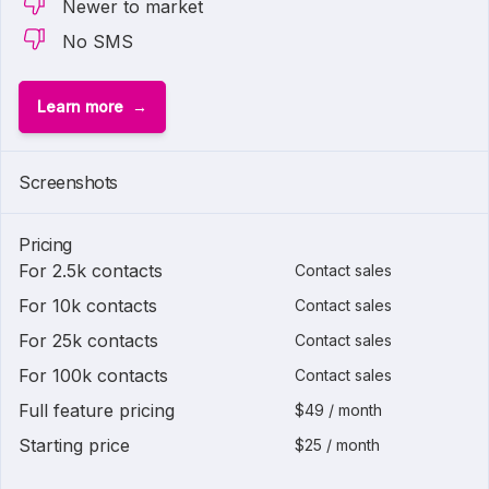
Newer to market
No SMS
Learn more
Screenshots
Pricing
For 2.5k contacts
Contact sales
For 10k contacts
Contact sales
For 25k contacts
Contact sales
For 100k contacts
Contact sales
Full feature pricing
$49 / month
Starting price
$25 / month