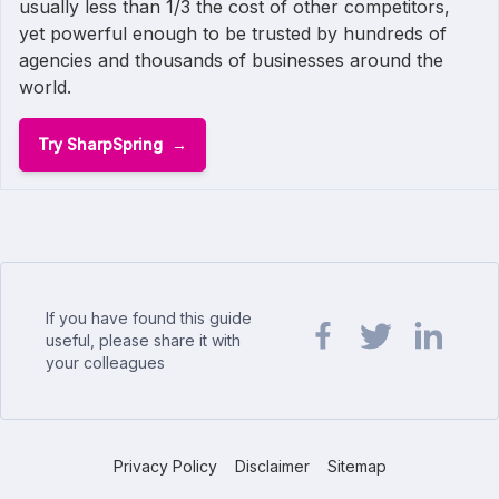
usually less than 1/3 the cost of other competitors,
yet powerful enough to be trusted by hundreds of
agencies and thousands of businesses around the
world.
Try SharpSpring
If you have found this guide
useful, please share it with
your colleagues
Share url on Facebook
Share url on Twit
Share url o
Privacy Policy
Disclaimer
Sitemap