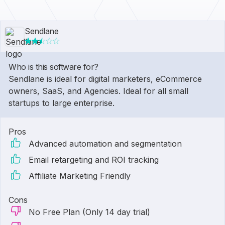
Sendlane
Who is this software for?
Sendlane is ideal for digital marketers, eCommerce
owners, SaaS, and Agencies. Ideal for all small
startups to large enterprise.
Pros
Advanced automation and segmentation
Email retargeting and ROI tracking
Affiliate Marketing Friendly
Cons
No Free Plan (Only 14 day trial)