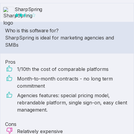
SharpSpring
Who is this software for?
SharpSpring is ideal for marketing agencies and
SMBs
Pros
1/10th the cost of comparable platforms
Month-to-month contracts - no long term
commitment
Agencies features: special pricing model,
rebrandable platform, single sign-on, easy client
management.
Cons
Relatively expensive