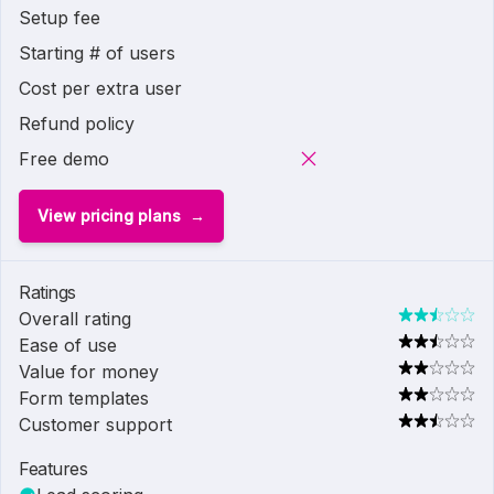
Setup fee
Starting # of users
Cost per extra user
Refund policy
Free demo
View pricing plans
Ratings
Overall rating
Ease of use
Value for money
Form templates
Customer support
Features