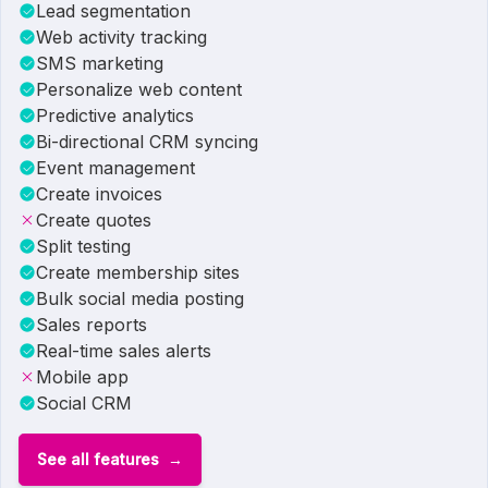
Lead segmentation
Web activity tracking
SMS marketing
Personalize web content
Predictive analytics
Bi-directional CRM syncing
Event management
Create invoices
Create quotes
Split testing
Create membership sites
Bulk social media posting
Sales reports
Real-time sales alerts
Mobile app
Social CRM
See all features