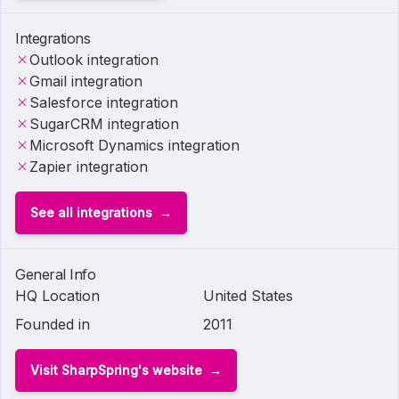
Integrations
Outlook integration
Gmail integration
Salesforce integration
SugarCRM integration
Microsoft Dynamics integration
Zapier integration
See all integrations
General Info
HQ Location
United States
Founded in
2011
Visit SharpSpring's website