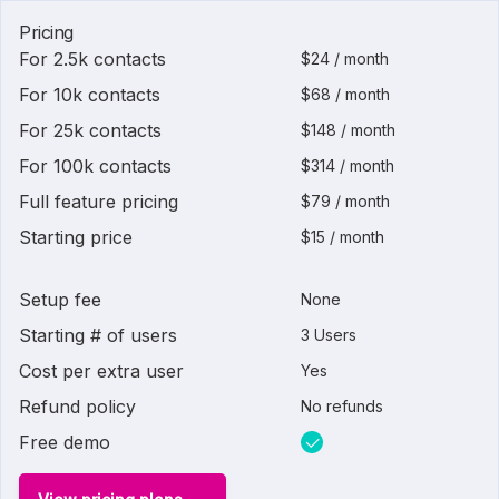
Pricing
For 2.5k contacts
$24 / month
For 10k contacts
$68 / month
For 25k contacts
$148 / month
For 100k contacts
$314 / month
Full feature pricing
$79 / month
Starting price
$15 / month
Setup fee
None
Starting # of users
3 Users
Cost per extra user
Yes
Refund policy
No refunds
Free demo