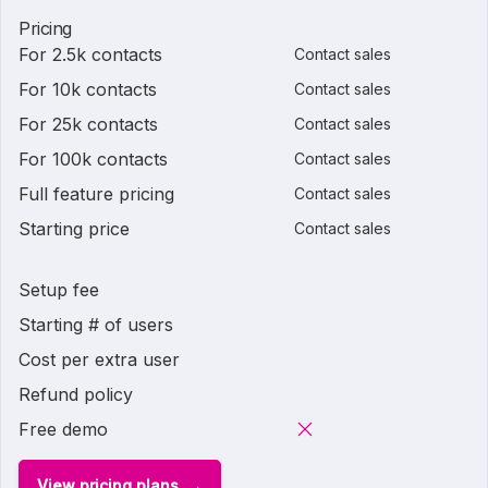
Pricing
For 2.5k contacts
Contact sales
For 10k contacts
Contact sales
For 25k contacts
Contact sales
For 100k contacts
Contact sales
Full feature pricing
Contact sales
Starting price
Contact sales
Setup fee
Starting # of users
Cost per extra user
Refund policy
Free demo
View pricing plans