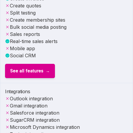
Create quotes
Split testing
Create membership sites
Bulk social media posting
Sales reports
Real-time sales alerts
Mobile app
Social CRM
See all features
Integrations
Outlook integration
Gmail integration
Salesforce integration
SugarCRM integration
Microsoft Dynamics integration