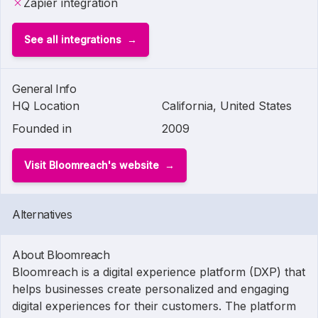
Zapier integration
See all integrations
General Info
HQ Location
California, United States
Founded in
2009
Visit Bloomreach's website
Alternatives
About Bloomreach
Bloomreach is a digital experience platform (DXP) that
helps businesses create personalized and engaging
digital experiences for their customers. The platform