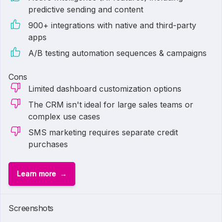
predictive sending and content
900+ integrations with native and third-party
apps
A/B testing automation sequences & campaigns
Cons
Limited dashboard customization options
The CRM isn't ideal for large sales teams or
complex use cases
SMS marketing requires separate credit
purchases
Learn more
1 of
6
Screenshots