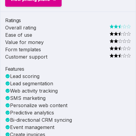
Ratings
Overall rating
Ease of use
Value for money
Form templates
Customer support
Features
Lead scoring
Lead segmentation
Web activity tracking
SMS marketing
Personalize web content
Predictive analytics
Bi-directional CRM syncing
Event management
Create invoices