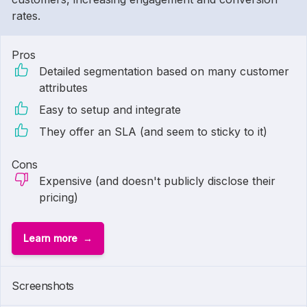
rates.
Pros
Detailed segmentation based on many customer
attributes
Easy to setup and integrate
They offer an SLA (and seem to sticky to it)
Cons
Expensive (and doesn't publicly disclose their
pricing)
Learn more
Screenshots