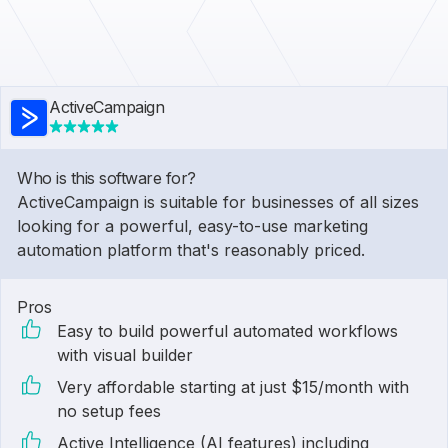
ActiveCampaign
Who is this software for?
ActiveCampaign is suitable for businesses of all sizes
looking for a powerful, easy-to-use marketing
automation platform that's reasonably priced.
Pros
Easy to build powerful automated workflows
with visual builder
Very affordable starting at just $15/month with
no setup fees
Active Intelligence (AI features) including