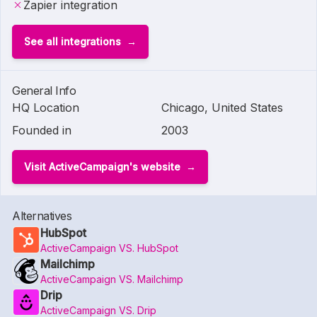
Zapier integration
See all integrations
General Info
HQ Location
Chicago, United States
Founded in
2003
Visit ActiveCampaign's website
Alternatives
HubSpot
ActiveCampaign VS. HubSpot
Mailchimp
ActiveCampaign VS. Mailchimp
Drip
ActiveCampaign VS. Drip