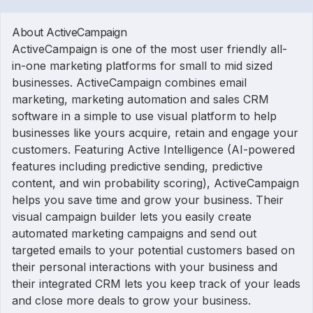
About ActiveCampaign
ActiveCampaign is one of the most user friendly all-
in-one marketing platforms for small to mid sized
businesses. ActiveCampaign combines email
marketing, marketing automation and sales CRM
software in a simple to use visual platform to help
businesses like yours acquire, retain and engage your
customers. Featuring Active Intelligence (AI-powered
features including predictive sending, predictive
content, and win probability scoring), ActiveCampaign
helps you save time and grow your business. Their
visual campaign builder lets you easily create
automated marketing campaigns and send out
targeted emails to your potential customers based on
their personal interactions with your business and
their integrated CRM lets you keep track of your leads
and close more deals to grow your business.