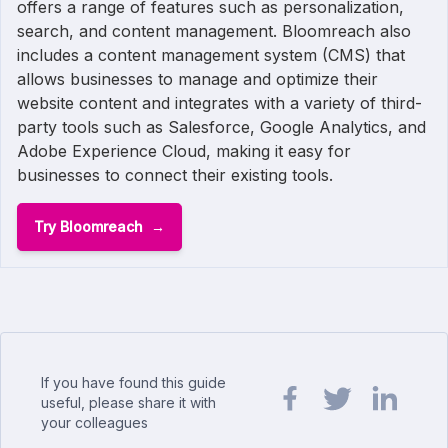
offers a range of features such as personalization,
search, and content management. Bloomreach also
includes a content management system (CMS) that
allows businesses to manage and optimize their
website content and integrates with a variety of third-
party tools such as Salesforce, Google Analytics, and
Adobe Experience Cloud, making it easy for
businesses to connect their existing tools.
Try Bloomreach
If you have found this guide
useful, please share it with
your colleagues
Share url on Facebook
Share url on Twit
Share url o