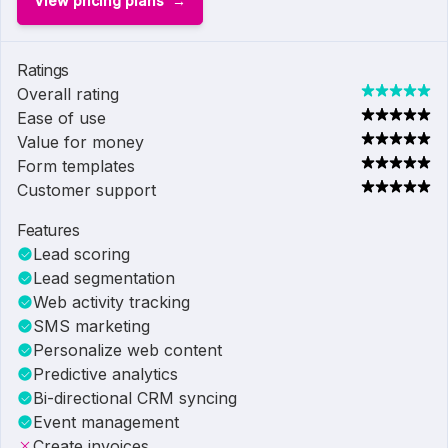
View pricing plans
Ratings
Overall rating
Ease of use
Value for money
Form templates
Customer support
Features
Lead scoring
Lead segmentation
Web activity tracking
SMS marketing
Personalize web content
Predictive analytics
Bi-directional CRM syncing
Event management
Create invoices