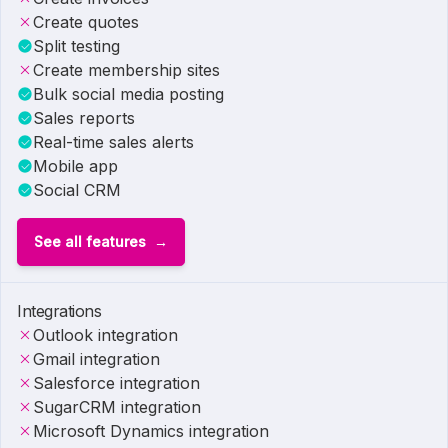
Create quotes
Split testing
Create membership sites
Bulk social media posting
Sales reports
Real-time sales alerts
Mobile app
Social CRM
See all features
Integrations
Outlook integration
Gmail integration
Salesforce integration
SugarCRM integration
Microsoft Dynamics integration