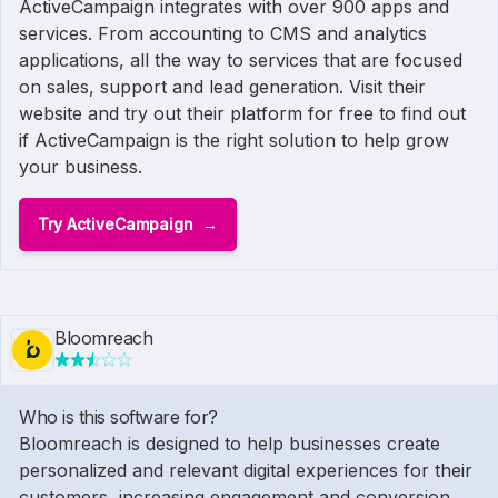
ActiveCampaign integrates with over 900 apps and
services. From accounting to CMS and analytics
applications, all the way to services that are focused
on sales, support and lead generation. Visit their
website and try out their platform for free to find out
if ActiveCampaign is the right solution to help grow
your business.
Try ActiveCampaign
Bloomreach
Who is this software for?
Bloomreach is designed to help businesses create
personalized and relevant digital experiences for their
customers, increasing engagement and conversion