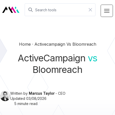
Home
Activecampaign Vs Bloomreach
ActiveCampaign
vs
Bloomreach
Written by
Marcus Taylor
- CEO
Updated 03/08/2026
5 minute read