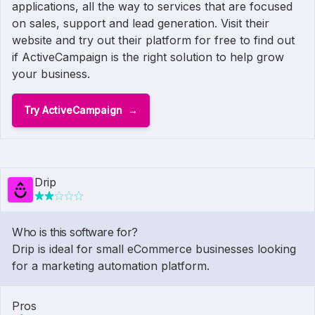
applications, all the way to services that are focused
on sales, support and lead generation. Visit their
website and try out their platform for free to find out
if ActiveCampaign is the right solution to help grow
your business.
Try ActiveCampaign
Drip
Who is this software for?
Drip is ideal for small eCommerce businesses looking
for a marketing automation platform.
Pros