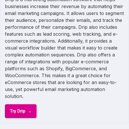
businesses increase their revenue by automating their
email marketing campaigns. It allows users to segment
their audience, personalize their emails, and track the
performance of their campaigns. Drip also includes
features such as lead scoring, web tracking, and e-
commerce integrations. Additionally, it provides a
visual workflow builder that makes it easy to create
complex automation sequences. Drip also offers a
range of integrations with popular e-commerce
platforms such as Shopify, BigCommerce, and
WooCommerce. This makes it a great choice for
eCommerce stores that are looking for an easy-to-
use, yet powerful email marketing automation
solution.
Try Drip