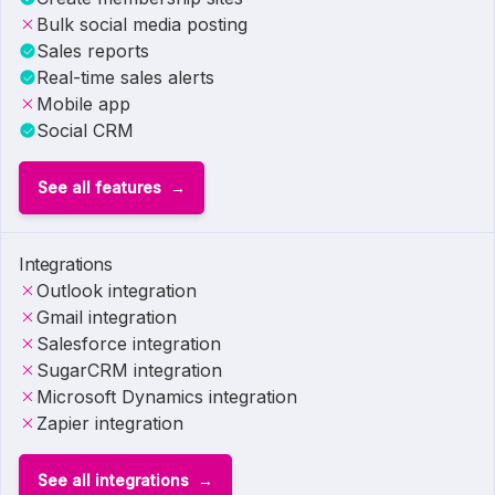
Bulk social media posting
Sales reports
Real-time sales alerts
Mobile app
Social CRM
See all features
Integrations
Outlook integration
Gmail integration
Salesforce integration
SugarCRM integration
Microsoft Dynamics integration
Zapier integration
See all integrations