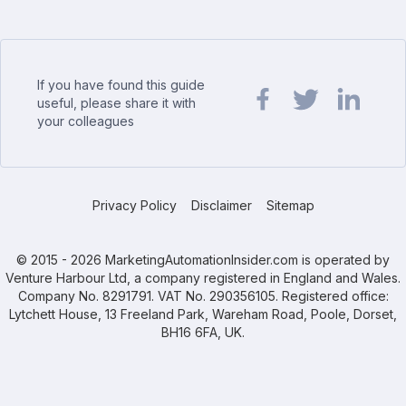
If you have found this guide
useful, please share it with
your colleagues
Share url on Facebook
Share url on Twit
Share url o
Privacy Policy
Disclaimer
Sitemap
© 2015 - 2026 MarketingAutomationInsider.com is operated by
Venture Harbour Ltd, a company registered in England and Wales.
Company No. 8291791. VAT No. 290356105. Registered office:
Lytchett House, 13 Freeland Park, Wareham Road, Poole, Dorset,
BH16 6FA, UK.