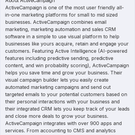
About ActiveCampaign
ActiveCampaign is one of the most user friendly all-
in-one marketing platforms for small to mid sized
businesses. ActiveCampaign combines email
marketing, marketing automation and sales CRM
software in a simple to use visual platform to help
businesses like yours acquire, retain and engage your
customers. Featuring Active Intelligence (AI-powered
features including predictive sending, predictive
content, and win probability scoring), ActiveCampaign
helps you save time and grow your business. Their
visual campaign builder lets you easily create
automated marketing campaigns and send out
targeted emails to your potential customers based on
their personal interactions with your business and
their integrated CRM lets you keep track of your leads
and close more deals to grow your business.
ActiveCampaign integrates with over 900 apps and
services. From accounting to CMS and analytics