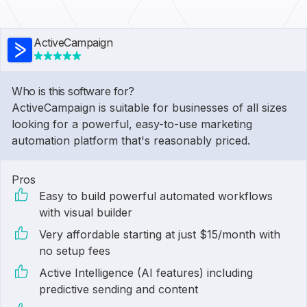
ActiveCampaign
Who is this software for?
ActiveCampaign is suitable for businesses of all sizes
looking for a powerful, easy-to-use marketing
automation platform that's reasonably priced.
Pros
Easy to build powerful automated workflows
with visual builder
Very affordable starting at just $15/month with
no setup fees
Active Intelligence (AI features) including
predictive sending and content