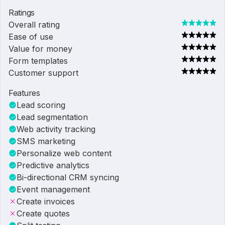
Ratings
Overall rating
Ease of use
Value for money
Form templates
Customer support
Features
Lead scoring
Lead segmentation
Web activity tracking
SMS marketing
Personalize web content
Predictive analytics
Bi-directional CRM syncing
Event management
Create invoices
Create quotes