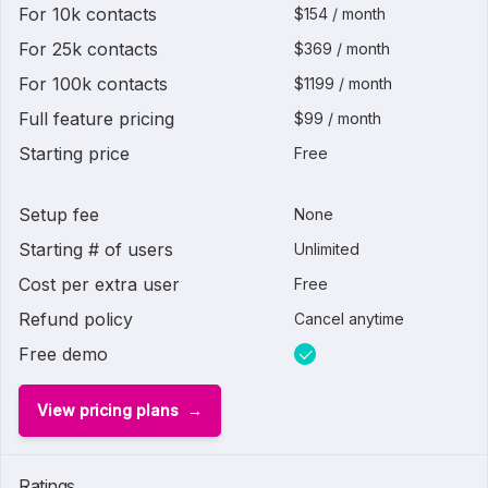
For 10k contacts
$154 / month
For 25k contacts
$369 / month
For 100k contacts
$1199 / month
Full feature pricing
$99 / month
Starting price
Free
Setup fee
None
Starting # of users
Unlimited
Cost per extra user
Free
Refund policy
Cancel anytime
Free demo
View pricing plans
Ratings