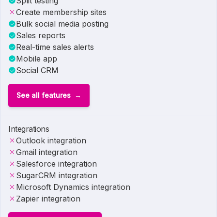
Split testing
Create membership sites
Bulk social media posting
Sales reports
Real-time sales alerts
Mobile app
Social CRM
See all features
Integrations
Outlook integration
Gmail integration
Salesforce integration
SugarCRM integration
Microsoft Dynamics integration
Zapier integration