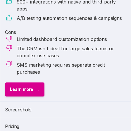
900+ integrations with native and third-party
apps
A/B testing automation sequences & campaigns
Cons
Limited dashboard customization options
The CRM isn't ideal for large sales teams or
complex use cases
SMS marketing requires separate credit
purchases
Learn more
1 of
6
Screenshots
Pricing