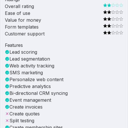
Overall rating
Ease of use
Value for money
Form templates
Customer support
Features
Lead scoring
Lead segmentation
Web activity tracking
SMS marketing
Personalize web content
Predictive analytics
Bi-directional CRM syncing
Event management
Create invoices
Create quotes
Split testing
Create membership sites