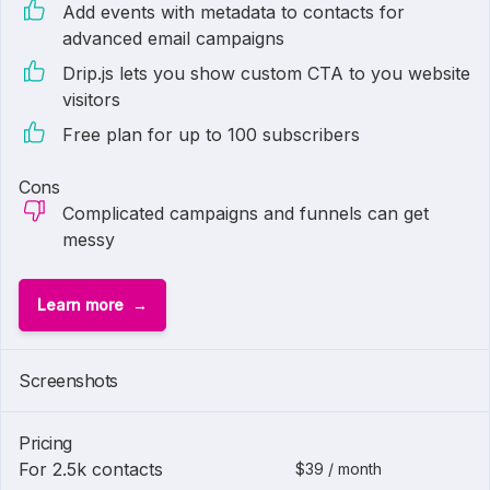
Add events with metadata to contacts for
advanced email campaigns
Drip.js lets you show custom CTA to you website
visitors
Free plan for up to 100 subscribers
Cons
Complicated campaigns and funnels can get
messy
Learn more
Screenshots
Pricing
For 2.5k contacts
$39 / month