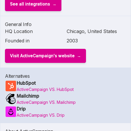
See all integrations
General Info
HQ Location
Chicago, United States
Founded in
2003
Visit ActiveCampaign's website
Alternatives
HubSpot
ActiveCampaign VS. HubSpot
Mailchimp
ActiveCampaign VS. Mailchimp
Drip
ActiveCampaign VS. Drip