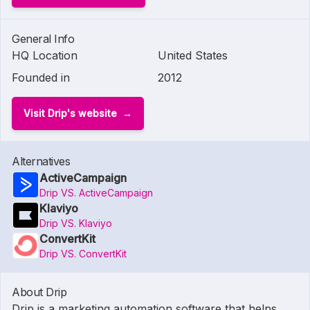
General Info
HQ Location
United States
Founded in
2012
Visit Drip's website
Alternatives
ActiveCampaign
Drip VS. ActiveCampaign
Klaviyo
Drip VS. Klaviyo
ConvertKit
Drip VS. ConvertKit
About Drip
Drip is a marketing automation software that helps