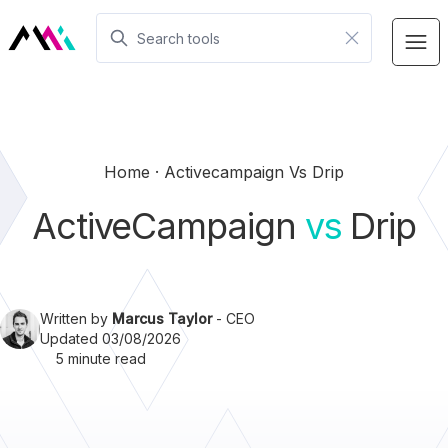
Home
Activecampaign Vs Drip
ActiveCampaign
vs
Drip
Written by
Marcus Taylor
- CEO
Updated 03/08/2026
5 minute read