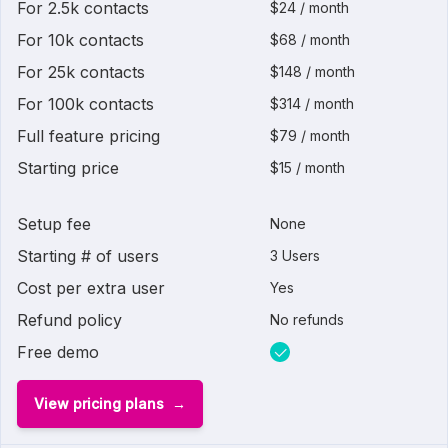
For 2.5k contacts
$24 / month
For 10k contacts
$68 / month
For 25k contacts
$148 / month
For 100k contacts
$314 / month
Full feature pricing
$79 / month
Starting price
$15 / month
Setup fee
None
Starting # of users
3 Users
Cost per extra user
Yes
Refund policy
No refunds
Free demo
View pricing plans