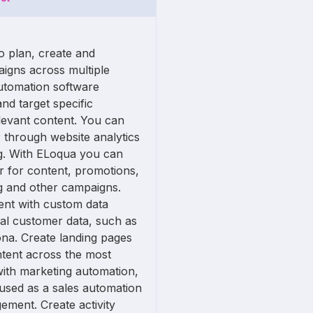
o plan, create and
igns across multiple
utomation software
nd target specific
levant content. You can
through website analytics
g. With ELoqua you can
r for content, promotions,
g and other campaigns.
ent with custom data
ual customer data, such as
na. Create landing pages
tent across the most
with marketing automation,
used as a sales automation
ement. Create activity