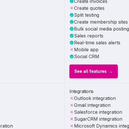
Create invoices
Create quotes
Split testing
Create membership sites
Bulk social media posting
Sales reports
Real-time sales alerts
Mobile app
Social CRM
See all features
Integrations
Outlook integration
Gmail integration
Salesforce integration
SugarCRM integration
ration
Microsoft Dynamics integ