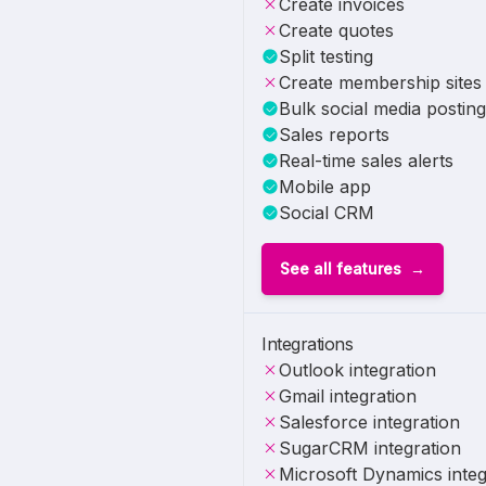
Create invoices
Create quotes
Split testing
Create membership sites
Bulk social media posting
Sales reports
Real-time sales alerts
Mobile app
Social CRM
See all features
Integrations
Outlook integration
Gmail integration
Salesforce integration
SugarCRM integration
Microsoft Dynamics integ