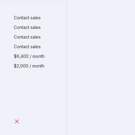
Contact sales
Contact sales
Contact sales
Contact sales
$6,400 / month
$2,000 / month