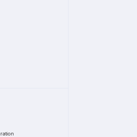
ration