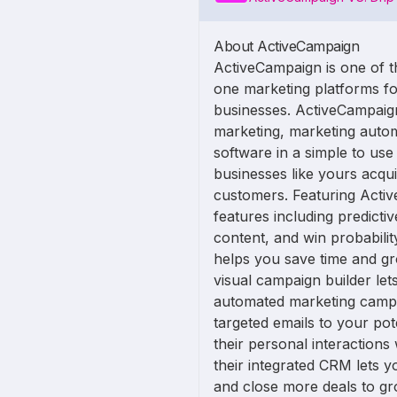
About ActiveCampaign
ActiveCampaign is one of th
one marketing platforms fo
businesses. ActiveCampaig
marketing, marketing auto
software in a simple to use
businesses like yours acqu
customers. Featuring Activ
features including predictiv
content, and win probabili
helps you save time and gr
visual campaign builder let
automated marketing camp
targeted emails to your po
their personal interactions
their integrated CRM lets y
and close more deals to gr