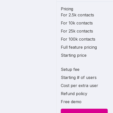
Pricing
For 2.5k contacts
For 10k contacts
For 25k contacts
For 100k contacts
Full feature pricing
Starting price
Setup fee
Starting # of users
Cost per extra user
Refund policy
Free demo