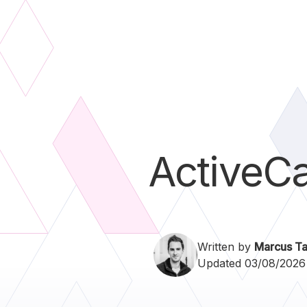
ActiveC
Written by
Marcus Ta
Updated 03/08/2026