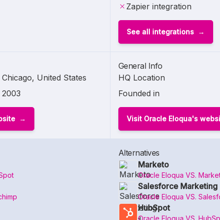
Zapier integration
See all integrations
General Info
Chicago, United States
HQ Location
2003
Founded in
bsite
Visit Oracle Eloqua's webs
Alternatives
Marketo
Spot
Oracle Eloqua VS. Marke
Salesforce Marketing 
chimp
Oracle Eloqua VS. Salesf
HubSpot
Oracle Eloqua VS. HubSp