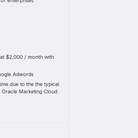
for enterprises
 at $2,000 / month with
Google Adwords
ime due to the the typical
e Oracle Marketing Cloud