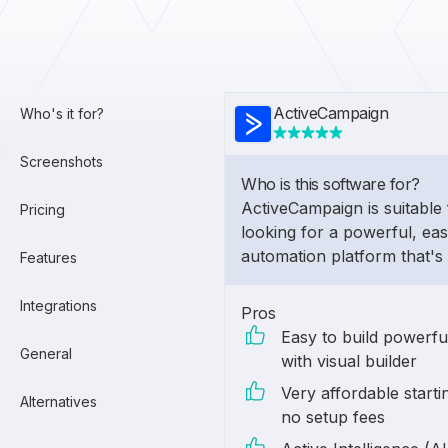
ActiveCampaign
Who's it for?
Screenshots
Who is this software for?
ActiveCampaign is suitable 
Pricing
looking for a powerful, ea
automation platform that's
Features
Integrations
Pros
Easy to build powerf
General
with visual builder
Very affordable starti
Alternatives
no setup fees