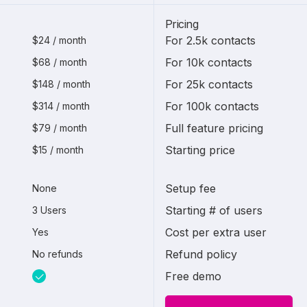
Pricing
For 2.5k contacts
$24 / month
For 10k contacts
$68 / month
For 25k contacts
$148 / month
For 100k contacts
$314 / month
Full feature pricing
$79 / month
Starting price
$15 / month
Setup fee
None
Starting # of users
3 Users
Cost per extra user
Yes
Refund policy
No refunds
Free demo