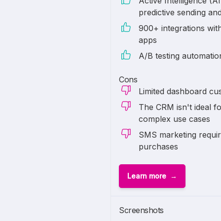
Active Intelligence (AI
predictive sending an
900+ integrations with
apps
A/B testing automati
Cons
Limited dashboard cus
The CRM isn't ideal fo
complex use cases
SMS marketing require
purchases
Learn more
1 of
6
Screenshots