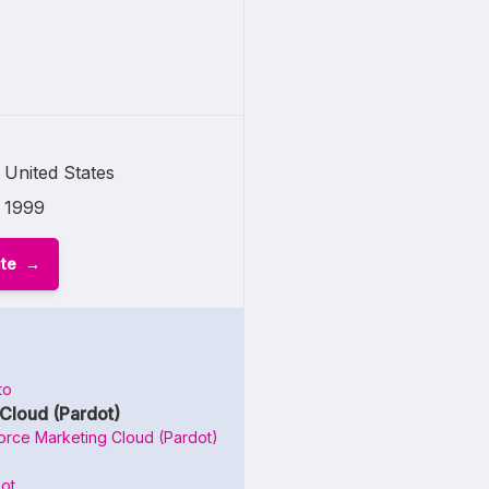
United States
1999
ite
to
Cloud (Pardot)
orce Marketing Cloud (Pardot)
ot