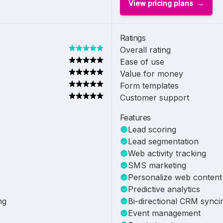
View pricing plans
Ratings
Overall rating
Ease of use
Value for money
Form templates
Customer support
Features
Lead scoring
Lead segmentation
Web activity tracking
SMS marketing
Personalize web content
Predictive analytics
ng
Bi-directional CRM synci
Event management