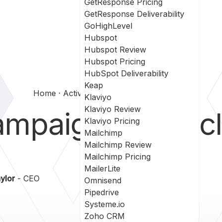
GetResponse Pricing
GetResponse Deliverability
GoHighLevel
Hubspot
Hubspot Review
Hubspot Pricing
HubSpot Deliverability
Keap
Home
Activecampaign Vs Oracle Eloqua
Klaviyo
Klaviyo Review
ampaign
vs
Oracl
Klaviyo Pricing
Mailchimp
Mailchimp Review
Mailchimp Pricing
MailerLite
ylor
- CEO
Omnisend
Pipedrive
Systeme.io
Zoho CRM