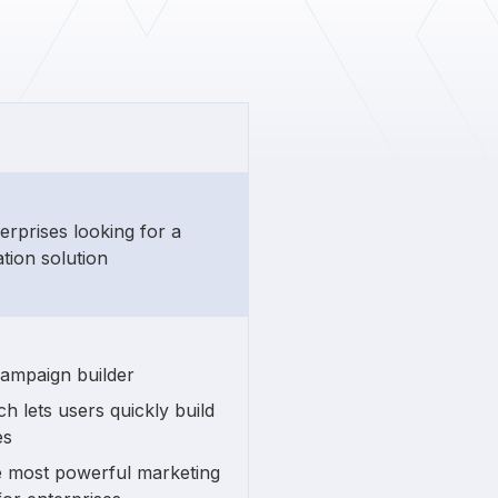
terprises looking for a
tion solution
campaign builder
h lets users quickly build
es
e most powerful marketing