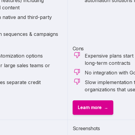
 features) including
automation solutions 
d content
 native and third-party
on sequences & campaigns
Cons
tomization options
Expensive plans start
long-term contracts
r large sales teams or
No integration with 
s separate credit
Slow implementation t
organizations that us
Learn more
Screenshots