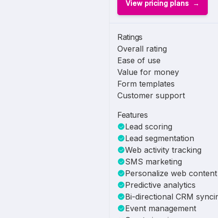
View pricing plans
Ratings
Overall rating
Ease of use
Value for money
Form templates
Customer support
Features
Lead scoring
Lead segmentation
Web activity tracking
SMS marketing
Personalize web content
Predictive analytics
Bi-directional CRM synci
Event management