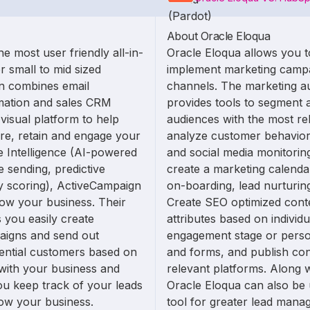
About Oracle Eloqua
e most user friendly all-in-
Oracle Eloqua allows you t
r small to mid sized
implement marketing campa
n combines email
channels. The marketing a
mation and sales CRM
provides tools to segment a
 visual platform to help
audiences with the most re
ire, retain and engage your
analyze customer behavior 
e Intelligence (AI-powered
and social media monitorin
e sending, predictive
create a marketing calenda
ty scoring), ActiveCampaign
on-boarding, lead nurturin
ow your business. Their
Create SEO optimized cont
s you easily create
attributes based on individ
aigns and send out
engagement stage or perso
tential customers based on
and forms, and publish con
 with your business and
relevant platforms. Along 
ou keep track of your leads
Oracle Eloqua can also be 
ow your business.
tool for greater lead manag