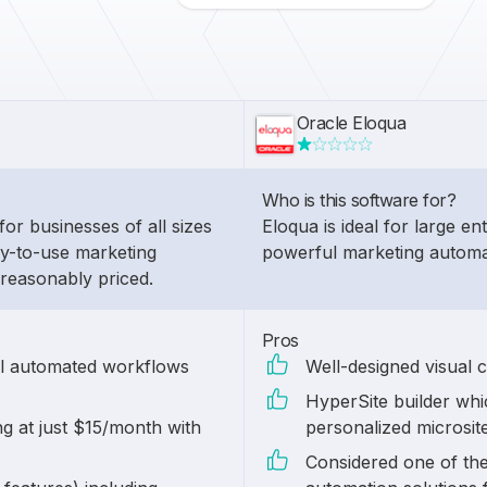
Oracle Eloqua
Who is this software for?
for businesses of all sizes
Eloqua is ideal for large en
sy-to-use marketing
powerful marketing automa
 reasonably priced.
Pros
ul automated workflows
Well-designed visual 
HyperSite builder whic
ng at just $15/month with
personalized microsit
Considered one of th