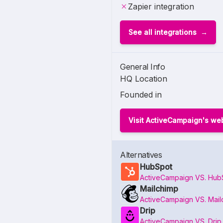
Zapier integration
See all integrations
General Info
HQ Location
Founded in
Visit ActiveCampaign's we
Alternatives
HubSpot
ActiveCampaign VS. Hub
Mailchimp
ActiveCampaign VS. Mail
Drip
ActiveCampaign VS. Drip