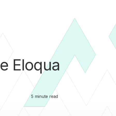
e Eloqua
5 minute read