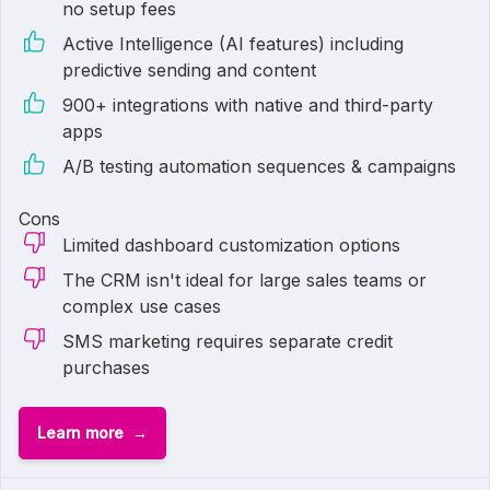
no setup fees
Active Intelligence (AI features) including
predictive sending and content
900+ integrations with native and third-party
apps
A/B testing automation sequences & campaigns
Cons
Limited dashboard customization options
The CRM isn't ideal for large sales teams or
complex use cases
SMS marketing requires separate credit
purchases
Learn more