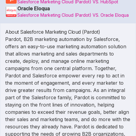
Salesforce Marketing Cloud (Pardot) VS. HubSpot
Oracle Eloqua
Salesforce Marketing Cloud (Pardot) VS. Oracle Eloqua
About Salesforce Marketing Cloud (Pardot)
Pardot, B2B marketing automation by Salesforce,
offers an easy-to-use marketing automation solution
that allows marketing and sales departments to
create, deploy, and manage online marketing
campaigns from one central platform. Together,
Pardot and Salesforce empower every rep to act in
the moment of engagement, and every marketer to
drive greater results from campaigns. As an integral
part of the Salesforce family, Pardot is committed to
staying on the front lines of innovation, helping
companies to exceed their revenue goals, better align
their sales and marketing teams, and do more with the
resources they already have. Pardot is dedicated to
supporting the needs of growing B2B organizations,