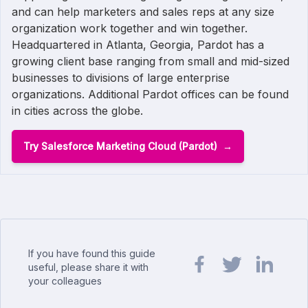
and can help marketers and sales reps at any size
organization work together and win together.
Headquartered in Atlanta, Georgia, Pardot has a
growing client base ranging from small and mid-sized
businesses to divisions of large enterprise
organizations. Additional Pardot offices can be found
in cities across the globe.
Try Salesforce Marketing Cloud (Pardot)
If you have found this guide
useful, please share it with
your colleagues
Share url on Facebook
Share url on Twit
Share url o