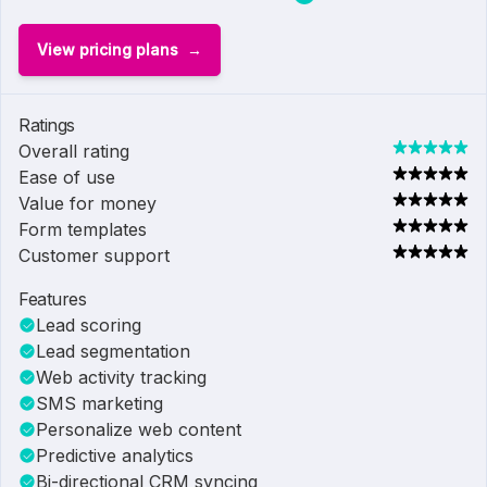
View pricing plans
Ratings
Overall rating
Ease of use
Value for money
Form templates
Customer support
Features
Lead scoring
Lead segmentation
Web activity tracking
SMS marketing
Personalize web content
Predictive analytics
Bi-directional CRM syncing