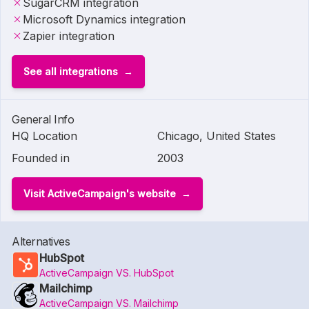
SugarCRM integration
Microsoft Dynamics integration
Zapier integration
See all integrations
General Info
HQ Location
Chicago, United States
Founded in
2003
Visit ActiveCampaign's website
Alternatives
HubSpot
ActiveCampaign VS. HubSpot
Mailchimp
ActiveCampaign VS. Mailchimp