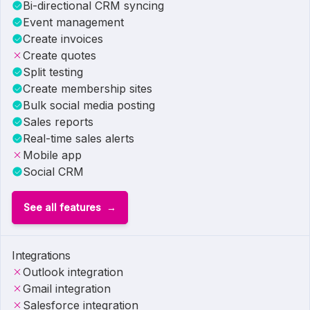
Bi-directional CRM syncing
Event management
Create invoices
Create quotes
Split testing
Create membership sites
Bulk social media posting
Sales reports
Real-time sales alerts
Mobile app
Social CRM
See all features
Integrations
Outlook integration
Gmail integration
Salesforce integration