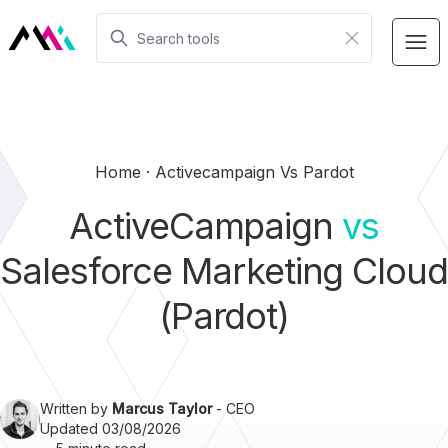
Home
Activecampaign Vs Pardot
ActiveCampaign
vs
Salesforce Marketing Cloud
(Pardot)
Written by
Marcus Taylor
- CEO
Updated 03/08/2026