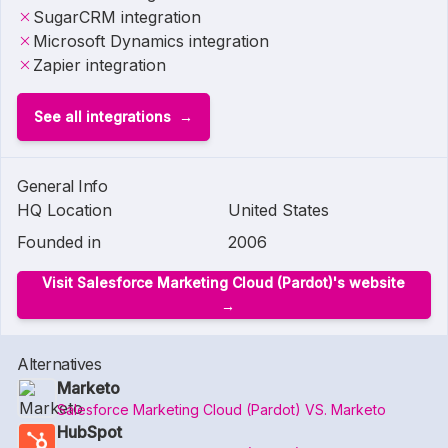
SugarCRM integration
Microsoft Dynamics integration
Zapier integration
See all integrations
General Info
HQ Location
United States
Founded in
2006
Visit Salesforce Marketing Cloud (Pardot)'s website
Alternatives
Marketo
Salesforce Marketing Cloud (Pardot) VS. Marketo
HubSpot