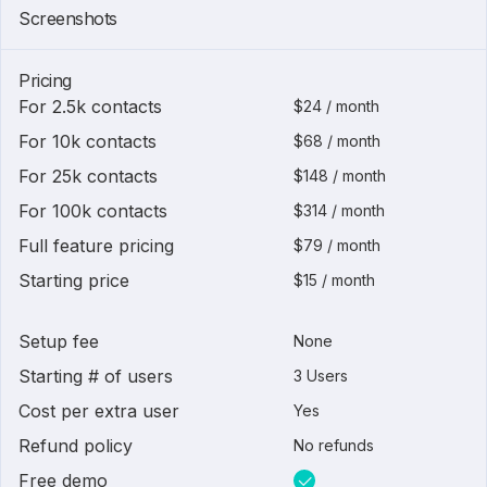
1 of
6
Screenshots
Pricing
For 2.5k contacts
$24 / month
For 10k contacts
$68 / month
For 25k contacts
$148 / month
For 100k contacts
$314 / month
Full feature pricing
$79 / month
Starting price
$15 / month
Setup fee
None
Starting # of users
3 Users
Cost per extra user
Yes
Refund policy
No refunds
Free demo