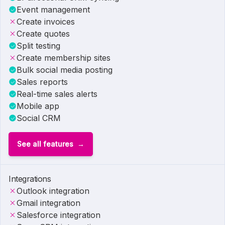
Event management
Create invoices
Create quotes
Split testing
Create membership sites
Bulk social media posting
Sales reports
Real-time sales alerts
Mobile app
Social CRM
See all features
Integrations
Outlook integration
Gmail integration
Salesforce integration