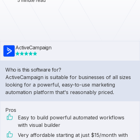
5 minute read
ActiveCampaign
Who is this software for?
ActiveCampaign is suitable for businesses of all sizes
looking for a powerful, easy-to-use marketing
automation platform that's reasonably priced.
Pros
Easy to build powerful automated workflows
with visual builder
Very affordable starting at just $15/month with