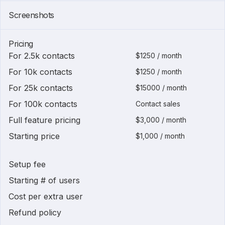
Screenshots
Pricing
For 2.5k contacts
$1250 / month
For 10k contacts
$1250 / month
For 25k contacts
$15000 / month
For 100k contacts
Contact sales
Full feature pricing
$3,000 / month
Starting price
$1,000 / month
Setup fee
Starting # of users
Cost per extra user
Refund policy