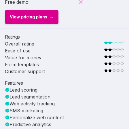
Free demo
View pricing plans
Ratings
Overall rating
Ease of use
Value for money
Form templates
Customer support
Features
Lead scoring
Lead segmentation
Web activity tracking
SMS marketing
Personalize web content
Predictive analytics