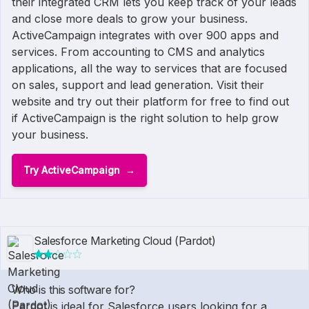
their integrated CRM lets you keep track of your leads
and close more deals to grow your business.
ActiveCampaign integrates with over 900 apps and
services. From accounting to CMS and analytics
applications, all the way to services that are focused
on sales, support and lead generation. Visit their
website and try out their platform for free to find out
if ActiveCampaign is the right solution to help grow
your business.
Try ActiveCampaign
Salesforce Marketing Cloud (Pardot)
Who is this software for?
Pardot is ideal for Salesforce users looking for a