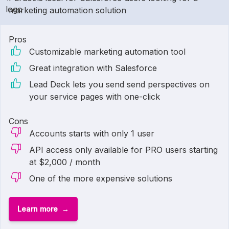
marketing automation solution
Pros
Customizable marketing automation tool
Great integration with Salesforce
Lead Deck lets you send send perspectives on
your service pages with one-click
Cons
Accounts starts with only 1 user
API access only available for PRO users starting
at $2,000 / month
One of the more expensive solutions
Learn more