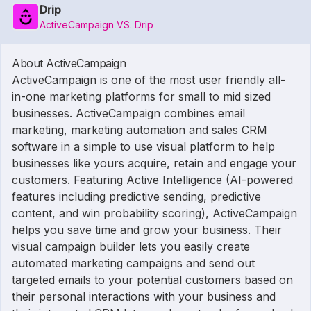
Drip
ActiveCampaign VS. Drip
About ActiveCampaign
ActiveCampaign is one of the most user friendly all-
in-one marketing platforms for small to mid sized
businesses. ActiveCampaign combines email
marketing, marketing automation and sales CRM
software in a simple to use visual platform to help
businesses like yours acquire, retain and engage your
customers. Featuring Active Intelligence (AI-powered
features including predictive sending, predictive
content, and win probability scoring), ActiveCampaign
helps you save time and grow your business. Their
visual campaign builder lets you easily create
automated marketing campaigns and send out
targeted emails to your potential customers based on
their personal interactions with your business and