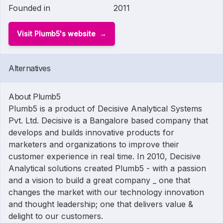
Founded in
2011
Visit Plumb5's website
Alternatives
About Plumb5
Plumb5 is a product of Decisive Analytical Systems
Pvt. Ltd. Decisive is a Bangalore based company that
develops and builds innovative products for
marketers and organizations to improve their
customer experience in real time. In 2010, Decisive
Analytical solutions created Plumb5 - with a passion
and a vision to build a great company _ one that
changes the market with our technology innovation
and thought leadership; one that delivers value &
delight to our customers.