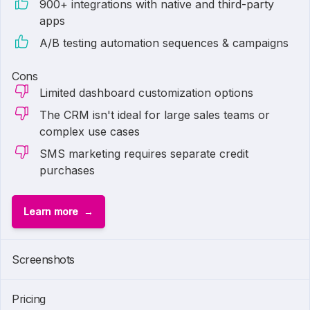
900+ integrations with native and third-party
apps
A/B testing automation sequences & campaigns
Cons
Limited dashboard customization options
The CRM isn't ideal for large sales teams or
complex use cases
SMS marketing requires separate credit
purchases
Learn more
1 of
6
Screenshots
Pricing