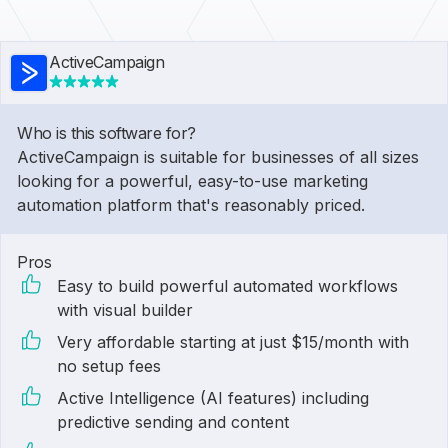
ActiveCampaign
Who is this software for?
ActiveCampaign is suitable for businesses of all sizes
looking for a powerful, easy-to-use marketing
automation platform that's reasonably priced.
Pros
Easy to build powerful automated workflows
with visual builder
Very affordable starting at just $15/month with
no setup fees
Active Intelligence (AI features) including
predictive sending and content