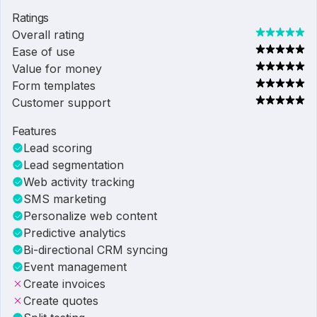
Ratings
Overall rating
Ease of use
Value for money
Form templates
Customer support
Features
Lead scoring
Lead segmentation
Web activity tracking
SMS marketing
Personalize web content
Predictive analytics
Bi-directional CRM syncing
Event management
Create invoices
Create quotes