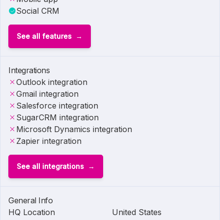
Social CRM
See all features
Integrations
Outlook integration
Gmail integration
Salesforce integration
SugarCRM integration
Microsoft Dynamics integration
Zapier integration
See all integrations
General Info
HQ Location
United States