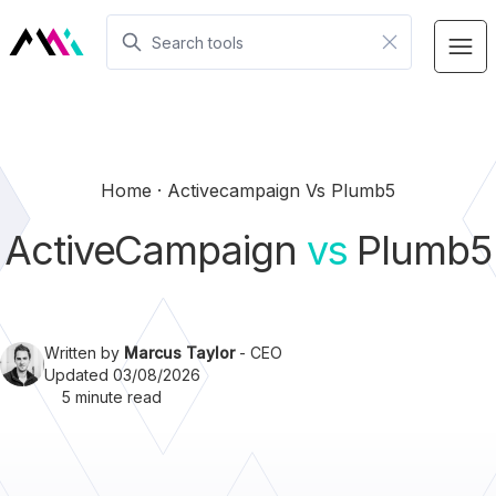
Home
Activecampaign Vs Plumb5
ActiveCampaign
vs
Plumb5
Written by
Marcus Taylor
- CEO
Updated 03/08/2026
5 minute read