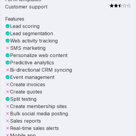
Customer support
Features
Lead scoring
Lead segmentation
Web activity tracking
SMS marketing
Personalize web content
Predictive analytics
Bi-directional CRM syncing
Event management
Create invoices
Create quotes
Split testing
Create membership sites
Bulk social media posting
Sales reports
Real-time sales alerts
Mobile app