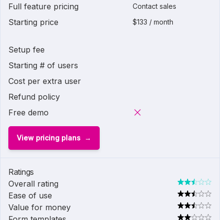
Full feature pricing
Contact sales
Starting price
$133 / month
Setup fee
Starting # of users
Cost per extra user
Refund policy
Free demo
View pricing plans
Ratings
Overall rating
Ease of use
Value for money
Form templates