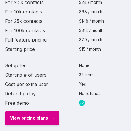
For 2.5k contacts
$24 / month
For 10k contacts
$68 / month
For 25k contacts
$148 / month
For 100k contacts
$314 / month
Full feature pricing
$79 / month
Starting price
$15 / month
Setup fee
None
Starting # of users
3 Users
Cost per extra user
Yes
Refund policy
No refunds
Free demo
View pricing plans