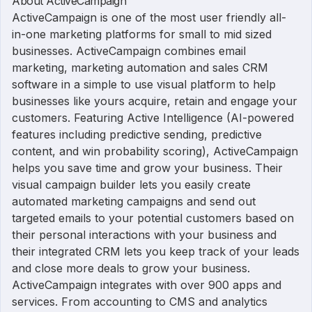
About ActiveCampaign
ActiveCampaign is one of the most user friendly all-
in-one marketing platforms for small to mid sized
businesses. ActiveCampaign combines email
marketing, marketing automation and sales CRM
software in a simple to use visual platform to help
businesses like yours acquire, retain and engage your
customers. Featuring Active Intelligence (AI-powered
features including predictive sending, predictive
content, and win probability scoring), ActiveCampaign
helps you save time and grow your business. Their
visual campaign builder lets you easily create
automated marketing campaigns and send out
targeted emails to your potential customers based on
their personal interactions with your business and
their integrated CRM lets you keep track of your leads
and close more deals to grow your business.
ActiveCampaign integrates with over 900 apps and
services. From accounting to CMS and analytics