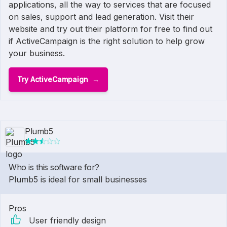
applications, all the way to services that are focused
on sales, support and lead generation. Visit their
website and try out their platform for free to find out
if ActiveCampaign is the right solution to help grow
your business.
Try ActiveCampaign
Plumb5
Who is this software for?
Plumb5 is ideal for small businesses
Pros
User friendly design