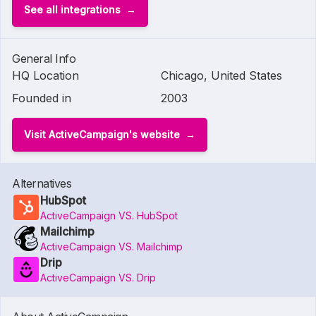
See all integrations
General Info
HQ Location
Chicago, United States
Founded in
2003
Visit ActiveCampaign's website
Alternatives
HubSpot
ActiveCampaign VS. HubSpot
Mailchimp
ActiveCampaign VS. Mailchimp
Drip
ActiveCampaign VS. Drip