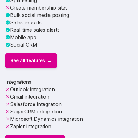
Split testing
Create membership sites
Bulk social media posting
Sales reports
Real-time sales alerts
Mobile app
Social CRM
See all features
Integrations
Outlook integration
Gmail integration
Salesforce integration
SugarCRM integration
Microsoft Dynamics integration
Zapier integration