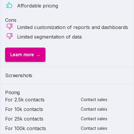
Affordable pricing
Cons
Limited customization of reports and dashboards
Limited segmentation of data
Learn more
Screenshots
Pricing
For 2.5k contacts
Contact sales
For 10k contacts
Contact sales
For 25k contacts
Contact sales
For 100k contacts
Contact sales