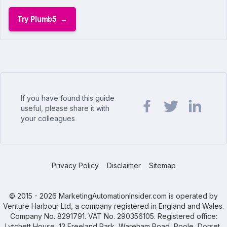
Try Plumb5
If you have found this guide
useful, please share it with
your colleagues
Share url on Facebook
Share url on Twit
Share url o
Privacy Policy
Disclaimer
Sitemap
© 2015 - 2026 MarketingAutomationInsider.com is operated by
Venture Harbour Ltd, a company registered in England and Wales.
Company No. 8291791. VAT No. 290356105. Registered office:
Lytchett House, 13 Freeland Park, Wareham Road, Poole, Dorset,