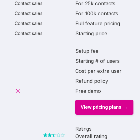
For 25k contacts
Contact sales
For 100k contacts
Contact sales
Full feature pricing
Contact sales
Starting price
Contact sales
Setup fee
Starting # of users
Cost per extra user
Refund policy
Free demo
View pricing plans
Ratings
Overall rating