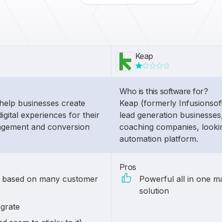
Keap
Who is this software for?
help businesses create
Keap (formerly Infusionsoft)
igital experiences for their
lead generation businesses,
agement and conversion
coaching companies, lookin
automation platform.
Pros
n based on many customer
Powerful all in one m
solution
egrate