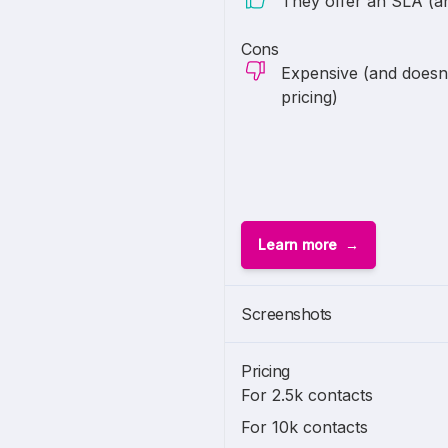
They offer an SLA (and
Cons
Expensive (and doesn't
pricing)
Learn more
Screenshots
Pricing
For 2.5k contacts
For 10k contacts