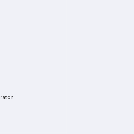
ration