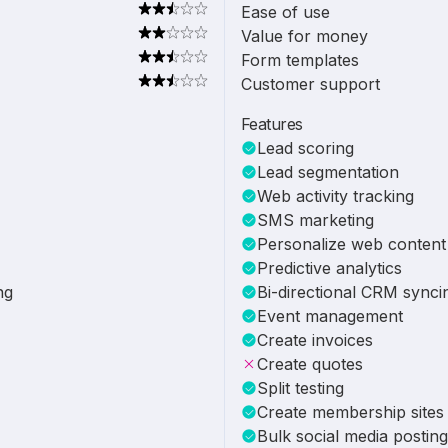
Ease of use
Value for money
Form templates
Customer support
Features
Lead scoring
Lead segmentation
Web activity tracking
SMS marketing
Personalize web content
Predictive analytics
ng
Bi-directional CRM synci
Event management
Create invoices
Create quotes
Split testing
Create membership sites
Bulk social media posting