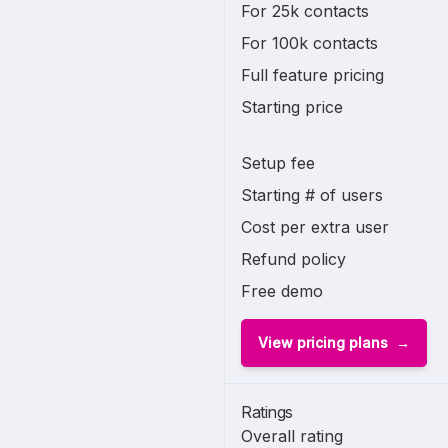
For 25k contacts
For 100k contacts
Full feature pricing
Starting price
Setup fee
Starting # of users
Cost per extra user
Refund policy
Free demo
View pricing plans
Ratings
Overall rating