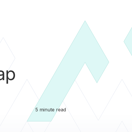
ap
5 minute read