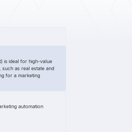
 is ideal for high-value
 such as real estate and
g for a marketing
arketing automation