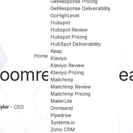
GetResponse Pricing
GetResponse Deliverability
GoHighLevel
Hubspot
Hubspot Review
Hubspot Pricing
HubSpot Deliverability
Keap
Home
Bloomreach Vs Keap
Klaviyo
Klaviyo Review
loomreach
vs
Ke
Klaviyo Pricing
Mailchimp
Mailchimp Review
Mailchimp Pricing
MailerLite
ylor
- CEO
Omnisend
Pipedrive
Systeme.io
Zoho CRM