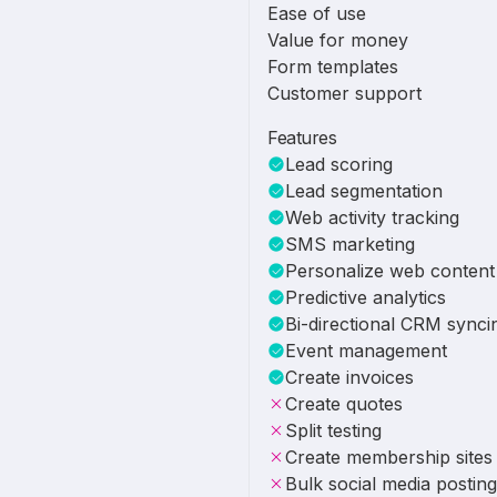
Ease of use
Value for money
Form templates
Customer support
Features
Lead scoring
Lead segmentation
Web activity tracking
SMS marketing
Personalize web content
Predictive analytics
Bi-directional CRM synci
Event management
Create invoices
Create quotes
Split testing
Create membership sites
Bulk social media posting