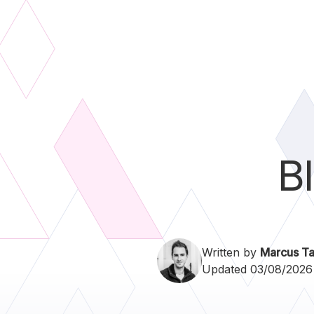
B
Written by
Marcus Ta
Updated 03/08/2026