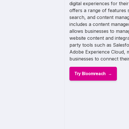
digital experiences for the
offers a range of features 
search, and content mana
includes a content manage
allows businesses to manag
website content and integrat
party tools such as Salesf
Adobe Experience Cloud, ma
businesses to connect their 
Try Bloomreach