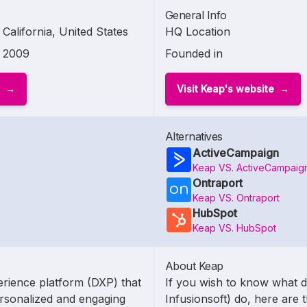
General Info
California, United States
HQ Location
2009
Founded in
Visit Keap's website
Alternatives
ActiveCampaign
Keap VS. ActiveCampaig
Ontraport
Keap VS. Ontraport
HubSpot
Keap VS. HubSpot
About Keap
erience platform (DXP) that
If you wish to know what 
rsonalized and engaging
Infusionsoft) do, here are t