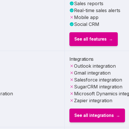
Sales reports
Real-time sales alerts
Mobile app
Social CRM
See all features
Integrations
Outlook integration
Gmail integration
Salesforce integration
SugarCRM integration
ration
Microsoft Dynamics integ
Zapier integration
See all integrations