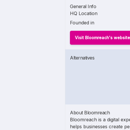
General Info
HQ Location
Founded in
Visit Bloomreach's website
Alternatives
About Bloomreach
Bloomreach is a digital exp
helps businesses create pe