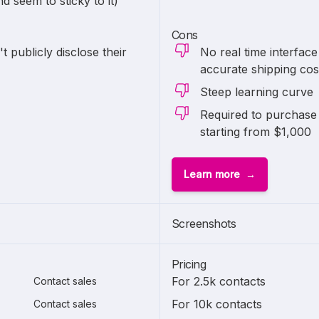
 seem to sticky to it)
Cons
 publicly disclose their
No real time interfac
accurate shipping cos
Steep learning curve
Required to purchase 
starting from $1,000
Learn more
1 of
2
Screenshots
Pricing
For 2.5k contacts
Contact sales
For 10k contacts
Contact sales