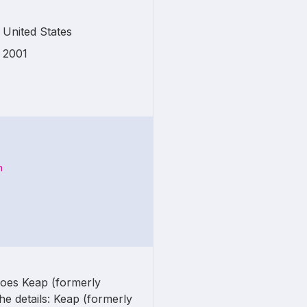
United States
2001
n
does Keap (formerly
he details: Keap (formerly