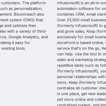
ir customers. The platform
Infusionsoft) is an all-in-o
such as personalization,
automation software for sm
gement. Bloomreach also
combines CRM, email mark
ment system (CMS) that
Over 23,000 small busines
e and optimize their
(formerly Infusionsoft) to 
es with a variety of third-
and grow sales. Keap (forme
orce, Google Analytics, and
exclusively for small busi
king it easy for
storefront is based online, 
existing tools.
service that's on the go, K
can help. Use the tool to 
sales and marketing strate
repetitive tasks such as fo
(formerly Infusionsoft), yo
personal relationships wit
more. Keap (formerly Infus
centralize all customer inter
in one place, get new lead
sell more online and colle
centralized system, and imp