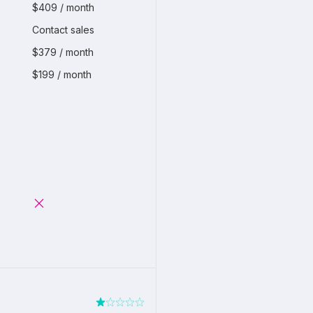
$409 / month
Contact sales
$379 / month
$199 / month