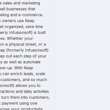
ne sales and marketing
all businesses that
eting and e-commerce.
s owners use Keap
get organized, save time
rly Infusionsoft) is built
ness. Whether your
on a physical street, or a
eap (formerly Infusionsoft)
map out each step of your
gy as well as automate
llow-up. With Keap
u can enrich leads, scale
h customers, and so much
ionsoft) allows you to
actions and daily activities
s turn them into customers,
ct payment using one
rove your productivity.