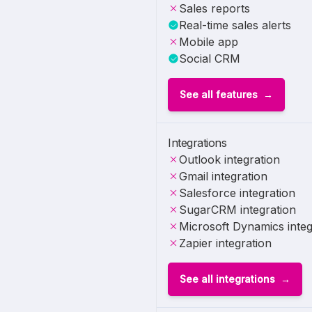
Sales reports
Real-time sales alerts
Mobile app
Social CRM
See all features
Integrations
Outlook integration
Gmail integration
Salesforce integration
SugarCRM integration
Microsoft Dynamics integ
Zapier integration
See all integrations