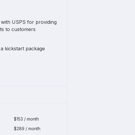
e with USPS for providing
ts to customers
a kickstart package
$153 / month
$289 / month