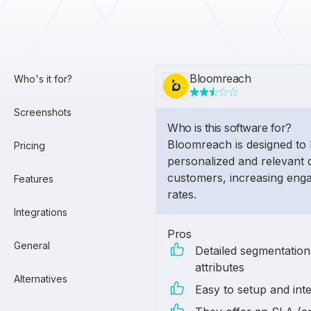
Bloomreach
Who's it for?
Screenshots
Who is this software for?
Bloomreach is designed to 
Pricing
personalized and relevant d
customers, increasing eng
Features
rates.
Integrations
Pros
General
Detailed segmentatio
attributes
Alternatives
Easy to setup and int