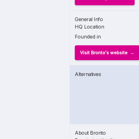
General Info
HQ Location
Founded in
Visit Bronto's website
Alternatives
About Bronto