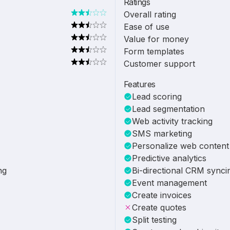
Ratings
Overall rating
Ease of use
Value for money
Form templates
Customer support
Features
Lead scoring
Lead segmentation
Web activity tracking
SMS marketing
Personalize web content
Predictive analytics
ng
Bi-directional CRM synci
Event management
Create invoices
Create quotes
Split testing