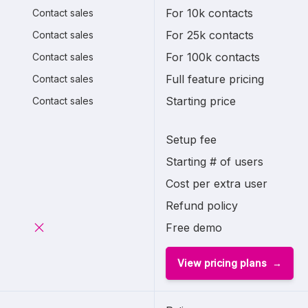
For 10k contacts
Contact sales
For 25k contacts
Contact sales
For 100k contacts
Contact sales
Full feature pricing
Contact sales
Starting price
Contact sales
Setup fee
Starting # of users
Cost per extra user
Refund policy
Free demo
View pricing plans