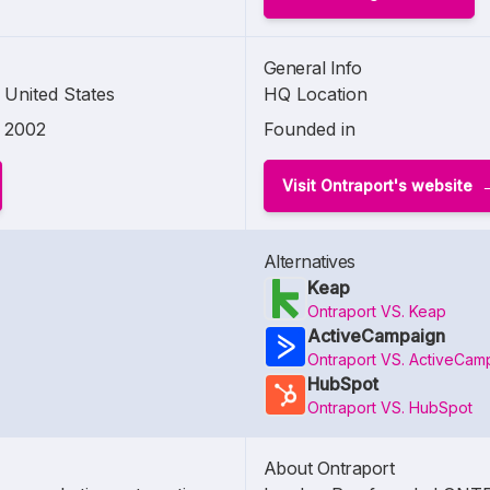
General Info
United States
HQ Location
2002
Founded in
Visit Ontraport's website
Alternatives
Keap
Ontraport VS. Keap
ActiveCampaign
Ontraport VS. ActiveCam
HubSpot
Ontraport VS. HubSpot
About Ontraport