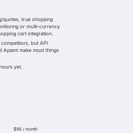
ng/quotes, true shopping
onitoring or multi-currency
hopping cart integration.
n competitors, but API
nd Apiant make most things
hours yet.
$98 / month