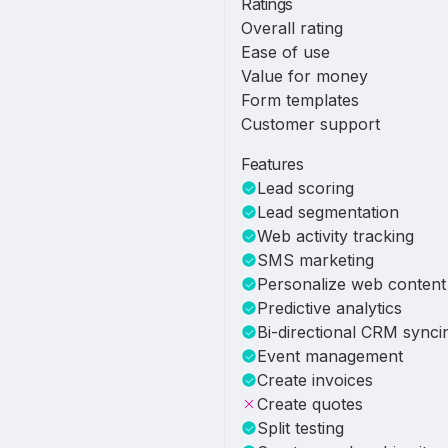
Ratings
Overall rating
Ease of use
Value for money
Form templates
Customer support
Features
Lead scoring
Lead segmentation
Web activity tracking
SMS marketing
Personalize web content
Predictive analytics
Bi-directional CRM synci
Event management
Create invoices
Create quotes
Split testing