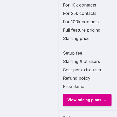
For 10k contacts
For 25k contacts
For 100k contacts
Full feature pricing
Starting price
Setup fee
Starting # of users
Cost per extra user
Refund policy
Free demo
View pricing plans