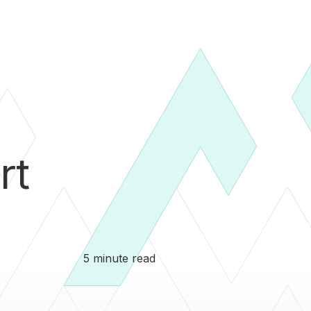
rt
5 minute read