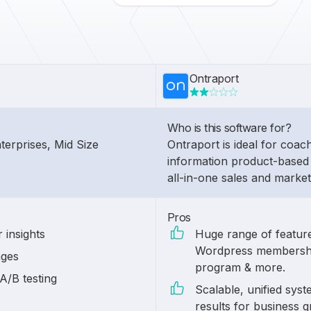
Ontraport
Who is this software for?
nterprises, Mid Size
Ontraport is ideal for coac
information product-based 
all-in-one sales and market
Pros
 insights
Huge range of features
Wordpress membership f
ages
program & more.
A/B testing
Scalable, unified sys
results for business 