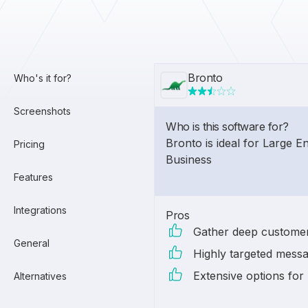
Bronto
Who's it for?
Screenshots
Who is this software for?
Bronto is ideal for Large E
Pricing
Business
Features
Integrations
Pros
Gather deep customer
General
Highly targeted mess
Extensive options for 
Alternatives