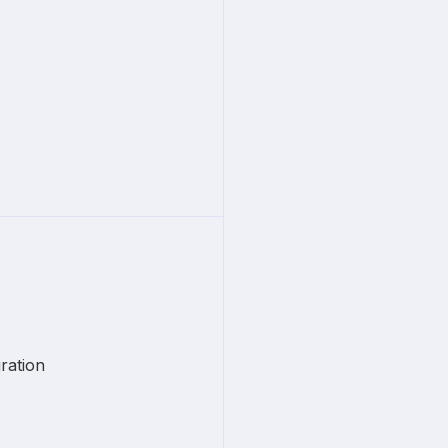
ration