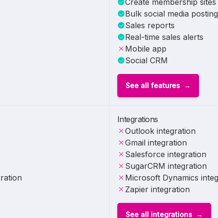
Create membership sites
Bulk social media posting
Sales reports
Real-time sales alerts
Mobile app
Social CRM
See all features
Integrations
Outlook integration
Gmail integration
Salesforce integration
SugarCRM integration
ration
Microsoft Dynamics integ
Zapier integration
See all integrations