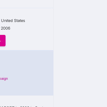
United States
2006
paign