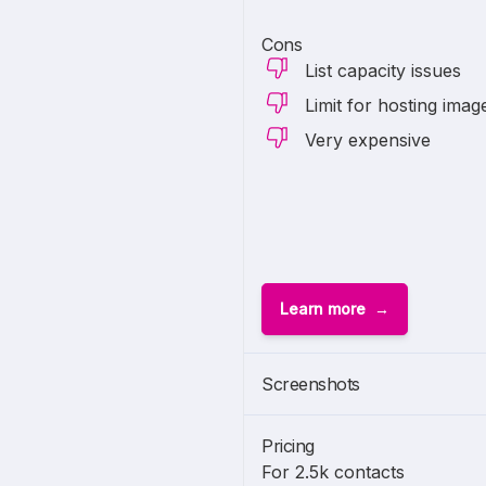
Cons
List capacity issues
Limit for hosting imag
Very expensive
Learn more
Screenshots
Pricing
For 2.5k contacts