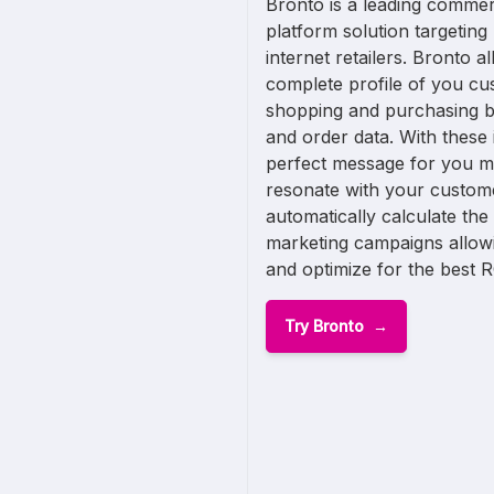
Bronto is a leading comme
platform solution targetin
internet retailers. Bronto a
complete profile of you cus
shopping and purchasing b
and order data. With these 
perfect message for you m
resonate with your custome
automatically calculate th
marketing campaigns allow
and optimize for the best R
Try Bronto