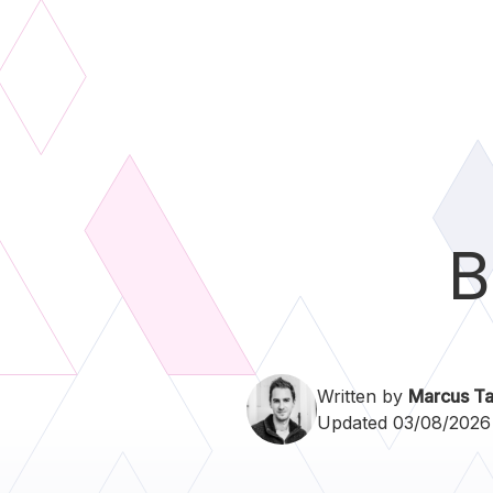
B
Written by
Marcus Ta
Updated 03/08/2026