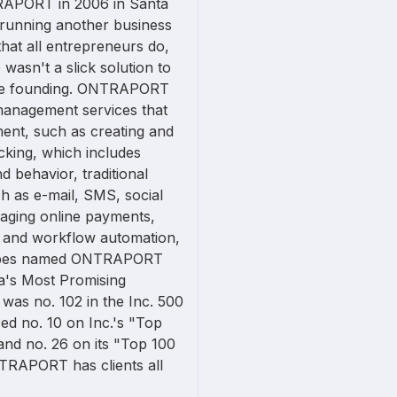
APORT in 2006 in Santa
s running another business
hat all entrepreneurs do,
 wasn't a slick solution to
the founding. ONTRAPORT
management services that
ent, such as creating and
cking, which includes
d behavior, traditional
 as e-mail, SMS, social
naging online payments,
g, and workflow automation,
Forbes named ONTRAPORT
ica's Most Promising
s no. 102 in the Inc. 500
ed no. 10 on Inc.'s "Top
nd no. 26 on its "Top 100
TRAPORT has clients all