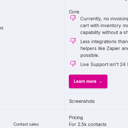
Cons
Currently, no invoici
cart with inventory m
es
capability without a s
Less integrations tha
helpers like Zapier a
possible.
Live Support isn't 24 
Learn more
Screenshots
Pricing
For 2.5k contacts
Contact sales