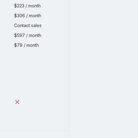
$223 / month
$306 / month
Contact sales
$597 / month
$79 / month