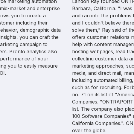
rce marketing automation
Landon Ray founded ONTR
g mid-market and enterprise
Barbara, California. "I wa
llows you to create a
and ran into the problems t
tomer including their
and I couldn't believe there
ehavior, demographic data
solve them," Ray said of 
insights, you can craft the
offers customer relations 
arketing campaign to
help with content managem
rs. Bronto analytics also
hosting webpages, lead tra
e performance of your
collecting customer data an
ing you to easily measure
marketing approaches, such
OI.
media, and direct mail, ma
including automated billin
such as for recruiting. 
no. 71 on its list of "Amer
Companies. "ONTRAPORT wa
list. The company also plac
100 Software Companies" a
California Companies.". ON
over the globe.