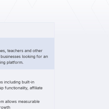
hes, teachers and other
businesses looking for an
ing platform.
 including built-in
unctionality, affiliate
tem allows measurable
growth