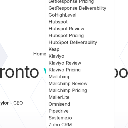
GetResponse Pricing
GetResponse Deliverability
GoHighLevel
Hubspot
Hubspot Review
Hubspot Pricing
HubSpot Deliverability
Keap
Home
Bronto Vs Ontraport
Klaviyo
Klaviyo Review
ronto
vs
Ontrapo
Klaviyo Pricing
Mailchimp
Mailchimp Review
Mailchimp Pricing
MailerLite
ylor
- CEO
Omnisend
Pipedrive
Systeme.io
Zoho CRM