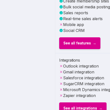
Create membership sites
Bulk social media posting
Sales reports
Real-time sales alerts
Mobile app
Social CRM
See all features
Integrations
Outlook integration
Gmail integration
Salesforce integration
SugarCRM integration
Microsoft Dynamics integ
Zapier integration
See all integrations