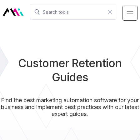
Customer Retention
Guides
Find the best marketing automation software for your
business and implement best practices with our latest
expert guides.