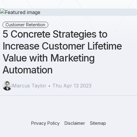
Customer Retention
5 Concrete Strategies to
Increase Customer Lifetime
Value with Marketing
Automation
Marcus Taylor • Thu Apr 13 2023
Privacy Policy
Disclaimer
Sitemap