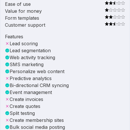
Ease of use
Value for money
Form templates
Customer support
Features
Lead scoring
Lead segmentation
Web activity tracking
SMS marketing
Personalize web content
Predictive analytics
Bi-directional CRM syncing
Event management
Create invoices
Create quotes
Split testing
Create membership sites
Bulk social media posting