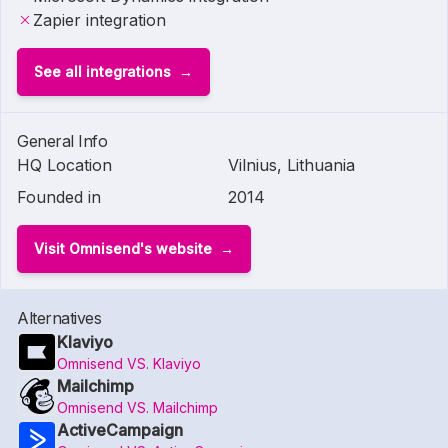
Zapier integration
See all integrations
General Info
HQ Location
Vilnius, Lithuania
Founded in
2014
Visit Omnisend's website
Alternatives
Klaviyo
Omnisend VS. Klaviyo
Mailchimp
Omnisend VS. Mailchimp
ActiveCampaign