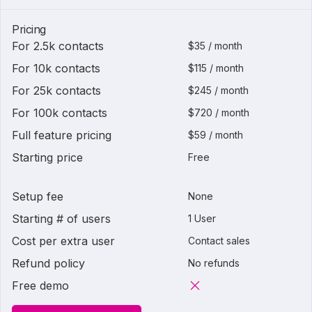
Pricing
For 2.5k contacts
$35 / month
For 10k contacts
$115 / month
For 25k contacts
$245 / month
For 100k contacts
$720 / month
Full feature pricing
$59 / month
Starting price
Free
Setup fee
None
Starting # of users
1 User
Cost per extra user
Contact sales
Refund policy
No refunds
Free demo