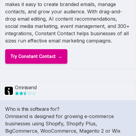
makes it easy to create branded emails, manage
contacts, and grow your audience. With drag-and-
drop email editing, AI content recommendations,
social media marketing, event management, and 300+
integrations, Constant Contact helps businesses of all
sizes run effective email marketing campaigns.
Try Constant Contact
Omnisend
Who is this software for?
Omnisend is designed for growing e-commerce
businesses using Shopify, Shopify Plus,
BigCommerce, WooCommerce, Magento 2 or Wix