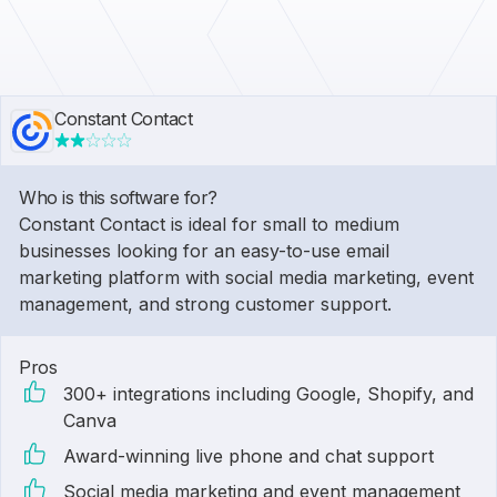
Constant Contact
Who is this software for?
Constant Contact is ideal for small to medium
businesses looking for an easy-to-use email
marketing platform with social media marketing, event
management, and strong customer support.
Pros
300+ integrations including Google, Shopify, and
Canva
Award-winning live phone and chat support
Social media marketing and event management