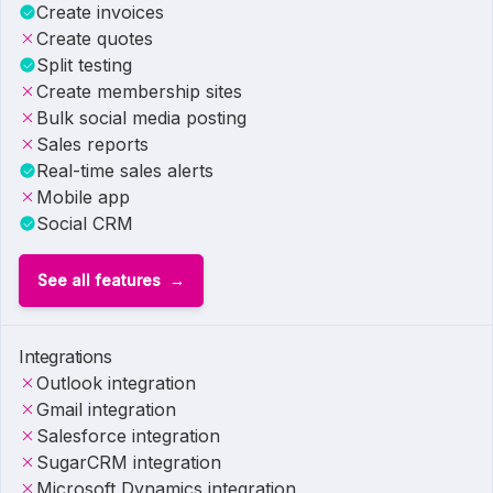
Create invoices
Create quotes
Split testing
Create membership sites
Bulk social media posting
Sales reports
Real-time sales alerts
Mobile app
Social CRM
See all features
Integrations
Outlook integration
Gmail integration
Salesforce integration
SugarCRM integration
Microsoft Dynamics integration