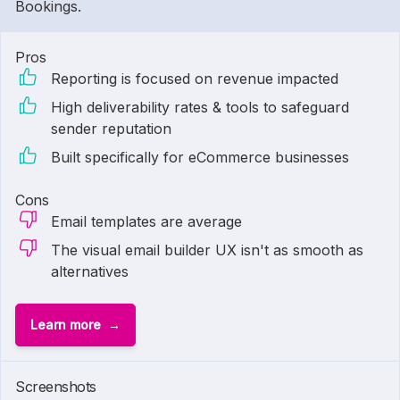
Bookings.
Pros
Reporting is focused on revenue impacted
High deliverability rates & tools to safeguard
sender reputation
Built specifically for eCommerce businesses
Cons
Email templates are average
The visual email builder UX isn't as smooth as
alternatives
Learn more
1 of
3
Screenshots