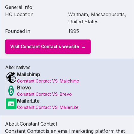
General Info
HQ Location
Waltham, Massachusetts,
United States
Founded in
1995
Visit Constant Contact's website
Alternatives
Mailchimp
Constant Contact VS. Mailchimp
Brevo
Constant Contact VS. Brevo
MailerLite
Constant Contact VS. MailerLite
About Constant Contact
Constant Contact is an email marketing platform that