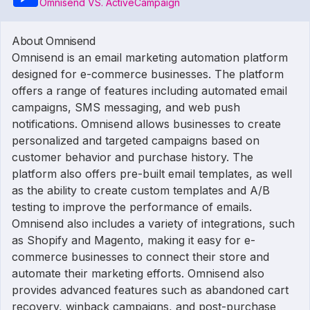
Omnisend VS. ActiveCampaign
About Omnisend
Omnisend is an email marketing automation platform
designed for e-commerce businesses. The platform
offers a range of features including automated email
campaigns, SMS messaging, and web push
notifications. Omnisend allows businesses to create
personalized and targeted campaigns based on
customer behavior and purchase history. The
platform also offers pre-built email templates, as well
as the ability to create custom templates and A/B
testing to improve the performance of emails.
Omnisend also includes a variety of integrations, such
as Shopify and Magento, making it easy for e-
commerce businesses to connect their store and
automate their marketing efforts. Omnisend also
provides advanced features such as abandoned cart
recovery, winback campaigns, and post-purchase