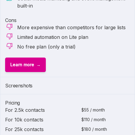
built-in
Cons
More expensive than competitors for large lists
Limited automation on Lite plan
No free plan (only a trial)
Learn more
Screenshots
Pricing
For 2.5k contacts
$55 / month
For 10k contacts
$110 / month
For 25k contacts
$180 / month