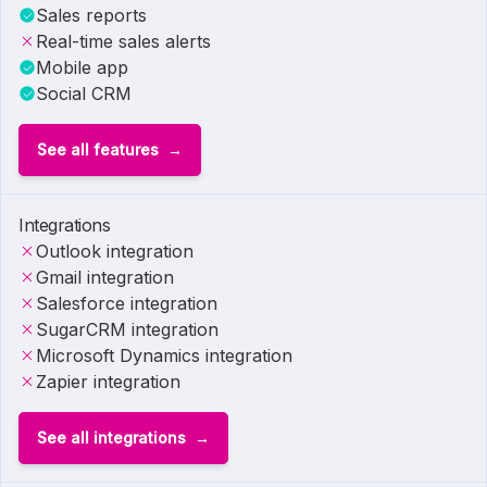
Sales reports
Real-time sales alerts
Mobile app
Social CRM
See all features
Integrations
Outlook integration
Gmail integration
Salesforce integration
SugarCRM integration
Microsoft Dynamics integration
Zapier integration
See all integrations