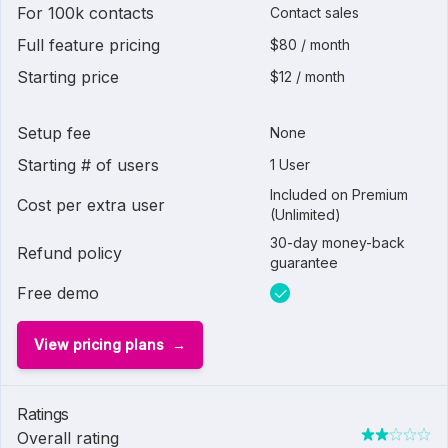
For 100k contacts
Contact sales
Full feature pricing
$80 / month
Starting price
$12 / month
Setup fee
None
Starting # of users
1 User
Included on Premium
Cost per extra user
(Unlimited)
30-day money-back
Refund policy
guarantee
Free demo
View pricing plans
Ratings
Overall rating