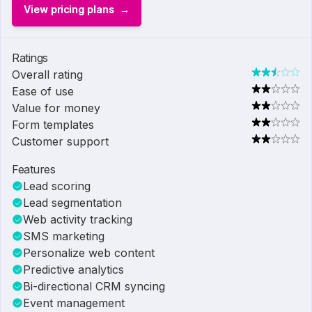
View pricing plans
Ratings
Overall rating
Ease of use
Value for money
Form templates
Customer support
Features
Lead scoring
Lead segmentation
Web activity tracking
SMS marketing
Personalize web content
Predictive analytics
Bi-directional CRM syncing
Event management