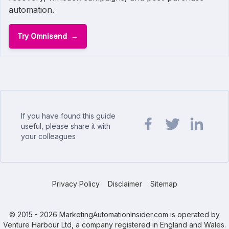
automation.
Try Omnisend
If you have found this guide
useful, please share it with
your colleagues
Share url on Facebook
Share url on Twit
Share url o
Privacy Policy
Disclaimer
Sitemap
© 2015 - 2026 MarketingAutomationInsider.com is operated by
Venture Harbour Ltd, a company registered in England and Wales.