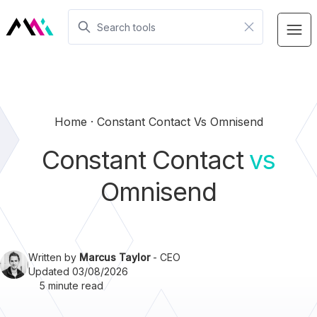
Home
Constant Contact Vs Omnisend
Constant Contact
vs
Omnisend
Written by
Marcus Taylor
- CEO
Updated 03/08/2026
5 minute read