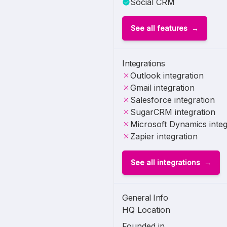
Social CRM
See all features
Integrations
Outlook integration
Gmail integration
Salesforce integration
SugarCRM integration
Microsoft Dynamics integ
Zapier integration
See all integrations
General Info
HQ Location
Founded in