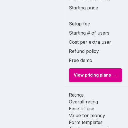
Starting price
Setup fee
Starting # of users
Cost per extra user
Refund policy
Free demo
View pricing plans
Ratings
Overall rating
Ease of use
Value for money
Form templates