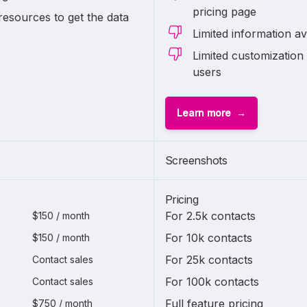
pricing page
resources to get the data
Limited information av
Limited customization 
users
Learn more
Screenshots
Pricing
For 2.5k contacts
$150 / month
For 10k contacts
$150 / month
For 25k contacts
Contact sales
For 100k contacts
Contact sales
Full feature pricing
$750 / month