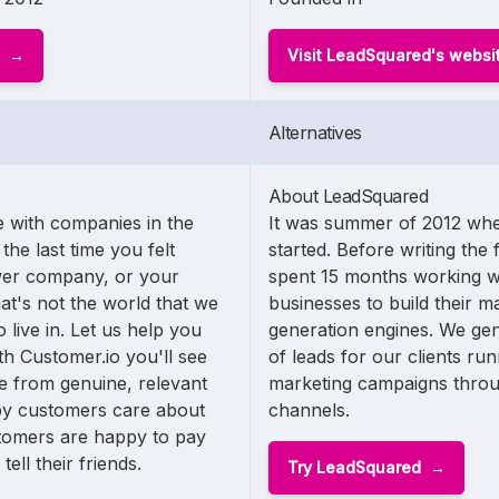
Visit LeadSquared's websi
Alternatives
About LeadSquared
 with companies in the
It was summer of 2012 whe
the last time you felt
started. Before writing the 
wer company, or your
spent 15 months working w
t's not the world that we
businesses to build their m
 live in. Let us help you
generation engines. We ge
h Customer.io you'll see
of leads for our clients ru
 from genuine, relevant
marketing campaigns thro
ppy customers care about
channels.
omers are happy to pay
ll their friends.
Try LeadSquared