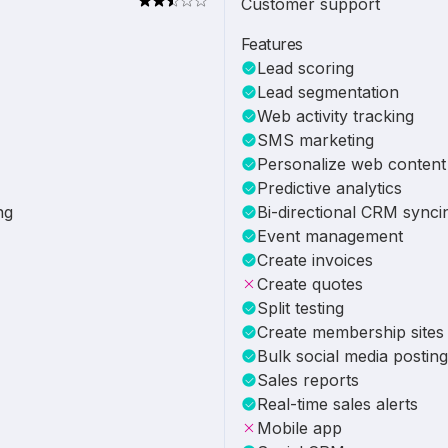
Customer support
Features
Lead scoring
Lead segmentation
Web activity tracking
SMS marketing
Personalize web content
Predictive analytics
ng
Bi-directional CRM synci
Event management
Create invoices
Create quotes
Split testing
Create membership sites
Bulk social media posting
Sales reports
Real-time sales alerts
Mobile app