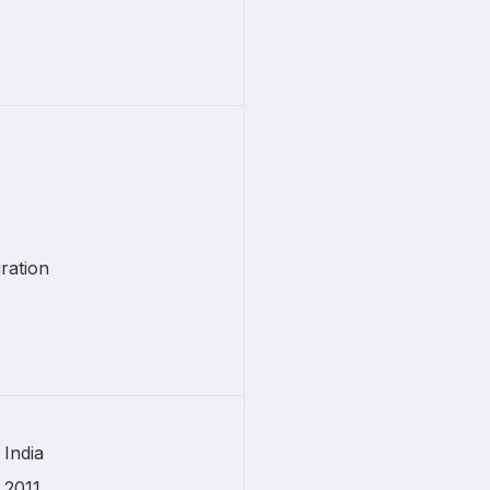
ration
India
2011