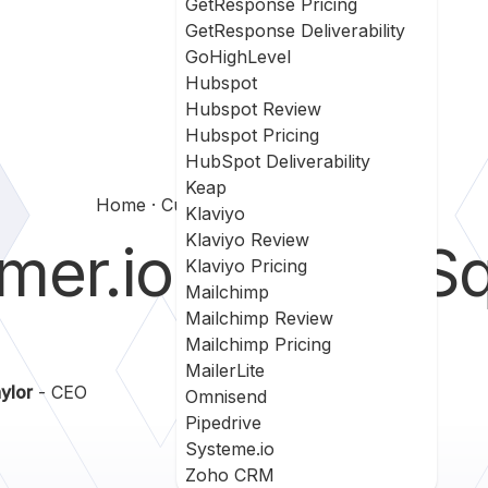
GetResponse Pricing
GetResponse Deliverability
GoHighLevel
Hubspot
Hubspot Review
Hubspot Pricing
HubSpot Deliverability
Keap
Home
Customerio Vs Leadsquared
Klaviyo
Klaviyo Review
mer.io
vs
LeadSq
Klaviyo Pricing
Mailchimp
Mailchimp Review
Mailchimp Pricing
MailerLite
ylor
- CEO
Omnisend
Pipedrive
Systeme.io
Zoho CRM