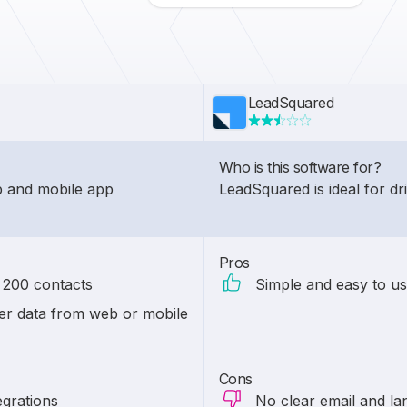
LeadSquared
Who is this software for?
eb and mobile app
LeadSquared is ideal for d
Pros
n 200 contacts
Simple and easy to us
r data from web or mobile
Cons
egrations
No clear email and lan