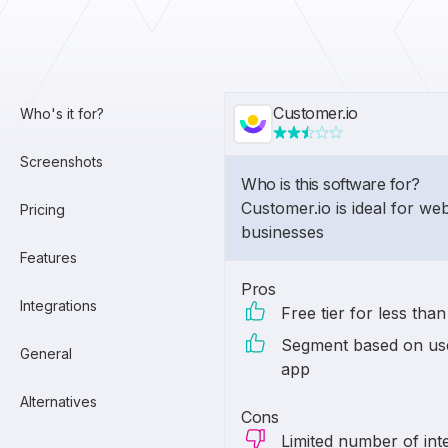
Customer.io
Who's it for?
Screenshots
Who is this software for?
Customer.io is ideal for w
Pricing
businesses
Features
Pros
Integrations
Free tier for less tha
Segment based on use
General
app
Alternatives
Cons
Limited number of int