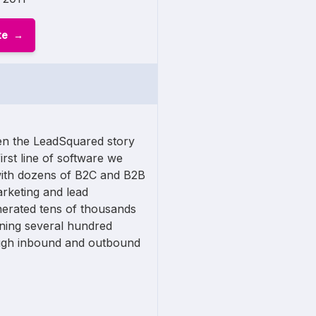
te
n the LeadSquared story
first line of software we
ith dozens of B2C and B2B
arketing and lead
nerated tens of thousands
nning several hundred
ugh inbound and outbound