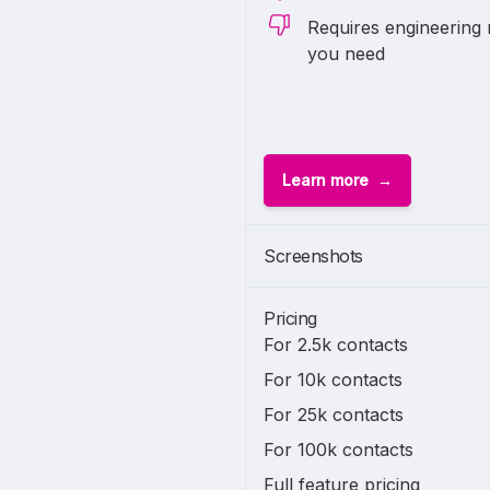
Requires engineering 
you need
Learn more
Screenshots
Pricing
For 2.5k contacts
For 10k contacts
For 25k contacts
For 100k contacts
Full feature pricing