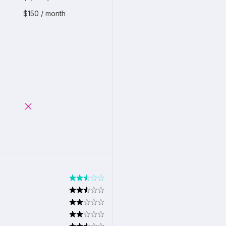
$150 / month