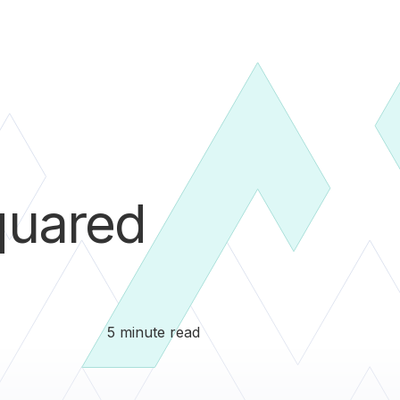
uared
5 minute read