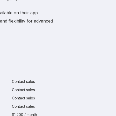
ailable on their app
and flexibility for advanced
Contact sales
Contact sales
Contact sales
Contact sales
$1,200 / month