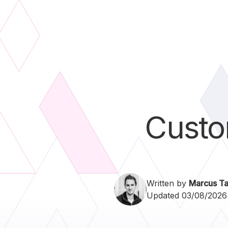
Custo
Written by
Marcus Ta
Updated 03/08/2026