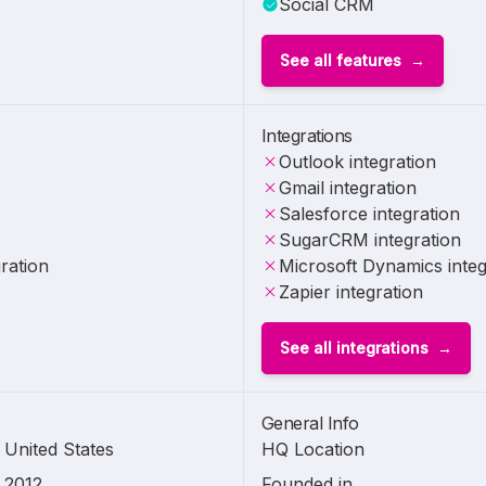
Social CRM
See all features
Integrations
Outlook integration
Gmail integration
Salesforce integration
SugarCRM integration
ration
Microsoft Dynamics integ
Zapier integration
See all integrations
General Info
United States
HQ Location
2012
Founded in