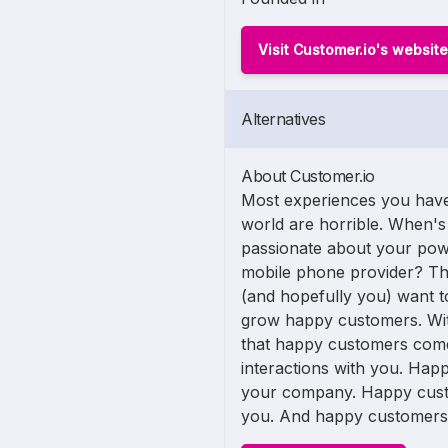
Visit Customer.io's website
Alternatives
About Customer.io
Most experiences you have
world are horrible. When's 
passionate about your po
mobile phone provider? Tha
(and hopefully you) want to
grow happy customers. Wit
that happy customers come
interactions with you. Ha
your company. Happy cust
you. And happy customers te