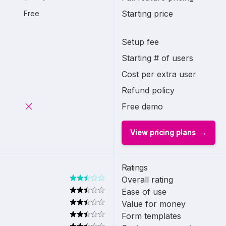
Starting price
Free
Setup fee
Starting # of users
Cost per extra user
Refund policy
Free demo
View pricing plans
Ratings
Overall rating
Ease of use
Value for money
Form templates