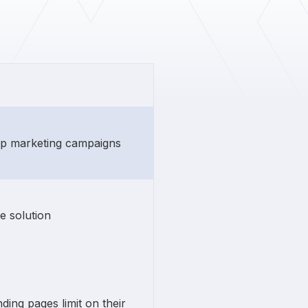
rip marketing campaigns
e solution
ding pages limit on their