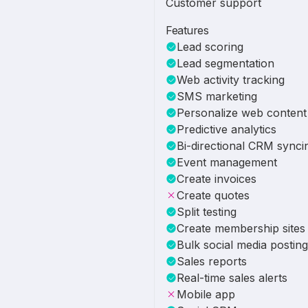
Customer support
Features
Lead scoring
Lead segmentation
Web activity tracking
SMS marketing
Personalize web content
Predictive analytics
Bi-directional CRM synci
Event management
Create invoices
Create quotes
Split testing
Create membership sites
Bulk social media posting
Sales reports
Real-time sales alerts
Mobile app