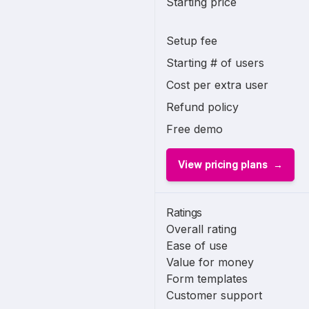
Starting price
Setup fee
Starting # of users
Cost per extra user
Refund policy
Free demo
View pricing plans
Ratings
Overall rating
Ease of use
Value for money
Form templates
Customer support