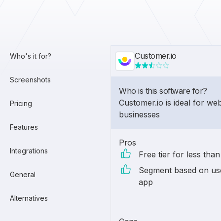
Customer.io
Who's it for?
Screenshots
Who is this software for?
Customer.io is ideal for w
Pricing
businesses
Features
Pros
Integrations
Free tier for less tha
Segment based on use
General
app
Alternatives