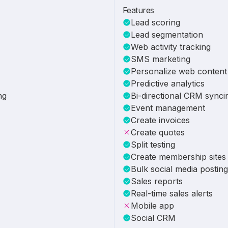
Features
Lead scoring
Lead segmentation
Web activity tracking
SMS marketing
Personalize web content
Predictive analytics
ng
Bi-directional CRM synci
Event management
Create invoices
Create quotes
Split testing
Create membership sites
Bulk social media posting
Sales reports
Real-time sales alerts
Mobile app
Social CRM