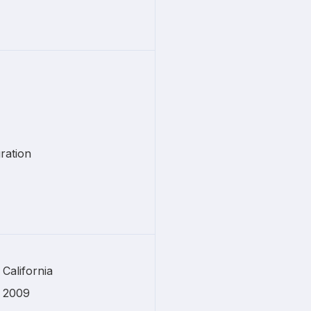
ration
California
2009