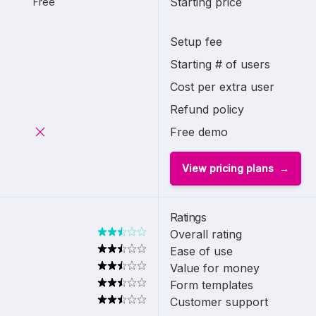
Starting price
Free
Setup fee
Starting # of users
Cost per extra user
Refund policy
Free demo
View pricing plans
Ratings
Overall rating
Ease of use
Value for money
Form templates
Customer support