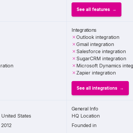
See all features
Integrations
Outlook integration
Gmail integration
Salesforce integration
SugarCRM integration
ration
Microsoft Dynamics integ
Zapier integration
See all integrations
General Info
United States
HQ Location
2012
Founded in