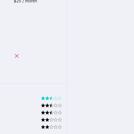
$25 / month