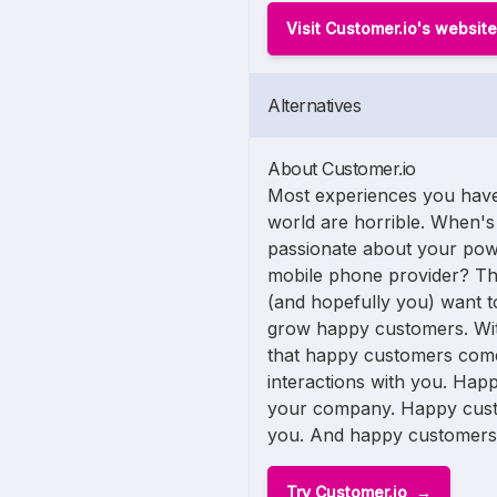
Visit Customer.io's website
Alternatives
About Customer.io
Most experiences you have
world are horrible. When's 
passionate about your po
mobile phone provider? Tha
(and hopefully you) want to
grow happy customers. Wit
that happy customers come
interactions with you. Ha
your company. Happy cust
you. And happy customers te
Try Customer.io