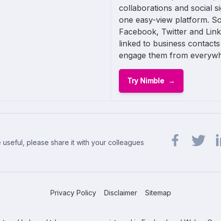
collaborations and social s
one easy-view platform. So
Facebook, Twitter and Link
linked to business contacts
engage them from everywh
Try Nimble
 useful, please share it with your colleagues
Share url on 
Share url
Sh
Privacy Policy
Disclaimer
Sitemap