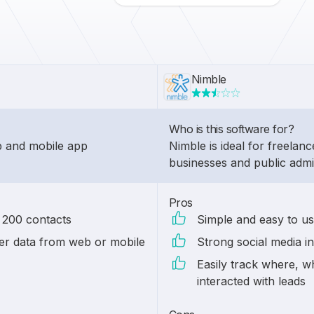
Nimble
Who is this software for?
eb and mobile app
Nimble is ideal for freelanc
businesses and public admin
Pros
n 200 contacts
Simple and easy to us
r data from web or mobile
Strong social media in
Easily track where, 
interacted with leads