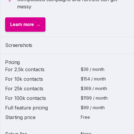
messy
Learn more
Screenshots
Pricing
For 2.5k contacts
$39 / month
For 10k contacts
$154 / month
For 25k contacts
$369 / month
For 100k contacts
$1199 / month
Full feature pricing
$99 / month
Starting price
Free
None