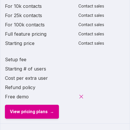
For 10k contacts
Contact sales
For 25k contacts
Contact sales
For 100k contacts
Contact sales
Full feature pricing
Contact sales
Starting price
Contact sales
Setup fee
Starting # of users
Cost per extra user
Refund policy
Free demo
View pricing plans