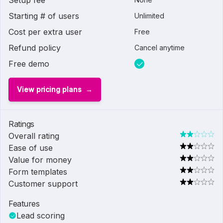
Setup fee
Starting # of users
Unlimited
Cost per extra user
Free
Refund policy
Cancel anytime
Free demo
View pricing plans
Ratings
Overall rating
Ease of use
Value for money
Form templates
Customer support
Features
Lead scoring