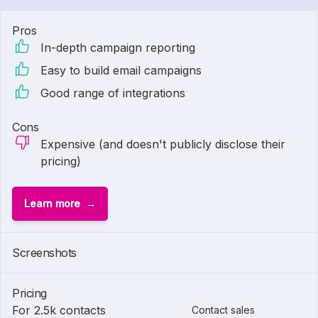
Pros
In-depth campaign reporting
Easy to build email campaigns
Good range of integrations
Cons
Expensive (and doesn't publicly disclose their
pricing)
Learn more
Screenshots
Pricing
For 2.5k contacts
Contact sales