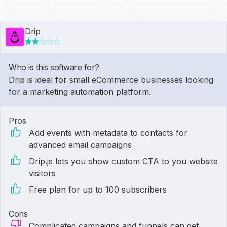
Drip
Who is this software for?
Drip is ideal for small eCommerce businesses looking
for a marketing automation platform.
Pros
Add events with metadata to contacts for
advanced email campaigns
Drip.js lets you show custom CTA to you website
visitors
Free plan for up to 100 subscribers
Cons
Complicated campaigns and funnels can get