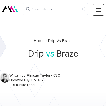
Home
Drip Vs Braze
Drip
vs
Braze
Written by
Marcus Taylor
- CEO
Updated 03/08/2026
5 minute read