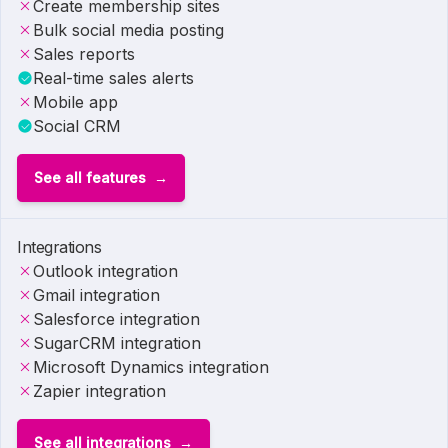
Create membership sites
Bulk social media posting
Sales reports
Real-time sales alerts
Mobile app
Social CRM
See all features
Integrations
Outlook integration
Gmail integration
Salesforce integration
SugarCRM integration
Microsoft Dynamics integration
Zapier integration
See all integrations