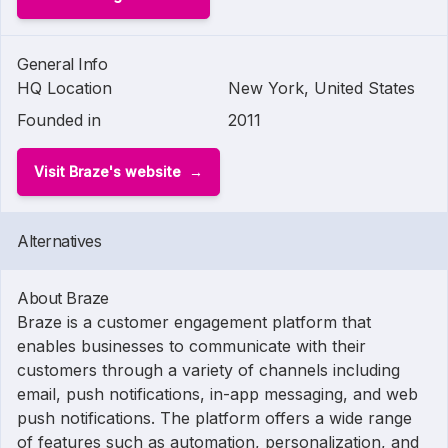
General Info
HQ Location
New York, United States
Founded in
2011
Visit Braze's website
Alternatives
About Braze
Braze is a customer engagement platform that
enables businesses to communicate with their
customers through a variety of channels including
email, push notifications, in-app messaging, and web
push notifications. The platform offers a wide range
of features such as automation, personalization, and