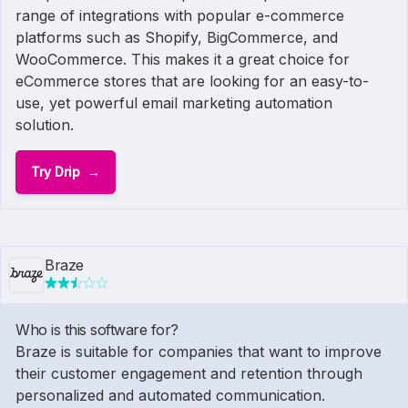
range of integrations with popular e-commerce
platforms such as Shopify, BigCommerce, and
WooCommerce. This makes it a great choice for
eCommerce stores that are looking for an easy-to-
use, yet powerful email marketing automation
solution.
Try Drip
Braze
Who is this software for?
Braze is suitable for companies that want to improve
their customer engagement and retention through
personalized and automated communication.