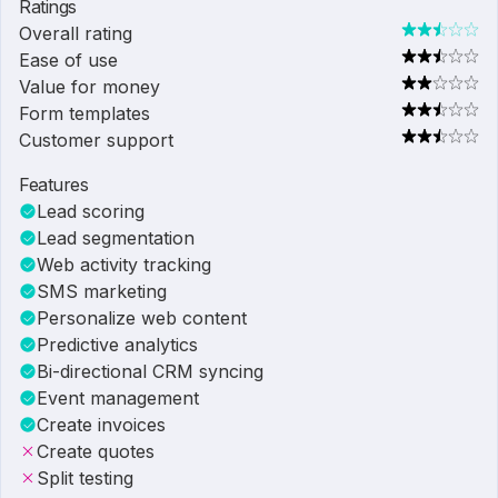
Ratings
Overall rating
Ease of use
Value for money
Form templates
Customer support
Features
Lead scoring
Lead segmentation
Web activity tracking
SMS marketing
Personalize web content
Predictive analytics
Bi-directional CRM syncing
Event management
Create invoices
Create quotes
Split testing