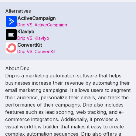
Alternatives
ActiveCampaign
Drip VS. ActiveCampaign
Klaviyo
Drip VS. Klaviyo
ConvertKit
Drip VS. ConvertKit
About Drip
Drip is a marketing automation software that helps
businesses increase their revenue by automating their
email marketing campaigns. It allows users to segment
their audience, personalize their emails, and track the
performance of their campaigns. Drip also includes
features such as lead scoring, web tracking, and e-
commerce integrations. Additionally, it provides a
visual workflow builder that makes it easy to create
complex automation sequences. Drip also offers a