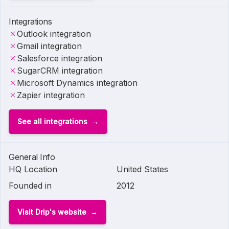
Integrations
Outlook integration
Gmail integration
Salesforce integration
SugarCRM integration
Microsoft Dynamics integration
Zapier integration
See all integrations
General Info
HQ Location
United States
Founded in
2012
Visit Drip's website