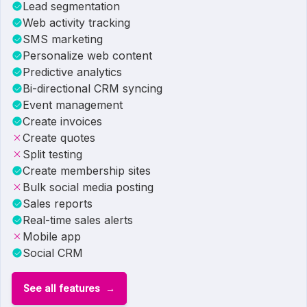
Lead segmentation
Web activity tracking
SMS marketing
Personalize web content
Predictive analytics
Bi-directional CRM syncing
Event management
Create invoices
Create quotes
Split testing
Create membership sites
Bulk social media posting
Sales reports
Real-time sales alerts
Mobile app
Social CRM
See all features