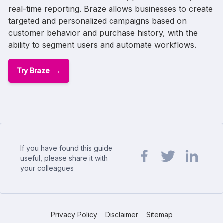
real-time reporting. Braze allows businesses to create
targeted and personalized campaigns based on
customer behavior and purchase history, with the
ability to segment users and automate workflows.
Try Braze
If you have found this guide
useful, please share it with
your colleagues
Share url on Facebook
Share url on Twit
Share url o
Privacy Policy
Disclaimer
Sitemap