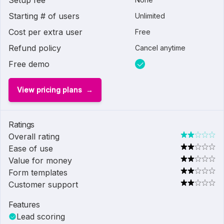
Setup fee
Starting # of users
Unlimited
Cost per extra user
Free
Refund policy
Cancel anytime
Free demo
View pricing plans
Ratings
Overall rating
Ease of use
Value for money
Form templates
Customer support
Features
Lead scoring