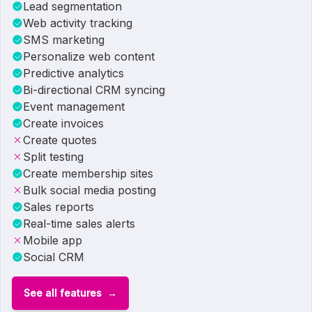
Lead segmentation
Web activity tracking
SMS marketing
Personalize web content
Predictive analytics
Bi-directional CRM syncing
Event management
Create invoices
Create quotes
Split testing
Create membership sites
Bulk social media posting
Sales reports
Real-time sales alerts
Mobile app
Social CRM
See all features