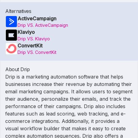
Alternatives
ActiveCampaign
Drip VS. ActiveCampaign
Klaviyo
Drip VS. Klaviyo
ConvertKit
Drip VS. ConvertKit
About Drip
Drip is a marketing automation software that helps
businesses increase their revenue by automating their
email marketing campaigns. It allows users to segment
their audience, personalize their emails, and track the
performance of their campaigns. Drip also includes
features such as lead scoring, web tracking, and e-
commerce integrations. Additionally, it provides a
visual workflow builder that makes it easy to create
complex automation sequences. Drip also offers a