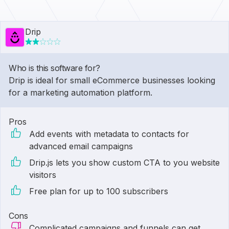
Drip
Who is this software for?
Drip is ideal for small eCommerce businesses looking
for a marketing automation platform.
Pros
Add events with metadata to contacts for
advanced email campaigns
Drip.js lets you show custom CTA to you website
visitors
Free plan for up to 100 subscribers
Cons
Complicated campaigns and funnels can get