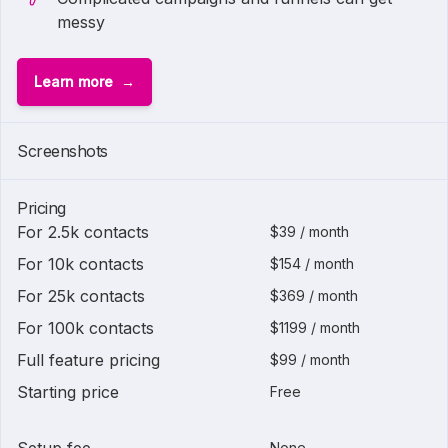
messy
Learn more
Screenshots
Pricing
For 2.5k contacts
$39 / month
For 10k contacts
$154 / month
For 25k contacts
$369 / month
For 100k contacts
$1199 / month
Full feature pricing
$99 / month
Starting price
Free
None