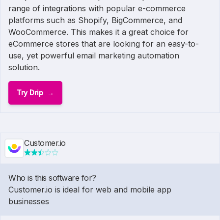
range of integrations with popular e-commerce
platforms such as Shopify, BigCommerce, and
WooCommerce. This makes it a great choice for
eCommerce stores that are looking for an easy-to-
use, yet powerful email marketing automation
solution.
Try Drip
Customer.io
Who is this software for?
Customer.io is ideal for web and mobile app
businesses