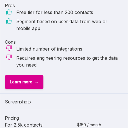
Pros
Free tier for less than 200 contacts
Segment based on user data from web or
mobile app
Cons
Limited number of integrations
Requires engineering resources to get the data
you need
Learn more
Screenshots
Pricing
For 2.5k contacts
$150 / month