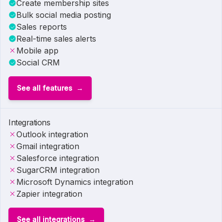
Create membership sites
Bulk social media posting
Sales reports
Real-time sales alerts
Mobile app
Social CRM
See all features
Integrations
Outlook integration
Gmail integration
Salesforce integration
SugarCRM integration
Microsoft Dynamics integration
Zapier integration
See all integrations