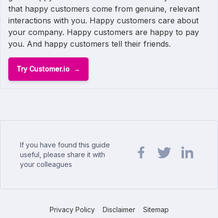
that happy customers come from genuine, relevant
interactions with you. Happy customers care about
your company. Happy customers are happy to pay
you. And happy customers tell their friends.
Try Customer.io
If you have found this guide
useful, please share it with
your colleagues
Share url on Facebook
Share url on Twit
Share url o
Privacy Policy
Disclaimer
Sitemap