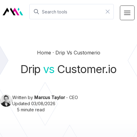
Home
Drip Vs Customerio
Drip
vs
Customer.io
Written by
Marcus Taylor
- CEO
Updated 03/08/2026
5 minute read