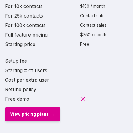
For 10k contacts
$150 / month
For 25k contacts
Contact sales
For 100k contacts
Contact sales
Full feature pricing
$750 / month
Starting price
Free
Setup fee
Starting # of users
Cost per extra user
Refund policy
Free demo
View pricing plans