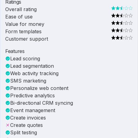
Ratings
Overall rating
Ease of use
Value for money
Form templates
Customer support
Features
Lead scoring
Lead segmentation
Web activity tracking
SMS marketing
Personalize web content
Predictive analytics
Bi-directional CRM syncing
Event management
Create invoices
Create quotes
Split testing