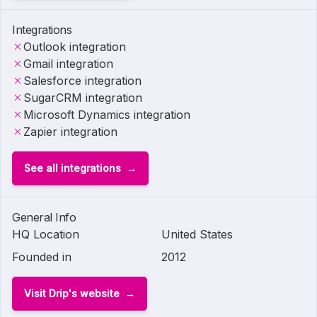
Integrations
Outlook integration
Gmail integration
Salesforce integration
SugarCRM integration
Microsoft Dynamics integration
Zapier integration
See all integrations
General Info
HQ Location
United States
Founded in
2012
Visit Drip's website