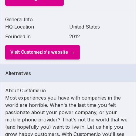
General Info
HQ Location
United States
Founded in
2012
Visit Customer.io's website
Alternatives
About Customer.io
Most experiences you have with companies in the
world are horrible. When's the last time you felt
passionate about your power company, or your
mobile phone provider? That's not the world that we
(and hopefully you) want to live in. Let us help you
grow happy customers. With Customer.io you'll see