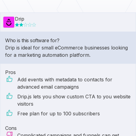
Drip
Who is this software for?
Drip is ideal for small eCommerce businesses looking
for a marketing automation platform.
Pros
Add events with metadata to contacts for
advanced email campaigns
Drip.js lets you show custom CTA to you website
visitors
Free plan for up to 100 subscribers
Cons
Complicated campaigns and funnels can get