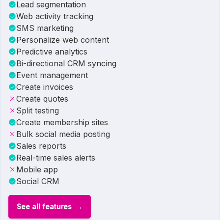
Lead segmentation
Web activity tracking
SMS marketing
Personalize web content
Predictive analytics
Bi-directional CRM syncing
Event management
Create invoices
Create quotes
Split testing
Create membership sites
Bulk social media posting
Sales reports
Real-time sales alerts
Mobile app
Social CRM
See all features