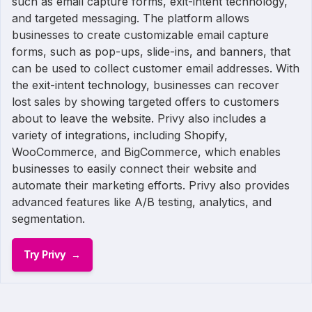
such as email capture forms, exit-intent technology,
and targeted messaging. The platform allows
businesses to create customizable email capture
forms, such as pop-ups, slide-ins, and banners, that
can be used to collect customer email addresses. With
the exit-intent technology, businesses can recover
lost sales by showing targeted offers to customers
about to leave the website. Privy also includes a
variety of integrations, including Shopify,
WooCommerce, and BigCommerce, which enables
businesses to easily connect their website and
automate their marketing efforts. Privy also provides
advanced features like A/B testing, analytics, and
segmentation.
Try Privy