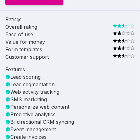
Ratings
Overall rating
Ease of use
Value for money
Form templates
Customer support
Features
Lead scoring
Lead segmentation
Web activity tracking
SMS marketing
Personalize web content
Predictive analytics
Bi-directional CRM syncing
Event management
Create invoices