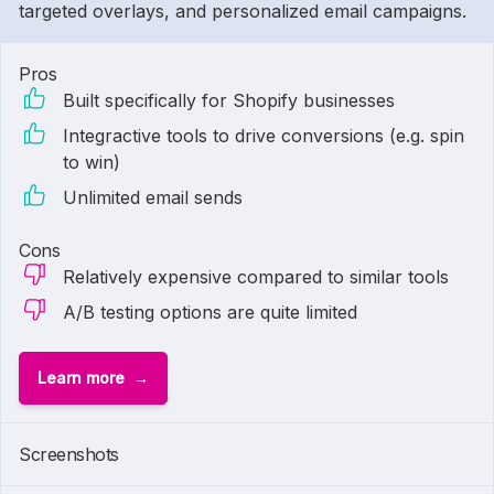
targeted overlays, and personalized email campaigns.
Pros
Built specifically for Shopify businesses
Integractive tools to drive conversions (e.g. spin
to win)
Unlimited email sends
Cons
Relatively expensive compared to similar tools
A/B testing options are quite limited
Learn more
Screenshots