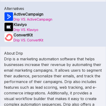
Alternatives
ActiveCampaign
Drip VS. ActiveCampaign
Klaviyo
Drip VS. Klaviyo
ConvertKit
Drip VS. ConvertKit
About Drip
Drip is a marketing automation software that helps
businesses increase their revenue by automating their
email marketing campaigns. It allows users to segment
their audience, personalize their emails, and track the
performance of their campaigns. Drip also includes
features such as lead scoring, web tracking, and e-
commerce integrations. Additionally, it provides a
visual workflow builder that makes it easy to create
complex automation sequences. Drip also offers a