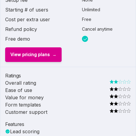
Setup fee
Starting # of users
Unlimited
Cost per extra user
Free
Refund policy
Cancel anytime
Free demo
View pricing plans
Ratings
Overall rating
Ease of use
Value for money
Form templates
Customer support
Features
Lead scoring