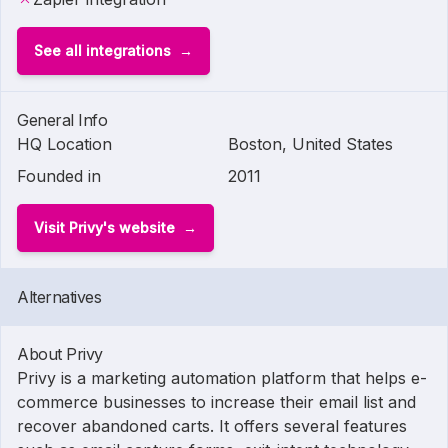
See all integrations
General Info
HQ Location
Boston, United States
Founded in
2011
Visit Privy's website
Alternatives
About Privy
Privy is a marketing automation platform that helps e-
commerce businesses to increase their email list and
recover abandoned carts. It offers several features