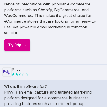
range of integrations with popular e-commerce
platforms such as Shopify, BigCommerce, and
WooCommerce. This makes it a great choice for
eCommerce stores that are looking for an easy-to-
use, yet powerful email marketing automation
solution.
Try Drip
Privy
Who is this software for?
Privy is an email capture and targeted marketing
platform designed for e-commerce businesses,
providing features such as exit-intent popups,