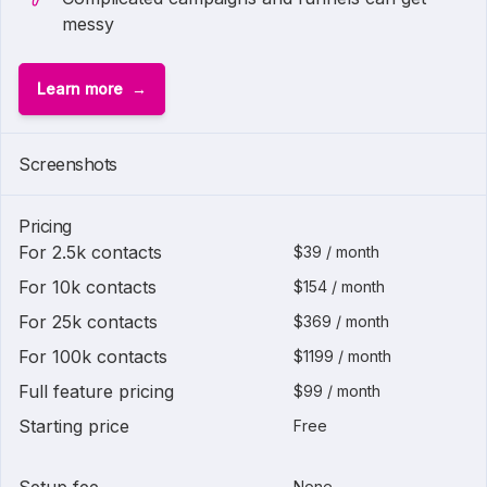
messy
Learn more
Screenshots
Pricing
For 2.5k contacts
$39 / month
For 10k contacts
$154 / month
For 25k contacts
$369 / month
For 100k contacts
$1199 / month
Full feature pricing
$99 / month
Starting price
Free
None