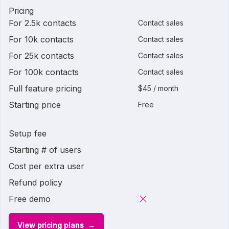
Pricing
For 2.5k contacts
Contact sales
For 10k contacts
Contact sales
For 25k contacts
Contact sales
For 100k contacts
Contact sales
Full feature pricing
$45 / month
Starting price
Free
Setup fee
Starting # of users
Cost per extra user
Refund policy
Free demo
View pricing plans