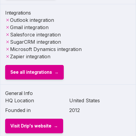
Integrations
Outlook integration
Gmail integration
Salesforce integration
SugarCRM integration
Microsoft Dynamics integration
Zapier integration
See all integrations
General Info
HQ Location
United States
Founded in
2012
Visit Drip's website