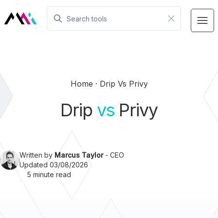
Home
Drip Vs Privy
Drip
vs
Privy
Written by
Marcus Taylor
- CEO
Updated 03/08/2026
5 minute read