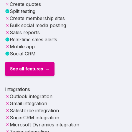
Create quotes
Split testing
Create membership sites
Bulk social media posting
Sales reports
Real-time sales alerts
Mobile app
Social CRM
See all features
Integrations
Outlook integration
Gmail integration
Salesforce integration
SugarCRM integration
Microsoft Dynamics integration
Zapier integration