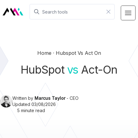
Home
Hubspot Vs Act On
HubSpot
vs
Act-On
Written by
Marcus Taylor
- CEO
Updated 03/08/2026
5 minute read