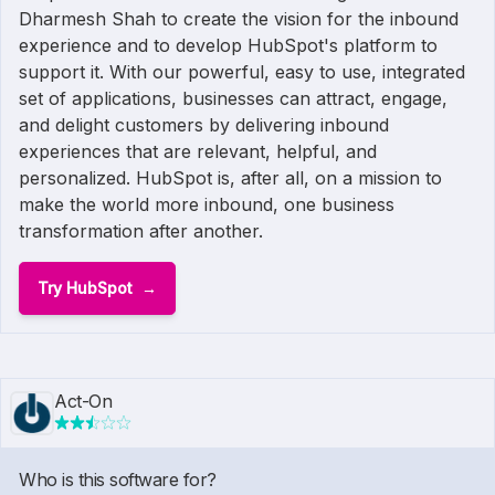
Dharmesh Shah to create the vision for the inbound
experience and to develop HubSpot's platform to
support it. With our powerful, easy to use, integrated
set of applications, businesses can attract, engage,
and delight customers by delivering inbound
experiences that are relevant, helpful, and
personalized. HubSpot is, after all, on a mission to
make the world more inbound, one business
transformation after another.
Try HubSpot
Act-On
Who is this software for?