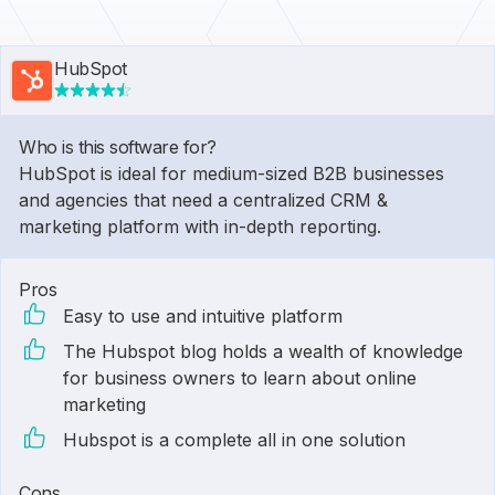
HubSpot
Who is this software for?
HubSpot is ideal for medium-sized B2B businesses
and agencies that need a centralized CRM &
marketing platform with in-depth reporting.
Pros
Easy to use and intuitive platform
The Hubspot blog holds a wealth of knowledge
for business owners to learn about online
marketing
Hubspot is a complete all in one solution
Cons