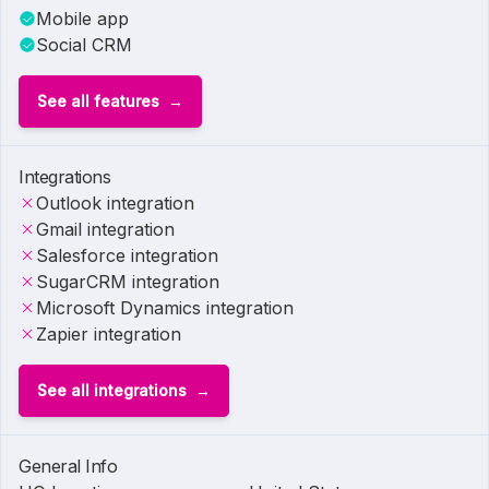
Mobile app
Social CRM
See all features
Integrations
Outlook integration
Gmail integration
Salesforce integration
SugarCRM integration
Microsoft Dynamics integration
Zapier integration
See all integrations
General Info