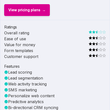
View pricing plans
Ratings
Overall rating
Ease of use
Value for money
Form templates
Customer support
Features
Lead scoring
Lead segmentation
Web activity tracking
SMS marketing
Personalize web content
Predictive analytics
Bi-directional CRM syncing