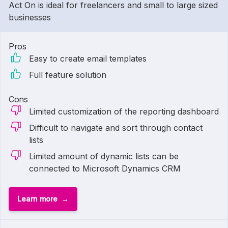
Act On is ideal for freelancers and small to large sized
businesses
Pros
Easy to create email templates
Full feature solution
Cons
Limited customization of the reporting dashboard
Difficult to navigate and sort through contact
lists
Limited amount of dynamic lists can be
connected to Microsoft Dynamics CRM
Learn more