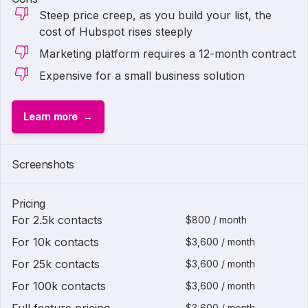
Steep price creep, as you build your list, the
cost of Hubspot rises steeply
Marketing platform requires a 12-month contract
Expensive for a small business solution
Learn more
1 of
2
Screenshots
Pricing
For 2.5k contacts
$800 / month
For 10k contacts
$3,600 / month
For 25k contacts
$3,600 / month
For 100k contacts
$3,600 / month
$3,600 / month