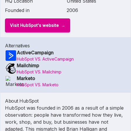
HQ Location
United States
Founded in
2006
Visit HubSpot's website
Alternatives
ActiveCampaign
HubSpot VS. ActiveCampaign
Mailchimp
HubSpot VS. Mailchimp
Marketo
HubSpot VS. Marketo
About HubSpot
HubSpot was founded in 2006 as a result of a simple
observation: people have transformed how they live,
work, shop, and buy, but businesses have not
adapted. This mismatch led Brian Halligan and