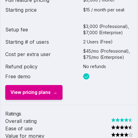
Full feature pricing
Starting price
$15 / month per seat
$3,000 (Professional),
Setup fee
$7,000 (Enterprise)
Starting # of users
2 Users (Free)
$45/mo (Professional),
Cost per extra user
$75/mo (Enterprise)
Refund policy
No refunds
Free demo
View pricing plans
Ratings
Overall rating
Ease of use
Value for money