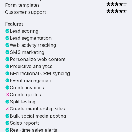
Form templates
Customer support
Features
Lead scoring
Lead segmentation
Web activity tracking
SMS marketing
Personalize web content
Predictive analytics
Bi-directional CRM syncing
Event management
Create invoices
Create quotes
Split testing
Create membership sites
Bulk social media posting
Sales reports
Real-time sales alerts