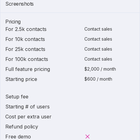
Screenshots
Pricing
For 2.5k contacts
Contact sales
For 10k contacts
Contact sales
For 25k contacts
Contact sales
For 100k contacts
Contact sales
Full feature pricing
$2,000 / month
Starting price
$600 / month
Setup fee
Starting # of users
Cost per extra user
Refund policy
Free demo