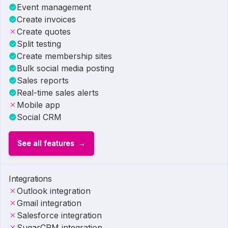
Event management
Create invoices
Create quotes
Split testing
Create membership sites
Bulk social media posting
Sales reports
Real-time sales alerts
Mobile app
Social CRM
See all features
Integrations
Outlook integration
Gmail integration
Salesforce integration
SugarCRM integration