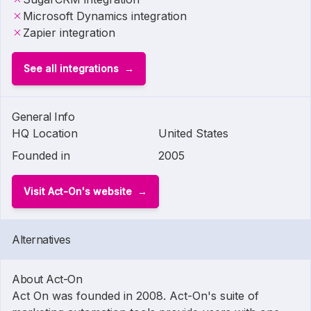
Microsoft Dynamics integration
Zapier integration
See all integrations
General Info
HQ Location
United States
Founded in
2005
Visit Act-On's website
Alternatives
About Act-On
Act On was founded in 2008. Act-On's suite of