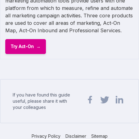
marketing automation tools provide users with one
platform from which to measure, refine and automate
all marketing campaign activities. Three core products
are used to cover all areas of marketing, Act-On
Map, Act-On Inbound and Professional Services.
Try Act-On
If you have found this guide
useful, please share it with
your colleagues
Share url on Facebook
Share url on Twit
Share url o
Privacy Policy
Disclaimer
Sitemap