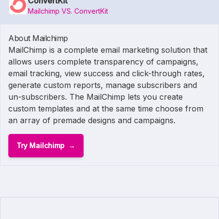
ConvertKit
Mailchimp VS. ConvertKit
About Mailchimp
MailChimp is a complete email marketing solution that
allows users complete transparency of campaigns,
email tracking, view success and click-through rates,
generate custom reports, manage subscribers and
un-subscribers. The MailChimp lets you create
custom templates and at the same time choose from
an array of premade designs and campaigns.
Try Mailchimp