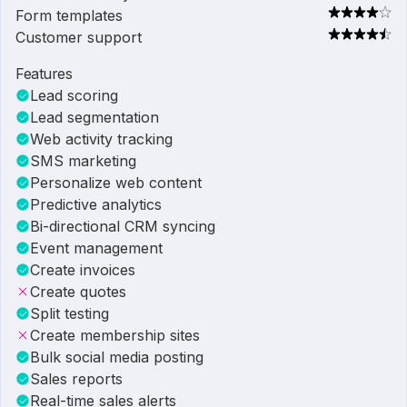
Form templates
Customer support
Features
Lead scoring
Lead segmentation
Web activity tracking
SMS marketing
Personalize web content
Predictive analytics
Bi-directional CRM syncing
Event management
Create invoices
Create quotes
Split testing
Create membership sites
Bulk social media posting
Sales reports
Real-time sales alerts