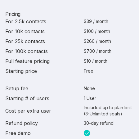
Pricing
For 2.5k contacts
$39 / month
For 10k contacts
$100 / month
For 25k contacts
$260 / month
For 100k contacts
$700 / month
Full feature pricing
$10 / month
Starting price
Free
Setup fee
None
Starting # of users
1 User
Included up to plan limit
Cost per extra user
(3-Unlimited seats)
Refund policy
30-day refund
Free demo