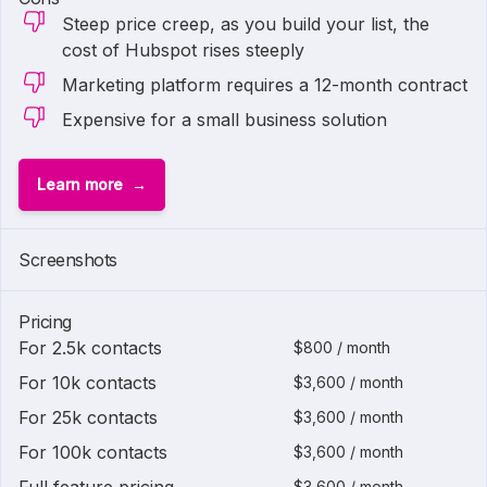
Steep price creep, as you build your list, the
cost of Hubspot rises steeply
Marketing platform requires a 12-month contract
Expensive for a small business solution
Learn more
1 of
2
Screenshots
Pricing
For 2.5k contacts
$800 / month
For 10k contacts
$3,600 / month
For 25k contacts
$3,600 / month
For 100k contacts
$3,600 / month
$3,600 / month