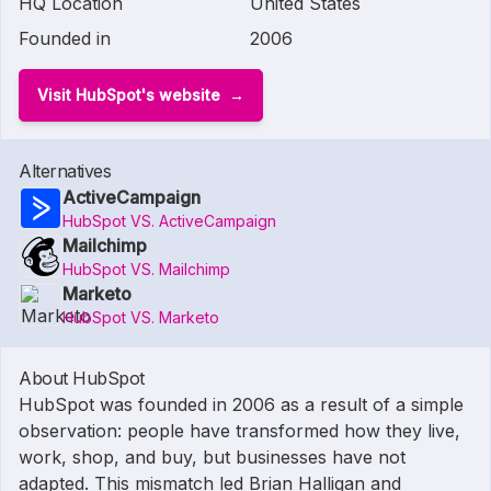
HQ Location
United States
Founded in
2006
Visit HubSpot's website
Alternatives
ActiveCampaign
HubSpot VS. ActiveCampaign
Mailchimp
HubSpot VS. Mailchimp
Marketo
HubSpot VS. Marketo
About HubSpot
HubSpot was founded in 2006 as a result of a simple
observation: people have transformed how they live,
work, shop, and buy, but businesses have not
adapted. This mismatch led Brian Halligan and