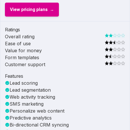
View pricing plans
Ratings
Overall rating
Ease of use
Value for money
Form templates
Customer support
Features
Lead scoring
Lead segmentation
Web activity tracking
SMS marketing
Personalize web content
Predictive analytics
Bi-directional CRM syncing