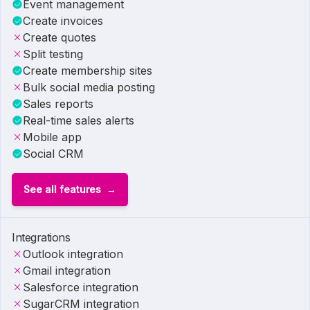
Event management
Create invoices
Create quotes
Split testing
Create membership sites
Bulk social media posting
Sales reports
Real-time sales alerts
Mobile app
Social CRM
See all features
Integrations
Outlook integration
Gmail integration
Salesforce integration
SugarCRM integration