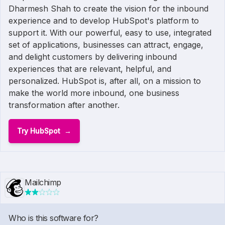
Dharmesh Shah to create the vision for the inbound
experience and to develop HubSpot's platform to
support it. With our powerful, easy to use, integrated
set of applications, businesses can attract, engage,
and delight customers by delivering inbound
experiences that are relevant, helpful, and
personalized. HubSpot is, after all, on a mission to
make the world more inbound, one business
transformation after another.
Try HubSpot
Mailchimp
Who is this software for?