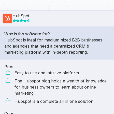
HubSpot
Who is this software for?
HubSpot is ideal for medium-sized B2B businesses
and agencies that need a centralized CRM &
marketing platform with in-depth reporting.
Pros
Easy to use and intuitive platform
The Hubspot blog holds a wealth of knowledge
for business owners to learn about online
marketing
Hubspot is a complete all in one solution
Cons