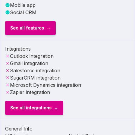
Mobile app
Social CRM
See all features
Integrations
Outlook integration
Gmail integration
Salesforce integration
SugarCRM integration
Microsoft Dynamics integration
Zapier integration
See all integrations
General Info