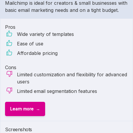
Mailchimp is ideal for creators & small businesses with
basic email marketing needs and on a tight budget.
Pros
Wide variety of templates
Ease of use
Affordable pricing
Cons
Limited customization and flexibility for advanced
users
Limited email segmentation features
Learn more
1 of
2
Screenshots