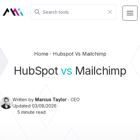
Home
Hubspot Vs Mailchimp
HubSpot
vs
Mailchimp
Written by
Marcus Taylor
- CEO
Updated 03/08/2026
5 minute read