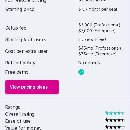
Full feature pricing
Starting price
$15 / month per seat
$3,000 (Professional),
Setup fee
$7,000 (Enterprise)
Starting # of users
2 Users (Free)
$45/mo (Professional),
Cost per extra user
$75/mo (Enterprise)
Refund policy
No refunds
Free demo
View pricing plans
Ratings
Overall rating
Ease of use
Value for money