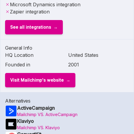
Microsoft Dynamics integration
Zapier integration
See all integrations
General Info
HQ Location
United States
Founded in
2001
Visit Mailchimp's website
Alternatives
ActiveCampaign
Mailchimp VS. ActiveCampaign
Klaviyo
Mailchimp VS. Klaviyo