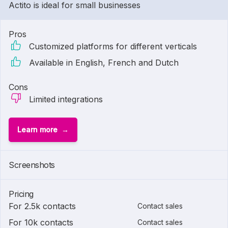
Actito is ideal for small businesses
Pros
Customized platforms for different verticals
Available in English, French and Dutch
Cons
Limited integrations
Learn more
Screenshots
Pricing
For 2.5k contacts
Contact sales
For 10k contacts
Contact sales