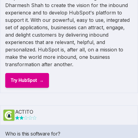
Dharmesh Shah to create the vision for the inbound
experience and to develop HubSpot's platform to
support it. With our powerful, easy to use, integrated
set of applications, businesses can attract, engage,
and delight customers by delivering inbound
experiences that are relevant, helpful, and
personalized. HubSpot is, after all, on a mission to
make the world more inbound, one business
transformation after another.
Try HubSpot
ACTITO
Who is this software for?