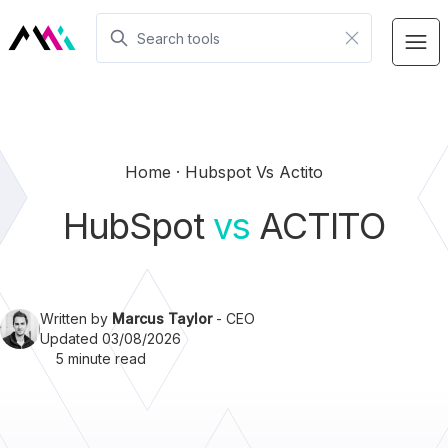
Home
Hubspot Vs Actito
HubSpot
vs
ACTITO
Written by
Marcus Taylor
- CEO
Updated 03/08/2026
5 minute read