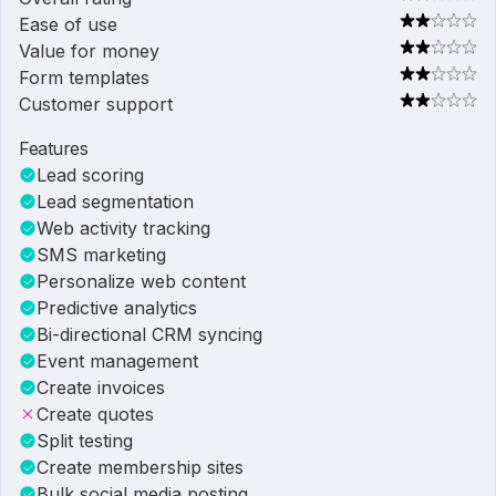
Ease of use
Value for money
Form templates
Customer support
Features
Lead scoring
Lead segmentation
Web activity tracking
SMS marketing
Personalize web content
Predictive analytics
Bi-directional CRM syncing
Event management
Create invoices
Create quotes
Split testing
Create membership sites
Bulk social media posting