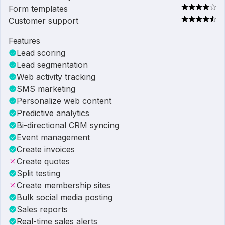
Form templates
Customer support
Features
Lead scoring
Lead segmentation
Web activity tracking
SMS marketing
Personalize web content
Predictive analytics
Bi-directional CRM syncing
Event management
Create invoices
Create quotes
Split testing
Create membership sites
Bulk social media posting
Sales reports
Real-time sales alerts