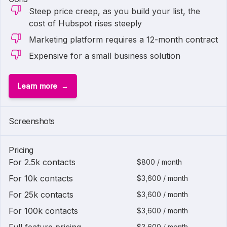
Steep price creep, as you build your list, the
cost of Hubspot rises steeply
Marketing platform requires a 12-month contract
Expensive for a small business solution
Learn more
1 of
2
Screenshots
Pricing
For 2.5k contacts
$800 / month
For 10k contacts
$3,600 / month
For 25k contacts
$3,600 / month
For 100k contacts
$3,600 / month
$3,600 / month