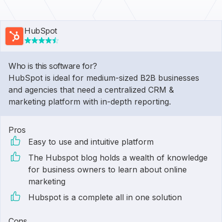
HubSpot
Who is this software for?
HubSpot is ideal for medium-sized B2B businesses
and agencies that need a centralized CRM &
marketing platform with in-depth reporting.
Pros
Easy to use and intuitive platform
The Hubspot blog holds a wealth of knowledge
for business owners to learn about online
marketing
Hubspot is a complete all in one solution
Cons