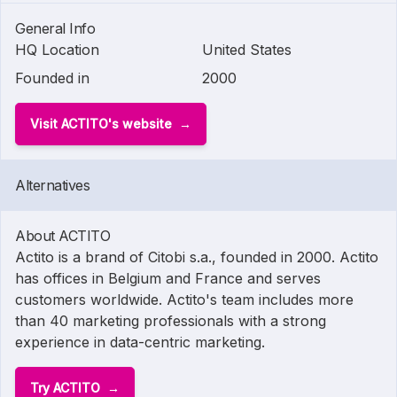
General Info
HQ Location
United States
Founded in
2000
Visit ACTITO's website
Alternatives
About ACTITO
Actito is a brand of Citobi s.a., founded in 2000. Actito
has offices in Belgium and France and serves
customers worldwide. Actito's team includes more
than 40 marketing professionals with a strong
experience in data-centric marketing.
Try ACTITO