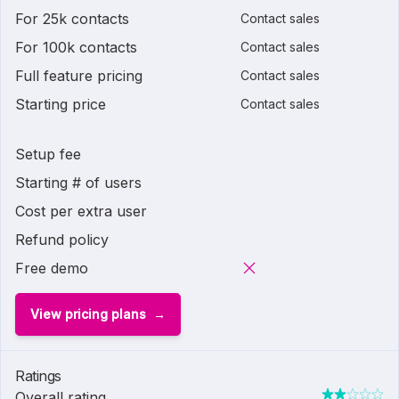
For 25k contacts
Contact sales
For 100k contacts
Contact sales
Full feature pricing
Contact sales
Starting price
Contact sales
Setup fee
Starting # of users
Cost per extra user
Refund policy
Free demo
View pricing plans
Ratings
Overall rating