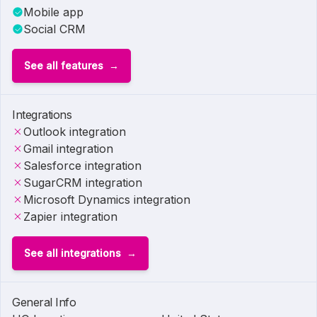
Mobile app
Social CRM
See all features
Integrations
Outlook integration
Gmail integration
Salesforce integration
SugarCRM integration
Microsoft Dynamics integration
Zapier integration
See all integrations
General Info