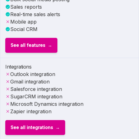
Sales reports
Real-time sales alerts
Mobile app
Social CRM
See all features
Integrations
Outlook integration
Gmail integration
Salesforce integration
SugarCRM integration
Microsoft Dynamics integration
Zapier integration
See all integrations