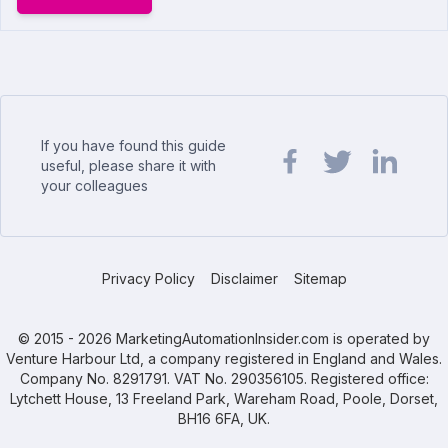
If you have found this guide
useful, please share it with
your colleagues
Share url on Facebook
Share url on Twit
Share url o
Privacy Policy
Disclaimer
Sitemap
© 2015 - 2026 MarketingAutomationInsider.com is operated by
Venture Harbour Ltd, a company registered in England and Wales.
Company No. 8291791. VAT No. 290356105. Registered office:
Lytchett House, 13 Freeland Park, Wareham Road, Poole, Dorset,
BH16 6FA, UK.