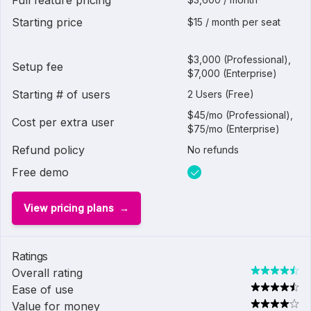
Full feature pricing
Starting price
$15 / month per seat
$3,000 (Professional),
Setup fee
$7,000 (Enterprise)
Starting # of users
2 Users (Free)
$45/mo (Professional),
Cost per extra user
$75/mo (Enterprise)
Refund policy
No refunds
Free demo
View pricing plans
Ratings
Overall rating
Ease of use
Value for money