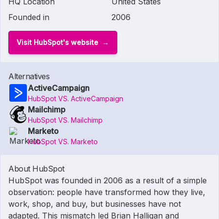
HQ Location
United States
Founded in
2006
Visit HubSpot's website
Alternatives
ActiveCampaign
HubSpot VS. ActiveCampaign
Mailchimp
HubSpot VS. Mailchimp
Marketo
HubSpot VS. Marketo
About HubSpot
HubSpot was founded in 2006 as a result of a simple
observation: people have transformed how they live,
work, shop, and buy, but businesses have not
adapted. This mismatch led Brian Halligan and