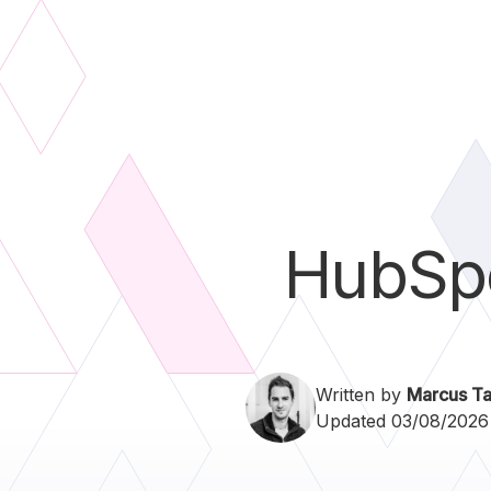
HubSp
Written by
Marcus Ta
Updated 03/08/2026