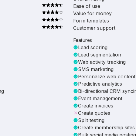
Ease of use
Value for money
Form templates
Customer support
Features
Lead scoring
Lead segmentation
Web activity tracking
SMS marketing
Personalize web content
Predictive analytics
ng
Bi-directional CRM synci
Event management
Create invoices
Create quotes
Split testing
Create membership sites
Bulk social media posting