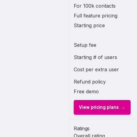
For 100k contacts
Full feature pricing
Starting price
Setup fee
Starting # of users
Cost per extra user
Refund policy
Free demo
View pricing plans
Ratings
Overall rating