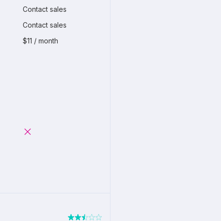
Contact sales
Contact sales
$11 / month