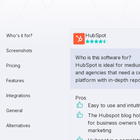
HubSpot
Who's it for?
Screenshots
Who is this software for?
HubSpot is ideal for medi
Pricing
and agencies that need a c
platform with in-depth repo
Features
Integrations
Pros
Easy to use and intuit
General
The Hubspot blog hol
for business owners t
Alternatives
marketing