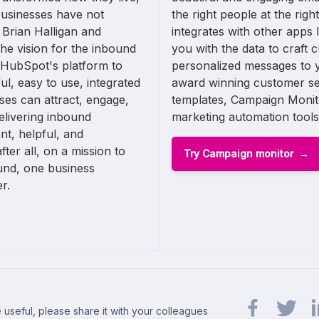
businesses have not
the right people at the rig
 Brian Halligan and
integrates with other apps 
e vision for the inbound
you with the data to craft 
 HubSpot's platform to
personalized messages to
ul, easy to use, integrated
award winning customer ser
sses can attract, engage,
templates, Campaign Monitor
elivering inbound
marketing automation tools
nt, helpful, and
ter all, on a mission to
Try Campaign monitor
und, one business
r.
 useful, please share it with your colleagues