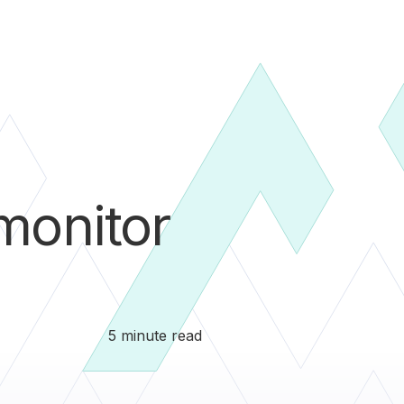
onitor
5 minute read