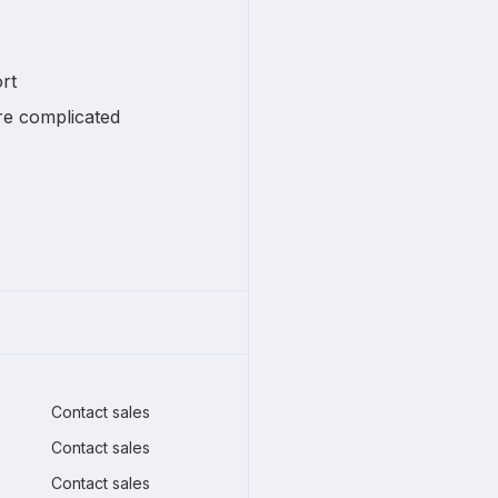
rt
re complicated
Contact sales
Contact sales
Contact sales