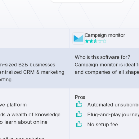
Campaign monitor
Who is this software for?
um-sized B2B businesses
Campaign monitor is ideal f
entralized CRM & marketing
and companies of all shape
rting.
Pros
ive platform
Automated unsubcribe
ds a wealth of knowledge
Plug-and-play journe
o learn about online
No setup fee