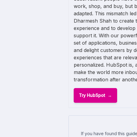
work, shop, and buy, but 
adapted. This mismatch led
Dharmesh Shah to create th
experience and to develop
support it. With our powerf
set of applications, busine
and delight customers by d
experiences that are releva
personalized. HubSpot is, af
make the world more inbo
transformation after anothe
Try HubSpot
If you have found this guide