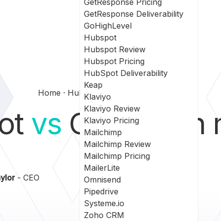
GetResponse Pricing
GetResponse Deliverability
GoHighLevel
Hubspot
Hubspot Review
Hubspot Pricing
HubSpot Deliverability
Keap
Home
Hubspot Vs Campaign Monitor
Klaviyo
Klaviyo Review
ot
vs
Campaign m
Klaviyo Pricing
Mailchimp
Mailchimp Review
Mailchimp Pricing
MailerLite
ylor
- CEO
Omnisend
Pipedrive
Systeme.io
Zoho CRM