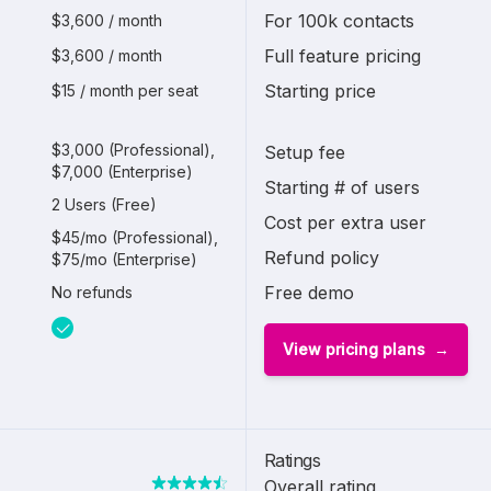
For 100k contacts
$3,600 / month
Full feature pricing
$3,600 / month
Starting price
$15 / month per seat
$3,000 (Professional),
Setup fee
$7,000 (Enterprise)
Starting # of users
2 Users (Free)
Cost per extra user
$45/mo (Professional),
Refund policy
$75/mo (Enterprise)
Free demo
No refunds
View pricing plans
Ratings
Overall rating