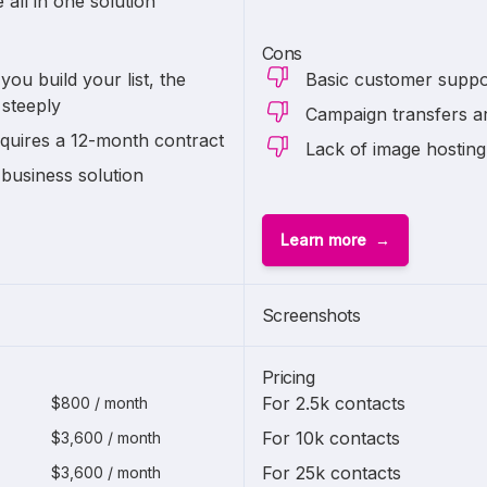
all in one solution
Cons
you build your list, the
Basic customer suppo
 steeply
Campaign transfers a
quires a 12-month contract
Lack of image hosting
 business solution
Learn more
Screenshots
Pricing
For 2.5k contacts
$800 / month
For 10k contacts
$3,600 / month
For 25k contacts
$3,600 / month