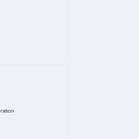
ration