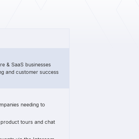
ware & SaaS businesses
ng and customer success
ompanies needing to
 product tours and chat