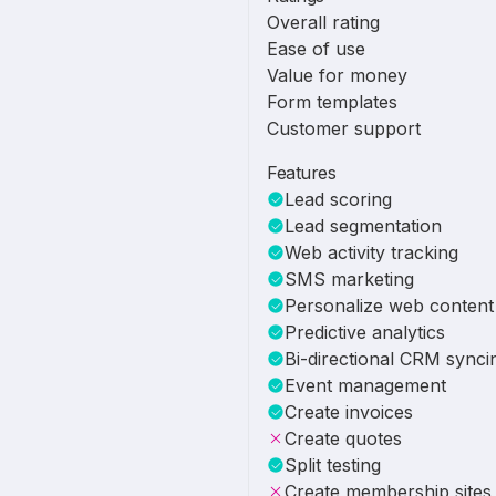
Overall rating
Ease of use
Value for money
Form templates
Customer support
Features
Lead scoring
Lead segmentation
Web activity tracking
SMS marketing
Personalize web content
Predictive analytics
Bi-directional CRM synci
Event management
Create invoices
Create quotes
Split testing
Create membership sites