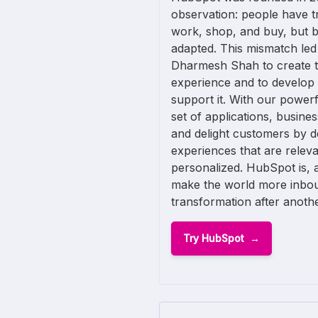
observation: people have t
work, shop, and buy, but 
adapted. This mismatch led
Dharmesh Shah to create th
experience and to develop
support it. With our powerf
set of applications, busine
and delight customers by d
experiences that are releva
personalized. HubSpot is, af
make the world more inbo
transformation after anothe
Try HubSpot