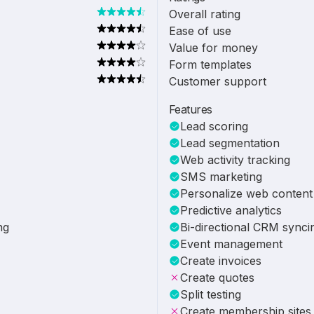
Overall rating
Ease of use
Value for money
Form templates
Customer support
Features
Lead scoring
Lead segmentation
Web activity tracking
SMS marketing
Personalize web content
Predictive analytics
ng
Bi-directional CRM synci
Event management
Create invoices
Create quotes
Split testing
Create membership sites