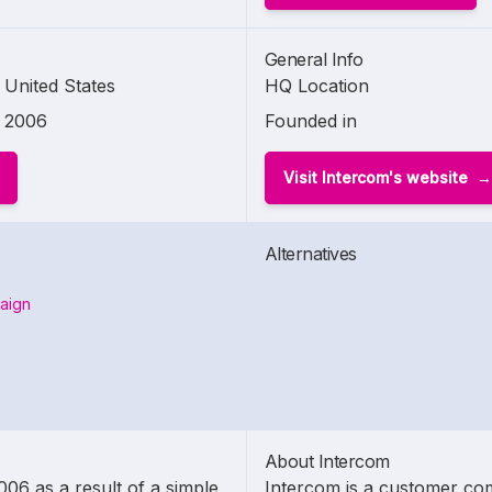
General Info
United States
HQ Location
2006
Founded in
Visit Intercom's website
Alternatives
aign
About Intercom
6 as a result of a simple
Intercom is a customer co