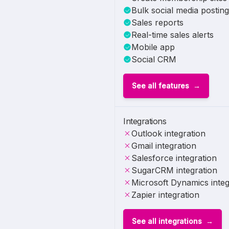
Bulk social media posting
Sales reports
Real-time sales alerts
Mobile app
Social CRM
See all features
Integrations
Outlook integration
Gmail integration
Salesforce integration
SugarCRM integration
Microsoft Dynamics integ
Zapier integration
See all integrations