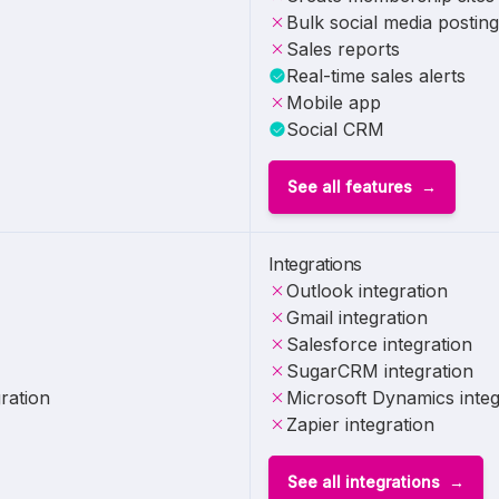
Bulk social media posting
Sales reports
Real-time sales alerts
Mobile app
Social CRM
See all features
Integrations
Outlook integration
Gmail integration
Salesforce integration
SugarCRM integration
ration
Microsoft Dynamics integ
Zapier integration
See all integrations