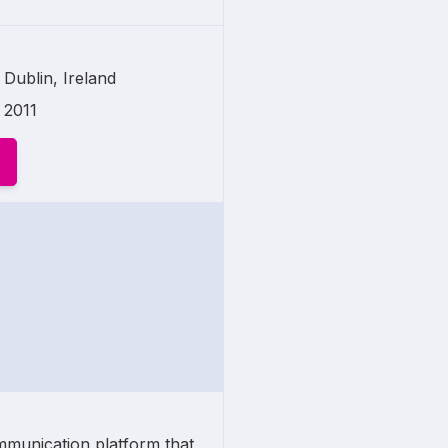
Dublin, Ireland
2011
mmunication platform that