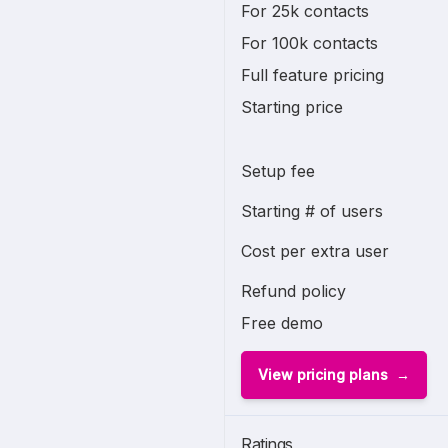
For 25k contacts
For 100k contacts
Full feature pricing
Starting price
Setup fee
Starting # of users
Cost per extra user
Refund policy
Free demo
View pricing plans
Ratings