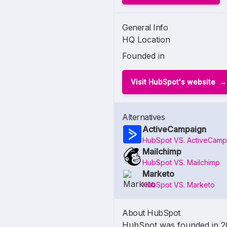
General Info
HQ Location
Founded in
Visit HubSpot's website
Alternatives
ActiveCampaign
HubSpot VS. ActiveCamp
Mailchimp
HubSpot VS. Mailchimp
Marketo
HubSpot VS. Marketo
About HubSpot
HubSpot was founded in 200