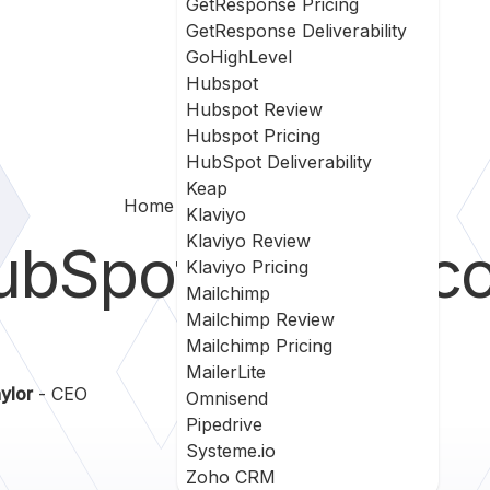
GetResponse Pricing
GetResponse Deliverability
GoHighLevel
Hubspot
Hubspot Review
Hubspot Pricing
HubSpot Deliverability
Keap
Home
Hubspot Vs Intercom
Klaviyo
Klaviyo Review
ubSpot
vs
Interc
Klaviyo Pricing
Mailchimp
Mailchimp Review
Mailchimp Pricing
MailerLite
ylor
- CEO
Omnisend
Pipedrive
Systeme.io
Zoho CRM