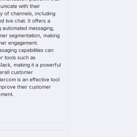
nicate with their
y of channels, including
 live chat. It offers a
ng automated messaging,
omer segmentation, making
tomer engagement.
ssaging capabilities can
er tools such as
lack, making it a powerful
erall customer
ercom is an effective tool
improve their customer
ement.