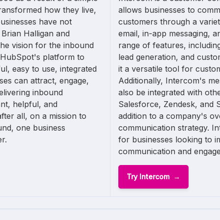
ransformed how they live,
allows businesses to commu
businesses have not
customers through a variet
 Brian Halligan and
email, in-app messaging, and
e vision for the inbound
range of features, includi
 HubSpot's platform to
lead generation, and cust
ul, easy to use, integrated
it a versatile tool for cus
sses can attract, engage,
Additionally, Intercom's me
elivering inbound
also be integrated with oth
nt, helpful, and
Salesforce, Zendesk, and S
ter all, on a mission to
addition to a company's ov
und, one business
communication strategy. Int
r.
for businesses looking to 
communication and engag
Try Intercom