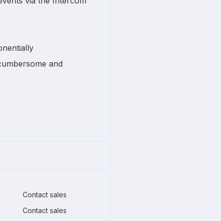
vents via the Intercom
nentially
e cumbersome and
Contact sales
Contact sales