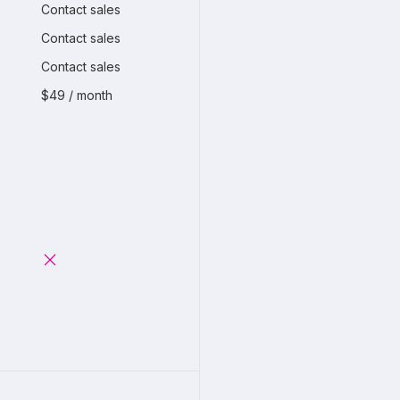
Contact sales
Contact sales
Contact sales
$49 / month