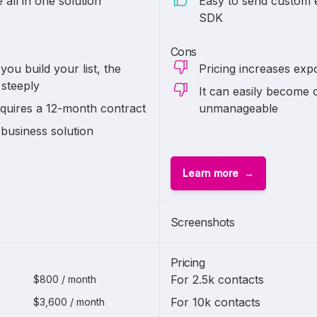
all in one solution
Easy to send custom e
SDK
Cons
you build your list, the
Pricing increases expo
 steeply
It can easily becom
quires a 12-month contract
unmanageable
 business solution
Learn more
Screenshots
Pricing
For 2.5k contacts
$800 / month
For 10k contacts
$3,600 / month