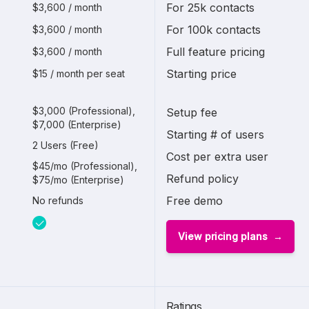
For 25k contacts
$3,600 / month
For 100k contacts
$3,600 / month
Full feature pricing
$3,600 / month
Starting price
$15 / month per seat
$3,000 (Professional),
Setup fee
$7,000 (Enterprise)
Starting # of users
2 Users (Free)
Cost per extra user
$45/mo (Professional),
Refund policy
$75/mo (Enterprise)
Free demo
No refunds
View pricing plans
Ratings