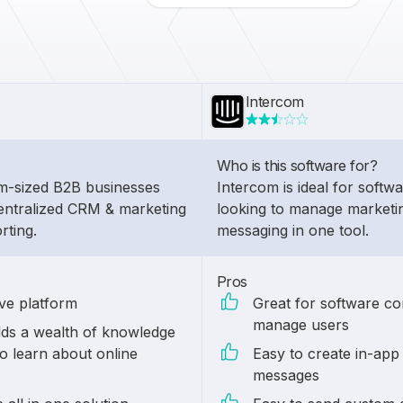
Intercom
Who is this software for?
um-sized B2B businesses
Intercom is ideal for soft
entralized CRM & marketing
looking to manage marketi
rting.
messaging in one tool.
Pros
ive platform
Great for software c
manage users
ds a wealth of knowledge
o learn about online
Easy to create in-app
messages