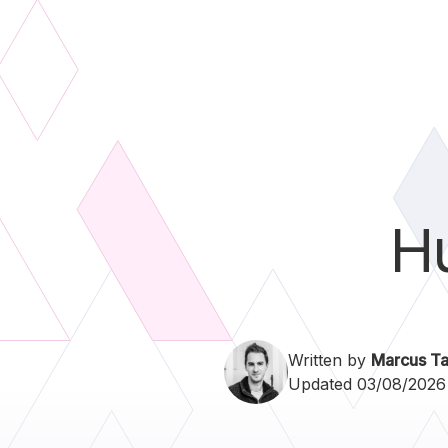
H
Written by
Marcus Ta
Updated 03/08/2026