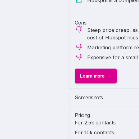
Hubspot is a complete 
Cons
Steep price creep, as 
cost of Hubspot rises
Marketing platform re
Expensive for a small
Learn more
1 of
2
Screenshots
Pricing
For 2.5k contacts
For 10k contacts