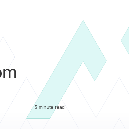
om
5 minute read