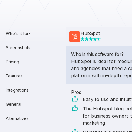
HubSpot
Who's it for?
Screenshots
Who is this software for?
HubSpot is ideal for medi
Pricing
and agencies that need a c
platform with in-depth repo
Features
Integrations
Pros
Easy to use and intuit
General
The Hubspot blog hol
for business owners t
Alternatives
marketing