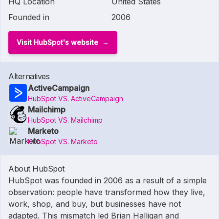
HQ Location
United States
Founded in
2006
Visit HubSpot's website
Alternatives
ActiveCampaign
HubSpot VS. ActiveCampaign
Mailchimp
HubSpot VS. Mailchimp
Marketo
HubSpot VS. Marketo
About HubSpot
HubSpot was founded in 2006 as a result of a simple
observation: people have transformed how they live,
work, shop, and buy, but businesses have not
adapted. This mismatch led Brian Halligan and