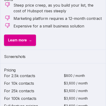
Steep price creep, as you build your list, the
cost of Hubspot rises steeply
Marketing platform requires a 12-month contract
Expensive for a small business solution
Learn more
1 of
2
Screenshots
Pricing
For 2.5k contacts
$800 / month
For 10k contacts
$3,600 / month
For 25k contacts
$3,600 / month
For 100k contacts
$3,600 / month
$3,600 / month