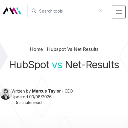
Home
Hubspot Vs Net Results
HubSpot
vs
Net-Results
Written by
Marcus Taylor
- CEO
Updated 03/08/2026
5 minute read