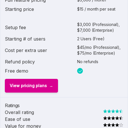
Full feature pricing
Starting price
$15 / month per seat
$3,000 (Professional),
Setup fee
$7,000 (Enterprise)
Starting # of users
2 Users (Free)
$45/mo (Professional),
Cost per extra user
$75/mo (Enterprise)
Refund policy
No refunds
Free demo
View pricing plans
Ratings
Overall rating
Ease of use
Value for money