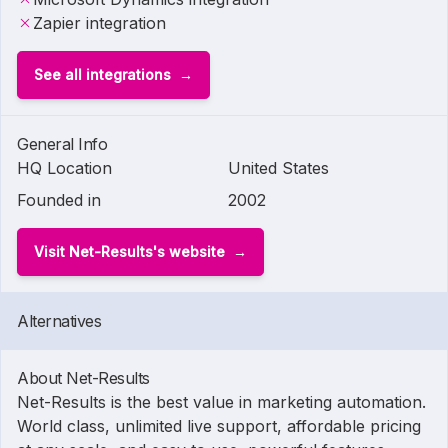
Zapier integration
See all integrations
General Info
HQ Location
United States
Founded in
2002
Visit Net-Results's website
Alternatives
About Net-Results
Net-Results is the best value in marketing automation.
World class, unlimited live support, affordable pricing