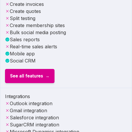
Create invoices
Create quotes
Split testing
Create membership sites
Bulk social media posting
Sales reports
Real-time sales alerts
Mobile app
Social CRM
See all features
Integrations
Outlook integration
Gmail integration
Salesforce integration
SugarCRM integration
Microsoft Dynamics integration