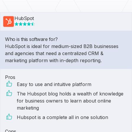
HubSpot
Who is this software for?
HubSpot is ideal for medium-sized B2B businesses
and agencies that need a centralized CRM &
marketing platform with in-depth reporting.
Pros
Easy to use and intuitive platform
The Hubspot blog holds a wealth of knowledge
for business owners to learn about online
marketing
Hubspot is a complete all in one solution
Cons