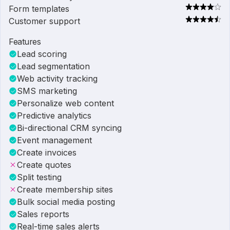
Form templates
Customer support
Features
Lead scoring
Lead segmentation
Web activity tracking
SMS marketing
Personalize web content
Predictive analytics
Bi-directional CRM syncing
Event management
Create invoices
Create quotes
Split testing
Create membership sites
Bulk social media posting
Sales reports
Real-time sales alerts