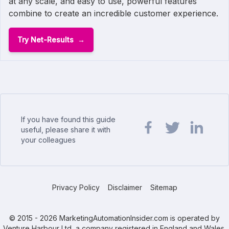
at any scale, and easy to use, powerful features
combine to create an incredible customer experience.
Try Net-Results
If you have found this guide
useful, please share it with
your colleagues
Share url on Facebook
Share url on Twit
Share url o
Privacy Policy
Disclaimer
Sitemap
© 2015 - 2026 MarketingAutomationInsider.com is operated by
Venture Harbour Ltd, a company registered in England and Wales.