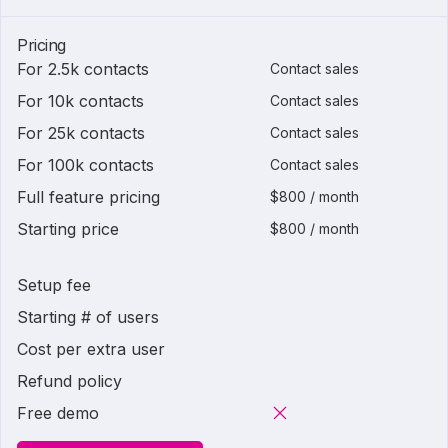
Pricing
For 2.5k contacts
Contact sales
For 10k contacts
Contact sales
For 25k contacts
Contact sales
For 100k contacts
Contact sales
Full feature pricing
$800 / month
Starting price
$800 / month
Setup fee
Starting # of users
Cost per extra user
Refund policy
Free demo