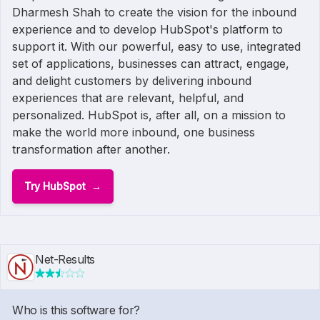
Dharmesh Shah to create the vision for the inbound
experience and to develop HubSpot's platform to
support it. With our powerful, easy to use, integrated
set of applications, businesses can attract, engage,
and delight customers by delivering inbound
experiences that are relevant, helpful, and
personalized. HubSpot is, after all, on a mission to
make the world more inbound, one business
transformation after another.
Try HubSpot
Net-Results
Who is this software for?