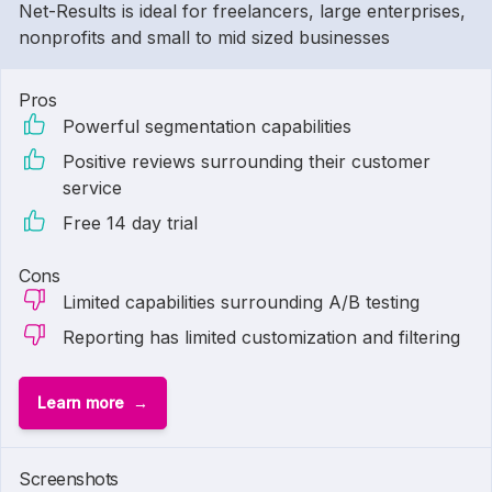
Net-Results is ideal for freelancers, large enterprises,
nonprofits and small to mid sized businesses
Pros
Powerful segmentation capabilities
Positive reviews surrounding their customer
service
Free 14 day trial
Cons
Limited capabilities surrounding A/B testing
Reporting has limited customization and filtering
Learn more
Screenshots