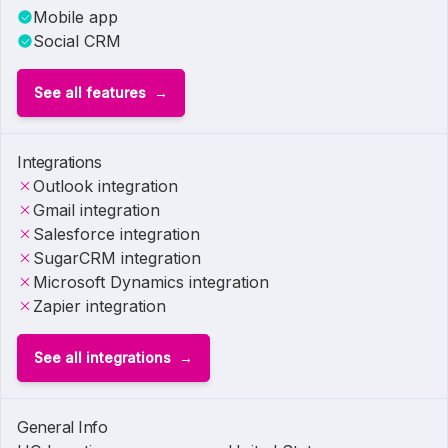
Mobile app
Social CRM
See all features
Integrations
Outlook integration
Gmail integration
Salesforce integration
SugarCRM integration
Microsoft Dynamics integration
Zapier integration
See all integrations
General Info