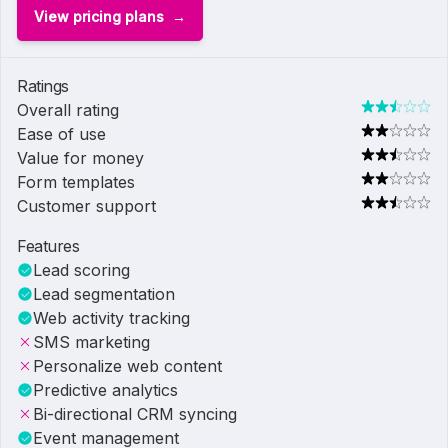
View pricing plans
Ratings
Overall rating
Ease of use
Value for money
Form templates
Customer support
Features
Lead scoring
Lead segmentation
Web activity tracking
SMS marketing
Personalize web content
Predictive analytics
Bi-directional CRM syncing
Event management