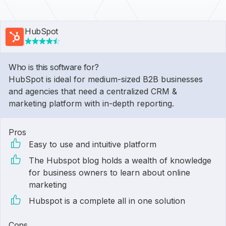
HubSpot
Who is this software for?
HubSpot is ideal for medium-sized B2B businesses
and agencies that need a centralized CRM &
marketing platform with in-depth reporting.
Pros
Easy to use and intuitive platform
The Hubspot blog holds a wealth of knowledge
for business owners to learn about online
marketing
Hubspot is a complete all in one solution
Cons