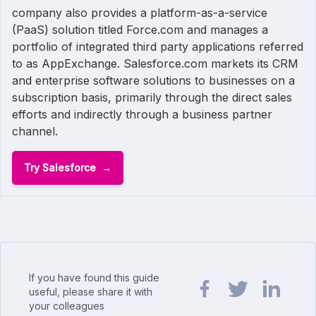
company also provides a platform-as-a-service
(PaaS) solution titled Force.com and manages a
portfolio of integrated third party applications referred
to as AppExchange. Salesforce.com markets its CRM
and enterprise software solutions to businesses on a
subscription basis, primarily through the direct sales
efforts and indirectly through a business partner
channel.
Try Salesforce
If you have found this guide
useful, please share it with
your colleagues
Share url on Facebook
Share url on Twit
Share url o