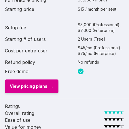
Full feature pricing
Starting price
$15 / month per seat
$3,000 (Professional),
Setup fee
$7,000 (Enterprise)
Starting # of users
2 Users (Free)
$45/mo (Professional),
Cost per extra user
$75/mo (Enterprise)
Refund policy
No refunds
Free demo
View pricing plans
Ratings
Overall rating
Ease of use
Value for money