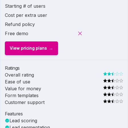
Starting # of users
Cost per extra user
Refund policy
Free demo
View pricing plans
Ratings
Overall rating
Ease of use
Value for money
Form templates
Customer support
Features
Lead scoring
Lead segmentation