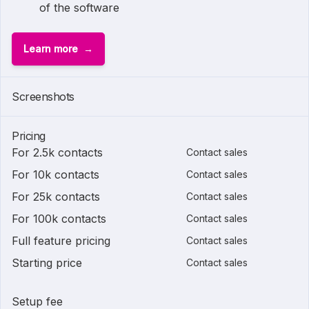
of the software
Learn more
Screenshots
Pricing
For 2.5k contacts
Contact sales
For 10k contacts
Contact sales
For 25k contacts
Contact sales
For 100k contacts
Contact sales
Full feature pricing
Contact sales
Starting price
Contact sales
Setup fee