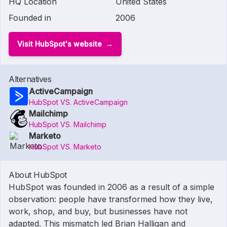
HQ Location
United States
Founded in
2006
Visit HubSpot's website
Alternatives
ActiveCampaign
HubSpot VS. ActiveCampaign
Mailchimp
HubSpot VS. Mailchimp
Marketo
HubSpot VS. Marketo
About HubSpot
HubSpot was founded in 2006 as a result of a simple
observation: people have transformed how they live,
work, shop, and buy, but businesses have not
adapted. This mismatch led Brian Halligan and