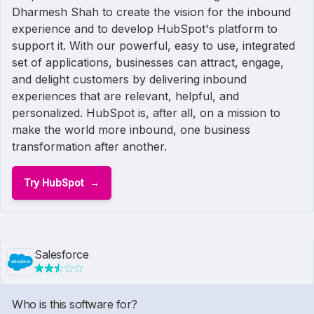
Dharmesh Shah to create the vision for the inbound
experience and to develop HubSpot's platform to
support it. With our powerful, easy to use, integrated
set of applications, businesses can attract, engage,
and delight customers by delivering inbound
experiences that are relevant, helpful, and
personalized. HubSpot is, after all, on a mission to
make the world more inbound, one business
transformation after another.
Try HubSpot
Salesforce
Who is this software for?