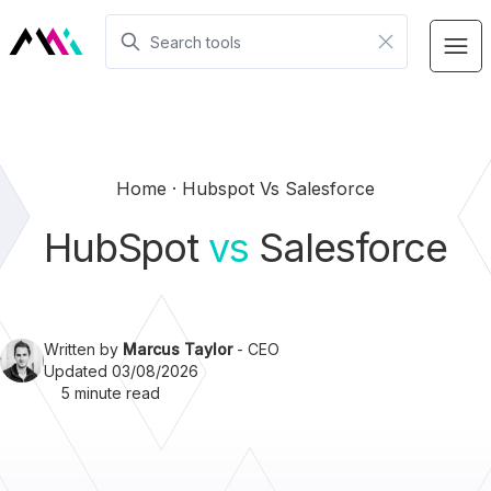
Home
Hubspot Vs Salesforce
HubSpot
vs
Salesforce
Written by
Marcus Taylor
- CEO
Updated 03/08/2026
5 minute read