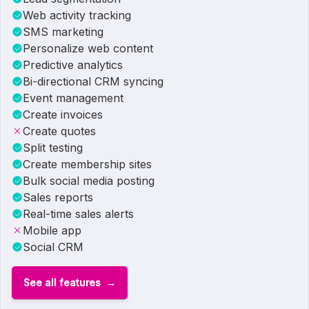
Web activity tracking
SMS marketing
Personalize web content
Predictive analytics
Bi-directional CRM syncing
Event management
Create invoices
Create quotes
Split testing
Create membership sites
Bulk social media posting
Sales reports
Real-time sales alerts
Mobile app
Social CRM
See all features