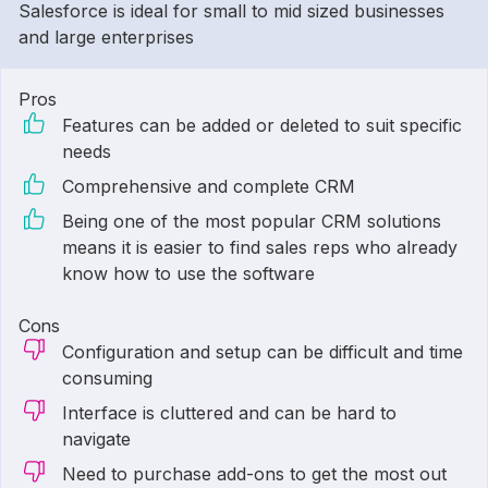
Salesforce is ideal for small to mid sized businesses
and large enterprises
Pros
Features can be added or deleted to suit specific
needs
Comprehensive and complete CRM
Being one of the most popular CRM solutions
means it is easier to find sales reps who already
know how to use the software
Cons
Configuration and setup can be difficult and time
consuming
Interface is cluttered and can be hard to
navigate
Need to purchase add-ons to get the most out