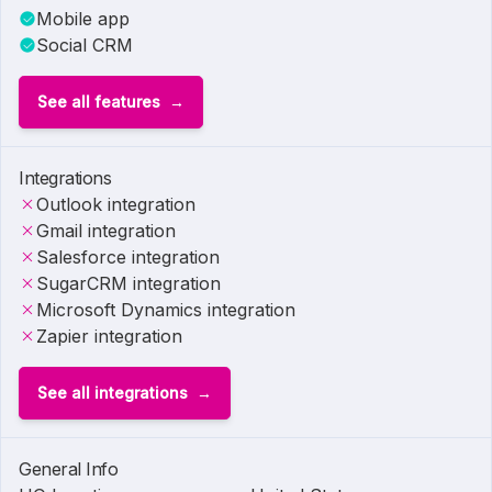
Mobile app
Social CRM
See all features
Integrations
Outlook integration
Gmail integration
Salesforce integration
SugarCRM integration
Microsoft Dynamics integration
Zapier integration
See all integrations
General Info