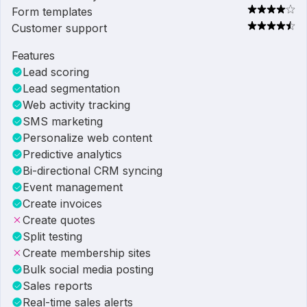
Form templates
Customer support
Features
Lead scoring
Lead segmentation
Web activity tracking
SMS marketing
Personalize web content
Predictive analytics
Bi-directional CRM syncing
Event management
Create invoices
Create quotes
Split testing
Create membership sites
Bulk social media posting
Sales reports
Real-time sales alerts