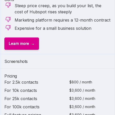
Steep price creep, as you build your list, the
cost of Hubspot rises steeply
Marketing platform requires a 12-month contract
Expensive for a small business solution
Learn more
1 of
2
Screenshots
Pricing
For 2.5k contacts
$800 / month
For 10k contacts
$3,600 / month
For 25k contacts
$3,600 / month
For 100k contacts
$3,600 / month
$3,600 / month