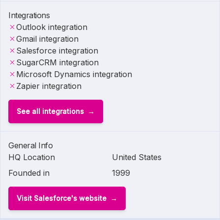
Integrations
Outlook integration
Gmail integration
Salesforce integration
SugarCRM integration
Microsoft Dynamics integration
Zapier integration
See all integrations
General Info
HQ Location
United States
Founded in
1999
Visit Salesforce's website