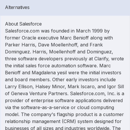
Alternatives
About Salesforce
Salesforce.com was founded in March 1999 by
former Oracle executive Marc Benioff along with
Parker Harris, Dave Moellenhoff, and Frank
Dominguez. Harris, Moellenhoff and Dominguez,
three software developers previously at Clarify, wrote
the initial sales force automation software. Marc
Benioff and Magdalena yesil were the initial investors
and board members. Other early investors include
Larry Ellison, Halsey Minor, Mark Iscaro, and Igor Sill
of Geneva Venture Partners. Salesforce.com, Inc. is a
provider of enterprise software applications delivered
via the software-as-a-service or cloud computing
model. The company's flagship product is a customer
relationship management (CRM) system designed for
businesses of all sizes and industries worldwide. The