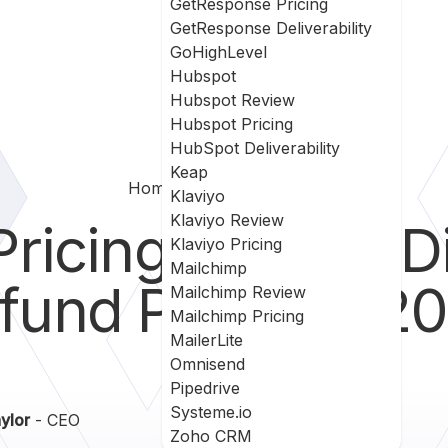
GetResponse Pricing
GetResponse Deliverability
GoHighLevel
Hubspot
Hubspot Review
Hubspot Pricing
HubSpot Deliverability
Keap
Home
Hubspot
Pricing
Klaviyo
Klaviyo Review
ricing - Plans, D
Klaviyo Pricing
Mailchimp
fund Policy in 2
Mailchimp Review
Mailchimp Pricing
MailerLite
Omnisend
Pipedrive
Systeme.io
ylor
- CEO
Zoho CRM