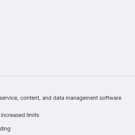
, service, content, and data management software
 increased limits
ding