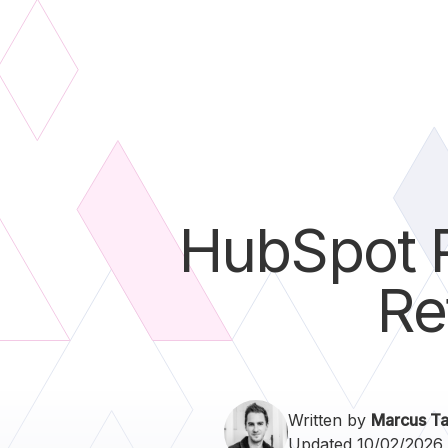
HubSpot P
Re
Written by
Marcus Ta
Updated 10/02/2026