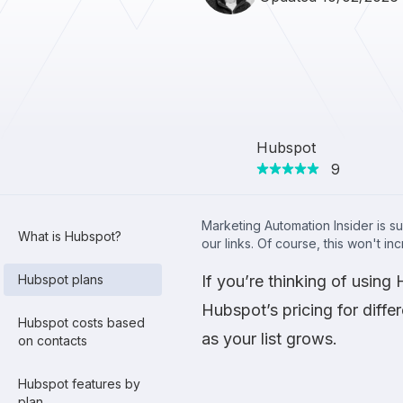
Hubspot
9
Marketing Automation Insider is s
What is Hubspot?
our links. Of course, this won't in
Hubspot plans
If you’re thinking of usin
Hubspot’s pricing for diffe
Hubspot costs based
as your list grows.
on contacts
Hubspot features by
plan