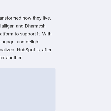
ransformed how they live,
 Halligan and Dharmesh
atform to support it. With
 engage, and delight
nalized. HubSpot is, after
er another.