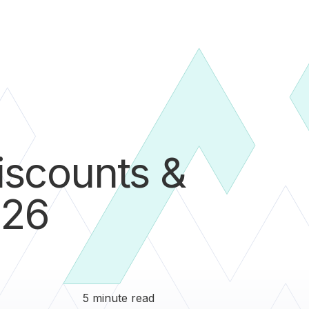
iscounts &
026
5 minute read