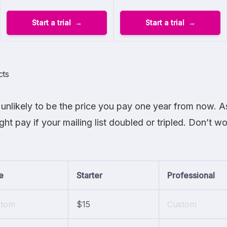
Start a trial
Start a trial
cts
unlikely to be the price you pay one year from now. As
t pay if your mailing list doubled or tripled. Don’t w
e
Starter
Professional
stom
$15
Custom