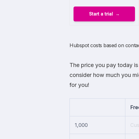
Start a trial
Hubspot costs based on conta
The price you pay today is 
consider how much you migh
for you!
Fre
1,000
Cu