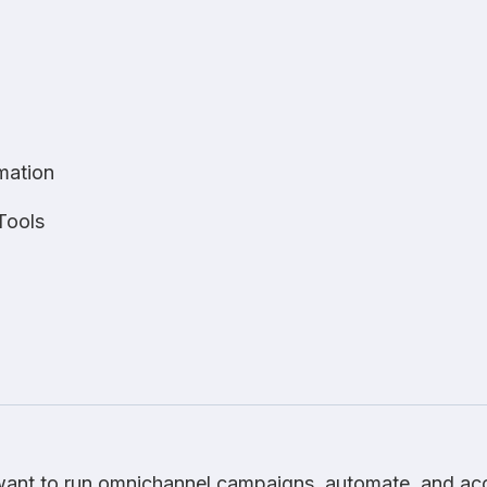
mation
Tools
ant to run omnichannel campaigns, automate, and ac