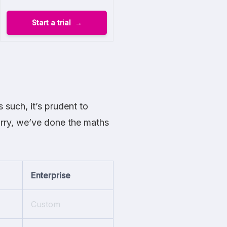
Start a trial
 such, it’s prudent to
orry, we’ve done the maths
Enterprise
Custom