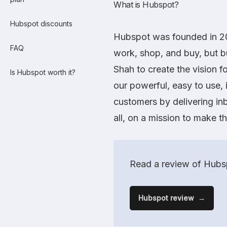
What is Hubspot?
Hubspot discounts
Hubspot
was founded in 20
FAQ
work, shop, and buy, but 
Shah to create the vision 
Is Hubspot worth it?
our powerful, easy to use, 
customers by delivering inb
all, on a mission to make t
Read a review of Hubsp
Hubspot review