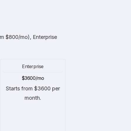
rom $800/mo), Enterprise
Enterprise
$3600/mo
Starts from $3600 per
month.