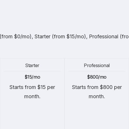
 (from $0/mo), Starter (from $15/mo), Professional (f
Starter
Professional
$15/mo
$800/mo
Starts from $15 per
Starts from $800 per
month.
month.