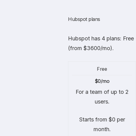
Hubspot plans
Hubspot
has 4 plans: Free
(from $3600/mo).
Free
$0/mo
For a team of up to 2
users.
Starts from $0 per
month.