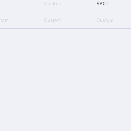
Custom
$800
stom
Custom
Custom