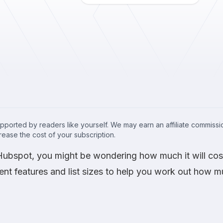
upported by readers like yourself. We may earn an affiliate commis
crease the cost of your subscription.
g Hubspot, you might be wondering how much it will c
rent features and list sizes to help you work out how 