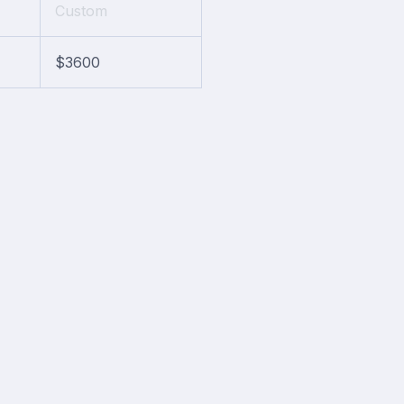
Custom
$3600