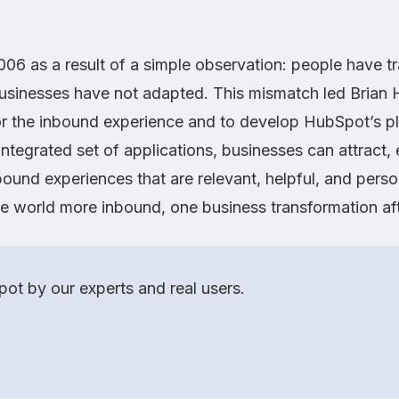
06 as a result of a simple observation: people have t
businesses have not adapted. This mismatch led Brian
for the inbound experience and to develop HubSpot’s pl
integrated set of applications, businesses can attract,
ound experiences that are relevant, helpful, and perso
he world more inbound, one business transformation aft
ot by our experts and real users.