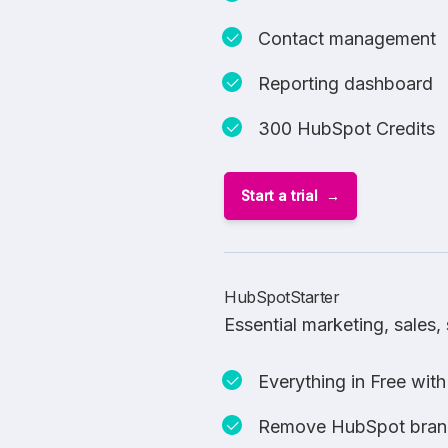
Contact management
Reporting dashboard
300 HubSpot Credits
Start a trial
HubSpotStarter
Essential marketing, sales
Everything in Free with
Remove HubSpot bran