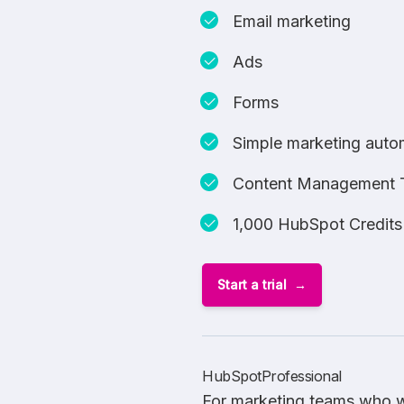
Email marketing
Ads
Forms
Simple marketing auto
Content Management 
1,000 HubSpot Credits
Start a trial
HubSpotProfessional
For marketing teams who w