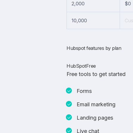
2,000
$0
10,000
Cu
Hubspot features by plan
HubSpotFree
Free tools to get started
Forms
Email marketing
Landing pages
Live chat