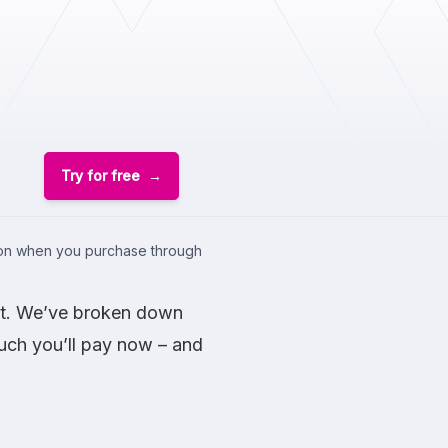
Try for free
sion when you purchase through
ost. We’ve broken down
much you’ll pay now – and