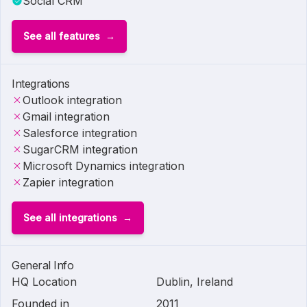
Social CRM
See all features
Integrations
Outlook integration
Gmail integration
Salesforce integration
SugarCRM integration
Microsoft Dynamics integration
Zapier integration
See all integrations
General Info
HQ Location
Dublin, Ireland
Founded in
2011