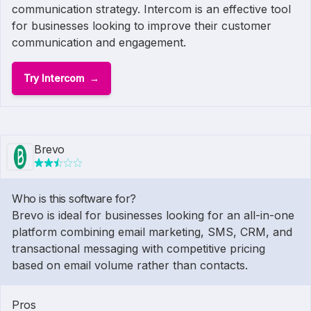
communication strategy. Intercom is an effective tool
for businesses looking to improve their customer
communication and engagement.
Try Intercom
Brevo
Who is this software for?
Brevo is ideal for businesses looking for an all-in-one
platform combining email marketing, SMS, CRM, and
transactional messaging with competitive pricing
based on email volume rather than contacts.
Pros