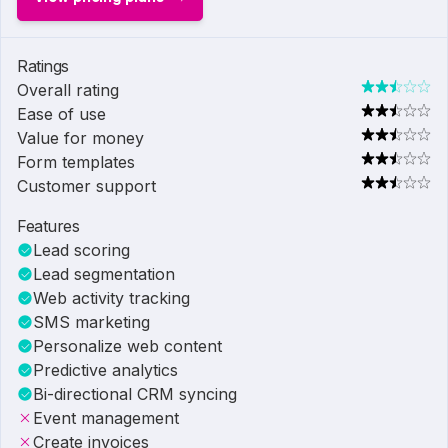
Ratings
Overall rating
Ease of use
Value for money
Form templates
Customer support
Features
Lead scoring
Lead segmentation
Web activity tracking
SMS marketing
Personalize web content
Predictive analytics
Bi-directional CRM syncing
Event management
Create invoices