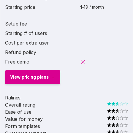
Starting price
$49 / month
Setup fee
Starting # of users
Cost per extra user
Refund policy
Free demo
View pricing plans
Ratings
Overall rating
Ease of use
Value for money
Form templates