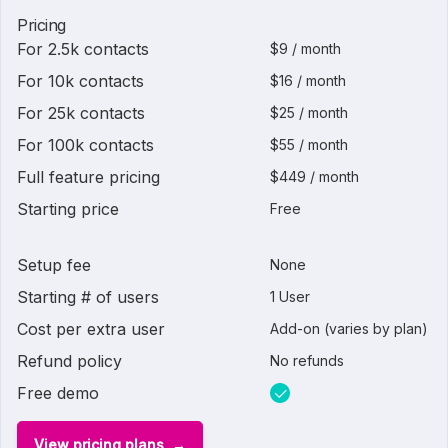
Pricing
For 2.5k contacts
$9 / month
For 10k contacts
$16 / month
For 25k contacts
$25 / month
For 100k contacts
$55 / month
Full feature pricing
$449 / month
Starting price
Free
Setup fee
None
Starting # of users
1 User
Cost per extra user
Add-on (varies by plan)
Refund policy
No refunds
Free demo
View pricing plans