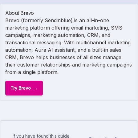
About Brevo
Brevo (formerly Sendinblue) is an all-in-one
marketing platform offering email marketing, SMS
campaigns, marketing automation, CRM, and
transactional messaging. With multichannel marketing
automation, Aura AI assistant, and a built-in sales
CRM, Brevo helps businesses of all sizes manage
their customer relationships and marketing campaigns
from a single platform.
Try Brevo
If you have found this guide