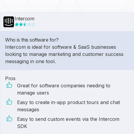
Intercom
Who is this software for?
Intercom is ideal for software & SaaS businesses
looking to manage marketing and customer success
messaging in one tool.
Pros
Great for software companies needing to
manage users
Easy to create in-app product tours and chat
messages
Easy to send custom events via the Intercom
SDK