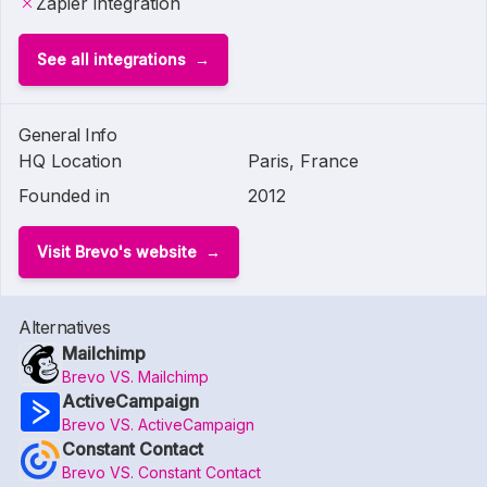
Zapier integration
See all integrations
General Info
HQ Location
Paris, France
Founded in
2012
Visit Brevo's website
Alternatives
Mailchimp
Brevo VS. Mailchimp
ActiveCampaign
Brevo VS. ActiveCampaign
Constant Contact
Brevo VS. Constant Contact