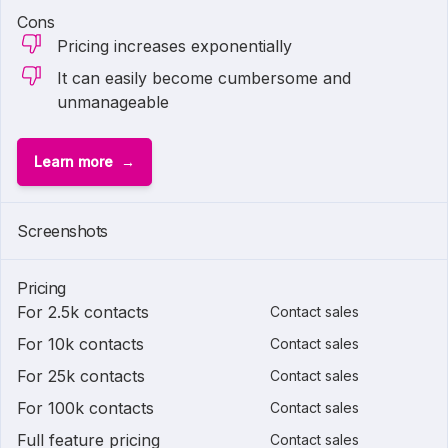
Cons
Pricing increases exponentially
It can easily become cumbersome and
unmanageable
Learn more
Screenshots
Pricing
For 2.5k contacts
Contact sales
For 10k contacts
Contact sales
For 25k contacts
Contact sales
For 100k contacts
Contact sales
Full feature pricing
Contact sales