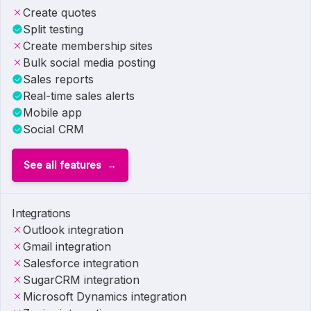
Create quotes
Split testing
Create membership sites
Bulk social media posting
Sales reports
Real-time sales alerts
Mobile app
Social CRM
See all features
Integrations
Outlook integration
Gmail integration
Salesforce integration
SugarCRM integration
Microsoft Dynamics integration