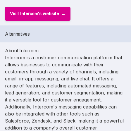
Visit Intercom's website
Alternatives
About Intercom
Intercom is a customer communication platform that
allows businesses to communicate with their
customers through a variety of channels, including
email, in-app messaging, and live chat. It offers a
range of features, including automated messaging,
lead generation, and customer segmentation, making
it a versatile tool for customer engagement.
Additionally, Intercom's messaging capabilities can
also be integrated with other tools such as
Salesforce, Zendesk, and Slack, making it a powerful
addition to a company's overall customer