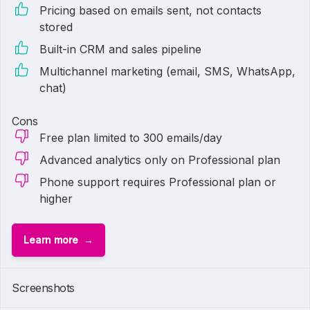
Pricing based on emails sent, not contacts
stored
Built-in CRM and sales pipeline
Multichannel marketing (email, SMS, WhatsApp,
chat)
Cons
Free plan limited to 300 emails/day
Advanced analytics only on Professional plan
Phone support requires Professional plan or
higher
Learn more
Screenshots