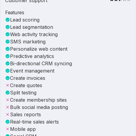
Customer support
Features
Lead scoring
Lead segmentation
Web activity tracking
SMS marketing
Personalize web content
Predictive analytics
Bi-directional CRM syncing
Event management
Create invoices
Create quotes
Split testing
Create membership sites
Bulk social media posting
Sales reports
Real-time sales alerts
Mobile app