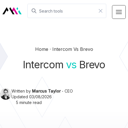
Home
Intercom Vs Brevo
Intercom
vs
Brevo
Written by
Marcus Taylor
- CEO
Updated 03/08/2026
5 minute read