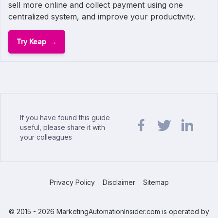
sell more online and collect payment using one
centralized system, and improve your productivity.
Try Keap
If you have found this guide
useful, please share it with
your colleagues
Share url on Facebook
Share url on Twit
Share url o
Privacy Policy
Disclaimer
Sitemap
© 2015 - 2026 MarketingAutomationInsider.com is operated by