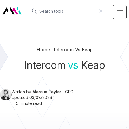
Home
Intercom Vs Keap
Intercom
vs
Keap
Written by
Marcus Taylor
- CEO
Updated 03/08/2026
5 minute read