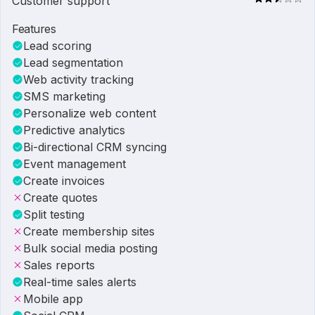
Customer support
Features
Lead scoring
Lead segmentation
Web activity tracking
SMS marketing
Personalize web content
Predictive analytics
Bi-directional CRM syncing
Event management
Create invoices
Create quotes
Split testing
Create membership sites
Bulk social media posting
Sales reports
Real-time sales alerts
Mobile app