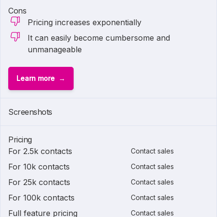
Cons
Pricing increases exponentially
It can easily become cumbersome and
unmanageable
Learn more
Screenshots
Pricing
For 2.5k contacts
Contact sales
For 10k contacts
Contact sales
For 25k contacts
Contact sales
For 100k contacts
Contact sales
Full feature pricing
Contact sales