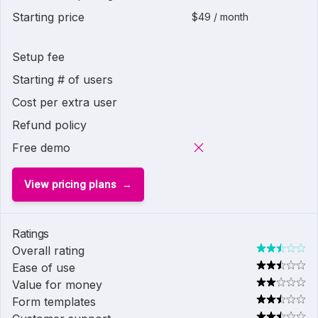
Starting price
$49 / month
Setup fee
Starting # of users
Cost per extra user
Refund policy
Free demo
View pricing plans
Ratings
Overall rating
Ease of use
Value for money
Form templates