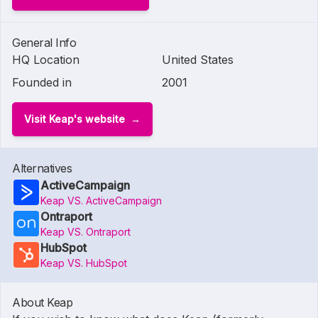
General Info
HQ Location
United States
Founded in
2001
Visit Keap's website
Alternatives
ActiveCampaign
Keap VS. ActiveCampaign
Ontraport
Keap VS. Ontraport
HubSpot
Keap VS. HubSpot
About Keap