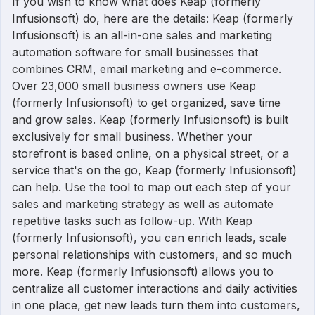
If you wish to know what does Keap (formerly
Infusionsoft) do, here are the details: Keap (formerly
Infusionsoft) is an all-in-one sales and marketing
automation software for small businesses that
combines CRM, email marketing and e-commerce.
Over 23,000 small business owners use Keap
(formerly Infusionsoft) to get organized, save time
and grow sales. Keap (formerly Infusionsoft) is built
exclusively for small business. Whether your
storefront is based online, on a physical street, or a
service that's on the go, Keap (formerly Infusionsoft)
can help. Use the tool to map out each step of your
sales and marketing strategy as well as automate
repetitive tasks such as follow-up. With Keap
(formerly Infusionsoft), you can enrich leads, scale
personal relationships with customers, and so much
more. Keap (formerly Infusionsoft) allows you to
centralize all customer interactions and daily activities
in one place, get new leads turn them into customers,