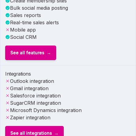
Create membership sites
Bulk social media posting
Sales reports
Real-time sales alerts
Mobile app
Social CRM
See all features
Integrations
Outlook integration
Gmail integration
Salesforce integration
SugarCRM integration
Microsoft Dynamics integration
Zapier integration
See all integrations