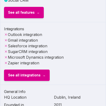
Social CRM
See all features
Integrations
Outlook integration
Gmail integration
Salesforce integration
SugarCRM integration
Microsoft Dynamics integration
Zapier integration
See all integrations
General Info
HQ Location
Dublin, Ireland
Founded in
2011