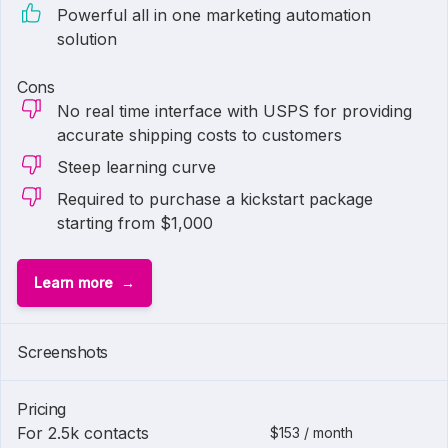
Powerful all in one marketing automation
solution
Cons
No real time interface with USPS for providing
accurate shipping costs to customers
Steep learning curve
Required to purchase a kickstart package
starting from $1,000
Learn more
1 of
2
Screenshots
Pricing
For 2.5k contacts
$153 / month