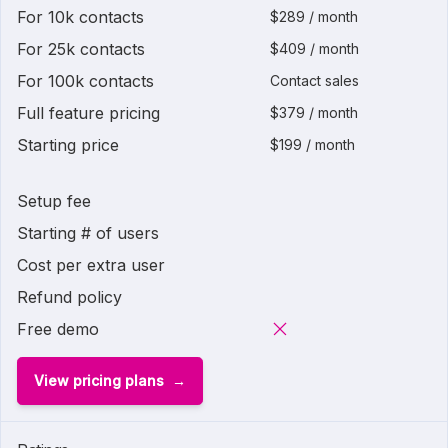
For 10k contacts
$289 / month
For 25k contacts
$409 / month
For 100k contacts
Contact sales
Full feature pricing
$379 / month
Starting price
$199 / month
Setup fee
Starting # of users
Cost per extra user
Refund policy
Free demo
View pricing plans