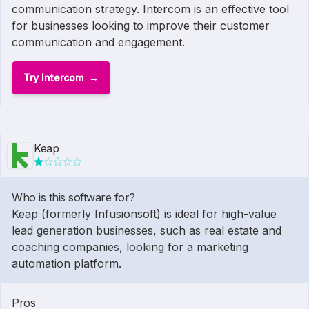
communication strategy. Intercom is an effective tool
for businesses looking to improve their customer
communication and engagement.
Try Intercom
Keap
Who is this software for?
Keap (formerly Infusionsoft) is ideal for high-value
lead generation businesses, such as real estate and
coaching companies, looking for a marketing
automation platform.
Pros