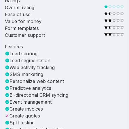
Ratings
Overall rating
Ease of use
Value for money
Form templates
Customer support
Features
Lead scoring
Lead segmentation
Web activity tracking
SMS marketing
Personalize web content
Predictive analytics
Bi-directional CRM syncing
Event management
Create invoices
Create quotes
Split testing