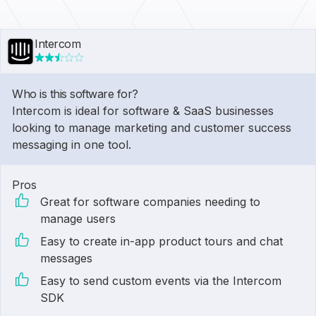
Intercom
Who is this software for?
Intercom is ideal for software & SaaS businesses
looking to manage marketing and customer success
messaging in one tool.
Pros
Great for software companies needing to
manage users
Easy to create in-app product tours and chat
messages
Easy to send custom events via the Intercom
SDK