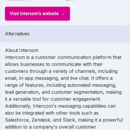
Visit Intercom's website
Alternatives
About Intercom
Intercom is a customer communication platform that
allows businesses to communicate with their
customers through a variety of channels, including
email, in-app messaging, and live chat. It offers a
range of features, including automated messaging,
lead generation, and customer segmentation, making
it a versatile tool for customer engagement.
Additionally, Intercom's messaging capabilities can
also be integrated with other tools such as
Salesforce, Zendesk, and Slack, making it a powerful
addition to a company's overall customer