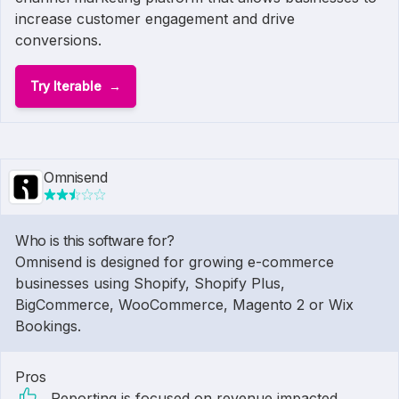
increase customer engagement and drive
conversions.
Try Iterable
Omnisend
Who is this software for?
Omnisend is designed for growing e-commerce
businesses using Shopify, Shopify Plus,
BigCommerce, WooCommerce, Magento 2 or Wix
Bookings.
Pros
Reporting is focused on revenue impacted