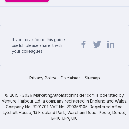
If you have found this guide
useful, please share it with
your colleagues
Share url on Facebook
Share url on Twit
Share url o
Privacy Policy
Disclaimer
Sitemap
© 2015 - 2026 MarketingAutomationInsider.com is operated by
Venture Harbour Ltd, a company registered in England and Wales.
Company No. 8291791. VAT No. 290356105. Registered office:
Lytchett House, 13 Freeland Park, Wareham Road, Poole, Dorset,
BH16 6FA, UK.