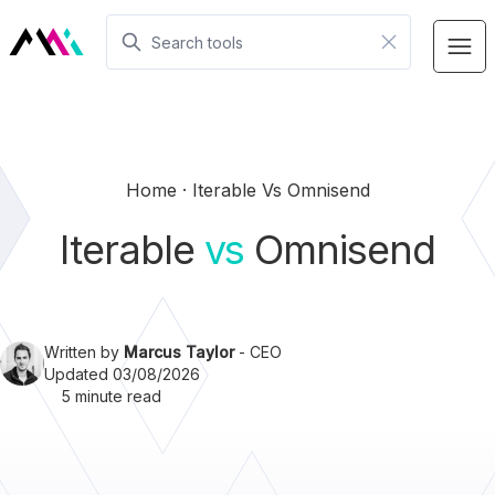
Home
Iterable Vs Omnisend
Iterable
vs
Omnisend
Written by
Marcus Taylor
- CEO
Updated 03/08/2026
5 minute read