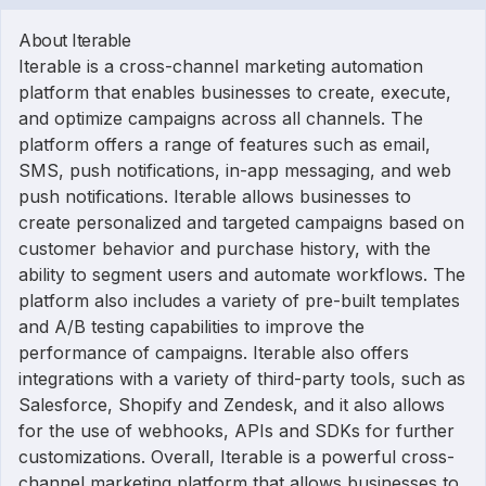
About Iterable
Iterable is a cross-channel marketing automation
platform that enables businesses to create, execute,
and optimize campaigns across all channels. The
platform offers a range of features such as email,
SMS, push notifications, in-app messaging, and web
push notifications. Iterable allows businesses to
create personalized and targeted campaigns based on
customer behavior and purchase history, with the
ability to segment users and automate workflows. The
platform also includes a variety of pre-built templates
and A/B testing capabilities to improve the
performance of campaigns. Iterable also offers
integrations with a variety of third-party tools, such as
Salesforce, Shopify and Zendesk, and it also allows
for the use of webhooks, APIs and SDKs for further
customizations. Overall, Iterable is a powerful cross-
channel marketing platform that allows businesses to