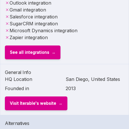
Outlook integration
Gmail integration
Salesforce integration
SugarCRM integration
Microsoft Dynamics integration
Zapier integration
See all integrations
General Info
HQ Location
San Diego, United States
Founded in
2013
Visit Iterable's website
Alternatives