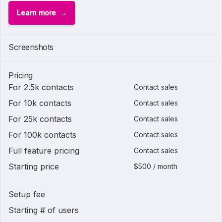
Learn more
Screenshots
Pricing
For 2.5k contacts
Contact sales
For 10k contacts
Contact sales
For 25k contacts
Contact sales
For 100k contacts
Contact sales
Full feature pricing
Contact sales
Starting price
$500 / month
Setup fee
Starting # of users