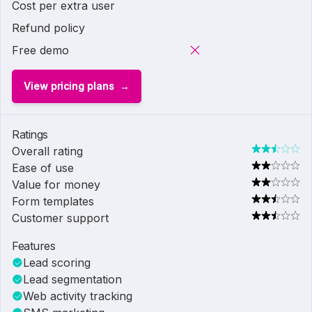
Cost per extra user
Refund policy
Free demo
View pricing plans
Ratings
Overall rating
Ease of use
Value for money
Form templates
Customer support
Features
Lead scoring
Lead segmentation
Web activity tracking