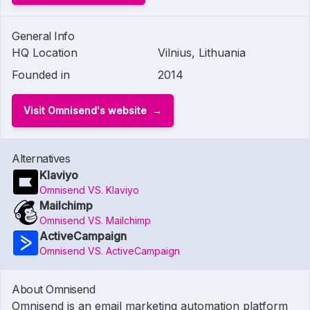
General Info
HQ Location
Vilnius, Lithuania
Founded in
2014
Visit Omnisend's website
Alternatives
Klaviyo
Omnisend VS. Klaviyo
Mailchimp
Omnisend VS. Mailchimp
ActiveCampaign
Omnisend VS. ActiveCampaign
About Omnisend
Omnisend is an email marketing automation platform