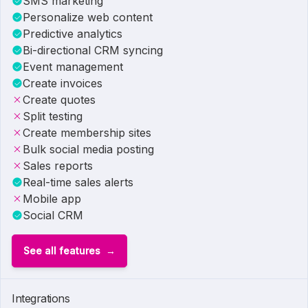
SMS marketing
Personalize web content
Predictive analytics
Bi-directional CRM syncing
Event management
Create invoices
Create quotes
Split testing
Create membership sites
Bulk social media posting
Sales reports
Real-time sales alerts
Mobile app
Social CRM
See all features
Integrations