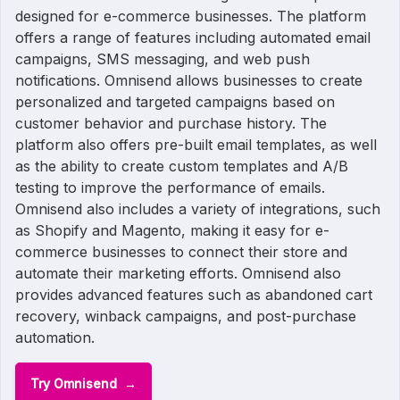
designed for e-commerce businesses. The platform
offers a range of features including automated email
campaigns, SMS messaging, and web push
notifications. Omnisend allows businesses to create
personalized and targeted campaigns based on
customer behavior and purchase history. The
platform also offers pre-built email templates, as well
as the ability to create custom templates and A/B
testing to improve the performance of emails.
Omnisend also includes a variety of integrations, such
as Shopify and Magento, making it easy for e-
commerce businesses to connect their store and
automate their marketing efforts. Omnisend also
provides advanced features such as abandoned cart
recovery, winback campaigns, and post-purchase
automation.
Try Omnisend