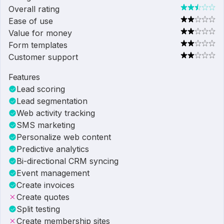
Overall rating
Ease of use
Value for money
Form templates
Customer support
Features
Lead scoring
Lead segmentation
Web activity tracking
SMS marketing
Personalize web content
Predictive analytics
Bi-directional CRM syncing
Event management
Create invoices
Create quotes
Split testing
Create membership sites