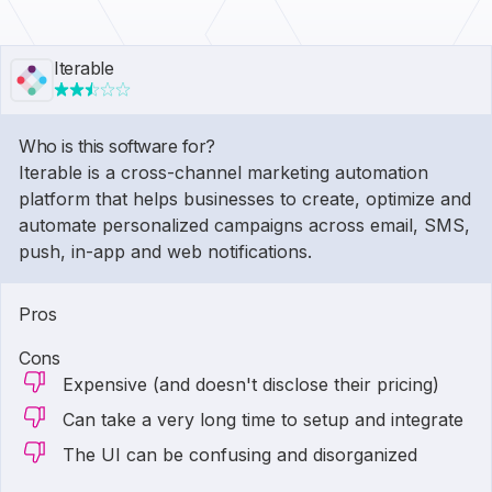
Iterable
Who is this software for?
Iterable is a cross-channel marketing automation
platform that helps businesses to create, optimize and
automate personalized campaigns across email, SMS,
push, in-app and web notifications.
Pros
Cons
Expensive (and doesn't disclose their pricing)
Can take a very long time to setup and integrate
The UI can be confusing and disorganized