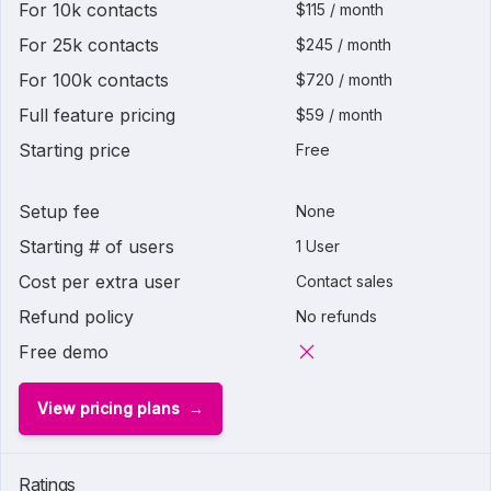
For 10k contacts
$115 / month
For 25k contacts
$245 / month
For 100k contacts
$720 / month
Full feature pricing
$59 / month
Starting price
Free
Setup fee
None
Starting # of users
1 User
Cost per extra user
Contact sales
Refund policy
No refunds
Free demo
View pricing plans
Ratings