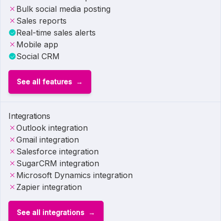
Bulk social media posting
Sales reports
Real-time sales alerts
Mobile app
Social CRM
See all features
Integrations
Outlook integration
Gmail integration
Salesforce integration
SugarCRM integration
Microsoft Dynamics integration
Zapier integration
See all integrations