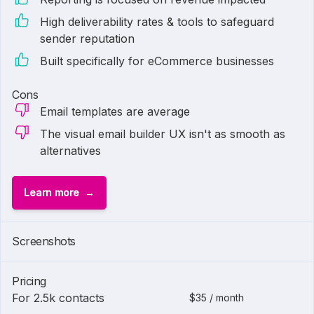
High deliverability rates & tools to safeguard
sender reputation
Built specifically for eCommerce businesses
Cons
Email templates are average
The visual email builder UX isn't as smooth as
alternatives
Learn more
1 of
3
Screenshots
Pricing
For 2.5k contacts
$35 / month