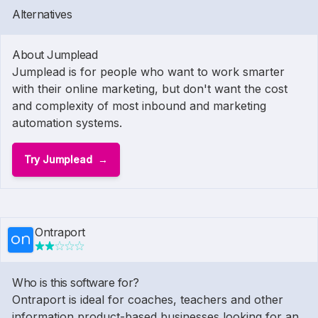
Alternatives
About Jumplead
Jumplead is for people who want to work smarter
with their online marketing, but don't want the cost
and complexity of most inbound and marketing
automation systems.
Try Jumplead
Ontraport
Who is this software for?
Ontraport is ideal for coaches, teachers and other
information product-based businesses looking for an