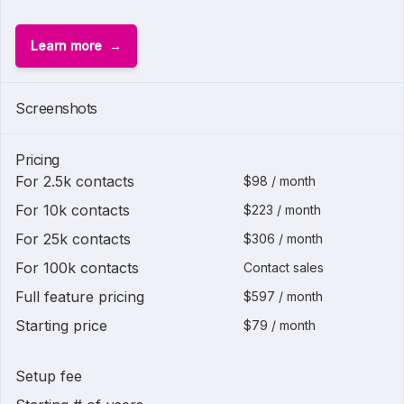
Learn more
Screenshots
Pricing
For 2.5k contacts
$98 / month
For 10k contacts
$223 / month
For 25k contacts
$306 / month
For 100k contacts
Contact sales
Full feature pricing
$597 / month
Starting price
$79 / month
Setup fee