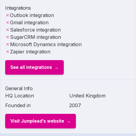
Integrations
Outlook integration
Gmail integration
Salesforce integration
SugarCRM integration
Microsoft Dynamics integration
Zapier integration
See all integrations
General Info
HQ Location
United Kingdom
Founded in
2007
Visit Jumplead's website