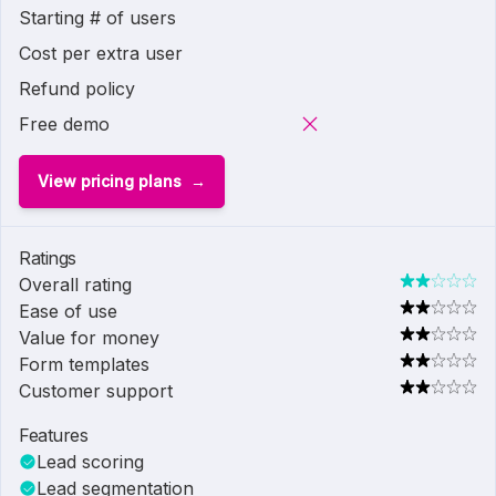
Starting # of users
Cost per extra user
Refund policy
Free demo
View pricing plans
Ratings
Overall rating
Ease of use
Value for money
Form templates
Customer support
Features
Lead scoring
Lead segmentation