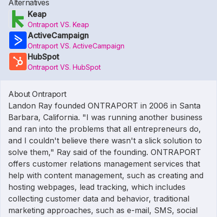
Alternatives
Keap
Ontraport VS. Keap
ActiveCampaign
Ontraport VS. ActiveCampaign
HubSpot
Ontraport VS. HubSpot
About Ontraport
Landon Ray founded ONTRAPORT in 2006 in Santa
Barbara, California. "I was running another business
and ran into the problems that all entrepreneurs do,
and I couldn't believe there wasn't a slick solution to
solve them," Ray said of the founding. ONTRAPORT
offers customer relations management services that
help with content management, such as creating and
hosting webpages, lead tracking, which includes
collecting customer data and behavior, traditional
marketing approaches, such as e-mail, SMS, social