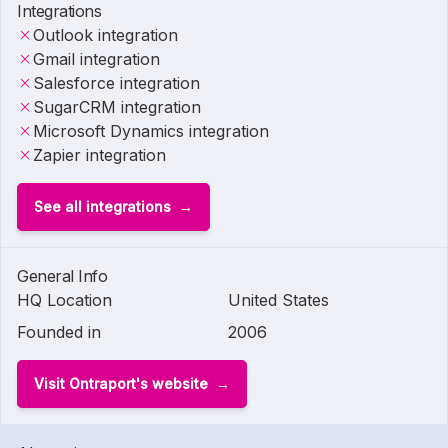
Integrations
Outlook integration
Gmail integration
Salesforce integration
SugarCRM integration
Microsoft Dynamics integration
Zapier integration
See all integrations
General Info
HQ Location
United States
Founded in
2006
Visit Ontraport's website