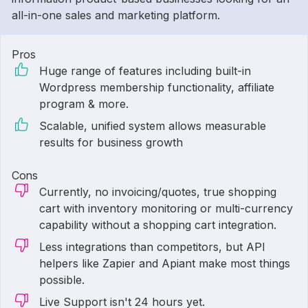
all-in-one sales and marketing platform.
Pros
Huge range of features including built-in
Wordpress membership functionality, affiliate
program & more.
Scalable, unified system allows measurable
results for business growth
Cons
Currently, no invoicing/quotes, true shopping
cart with inventory monitoring or multi-currency
capability without a shopping cart integration.
Less integrations than competitors, but API
helpers like Zapier and Apiant make most things
possible.
Live Support isn't 24 hours yet.