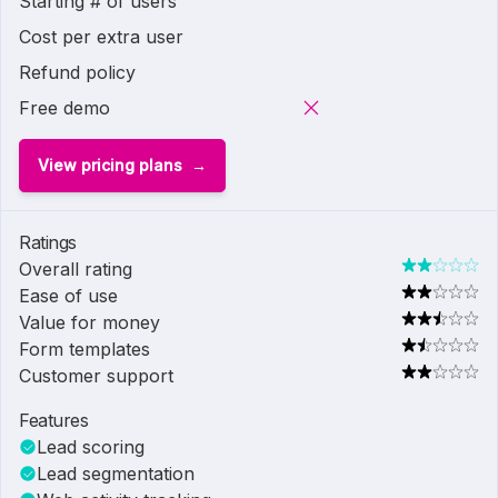
Starting # of users
Cost per extra user
Refund policy
Free demo
View pricing plans
Ratings
Overall rating
Ease of use
Value for money
Form templates
Customer support
Features
Lead scoring
Lead segmentation