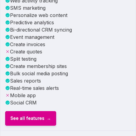
Web activity tracking
SMS marketing
Personalize web content
Predictive analytics
Bi-directional CRM syncing
Event management
Create invoices
Create quotes
Split testing
Create membership sites
Bulk social media posting
Sales reports
Real-time sales alerts
Mobile app
Social CRM
See all features