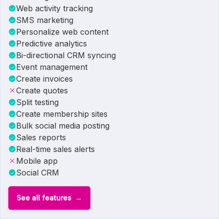
Web activity tracking
SMS marketing
Personalize web content
Predictive analytics
Bi-directional CRM syncing
Event management
Create invoices
Create quotes
Split testing
Create membership sites
Bulk social media posting
Sales reports
Real-time sales alerts
Mobile app
Social CRM
See all features