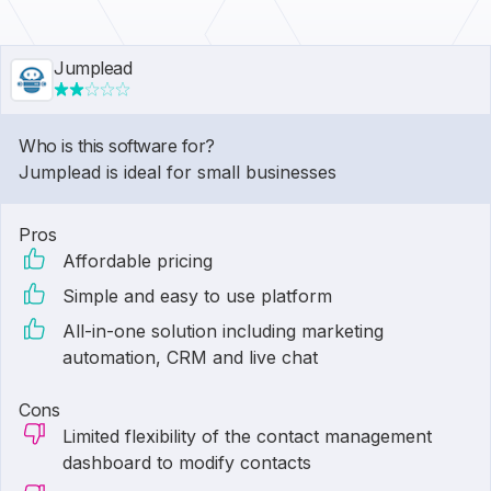
Jumplead
Who is this software for?
Jumplead is ideal for small businesses
Pros
Affordable pricing
Simple and easy to use platform
All-in-one solution including marketing
automation, CRM and live chat
Cons
Limited flexibility of the contact management
dashboard to modify contacts