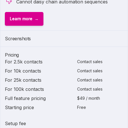
Cannot daisy chain automation sequences
Learn more
Screenshots
Pricing
For 2.5k contacts
Contact sales
For 10k contacts
Contact sales
For 25k contacts
Contact sales
For 100k contacts
Contact sales
Full feature pricing
$49 / month
Starting price
Free
Setup fee