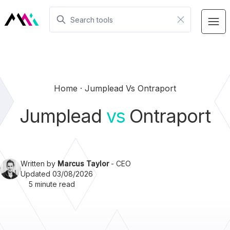
Home
Jumplead Vs Ontraport
Jumplead
vs
Ontraport
Written by
Marcus Taylor
- CEO
Updated 03/08/2026
5 minute read