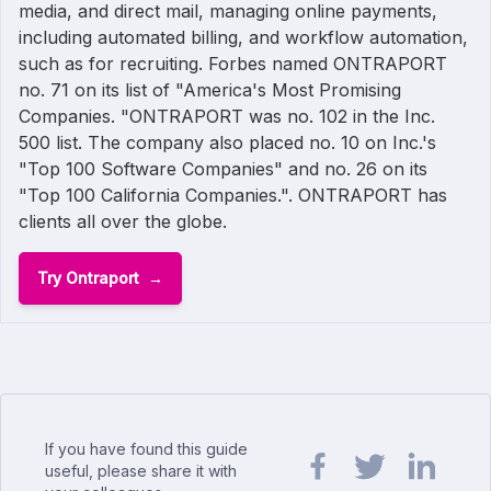
media, and direct mail, managing online payments,
including automated billing, and workflow automation,
such as for recruiting. Forbes named ONTRAPORT
no. 71 on its list of "America's Most Promising
Companies. "ONTRAPORT was no. 102 in the Inc.
500 list. The company also placed no. 10 on Inc.'s
"Top 100 Software Companies" and no. 26 on its
"Top 100 California Companies.". ONTRAPORT has
clients all over the globe.
Try Ontraport
If you have found this guide
useful, please share it with