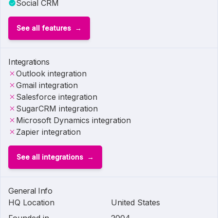
Social CRM
See all features
Integrations
Outlook integration
Gmail integration
Salesforce integration
SugarCRM integration
Microsoft Dynamics integration
Zapier integration
See all integrations
General Info
HQ Location
United States