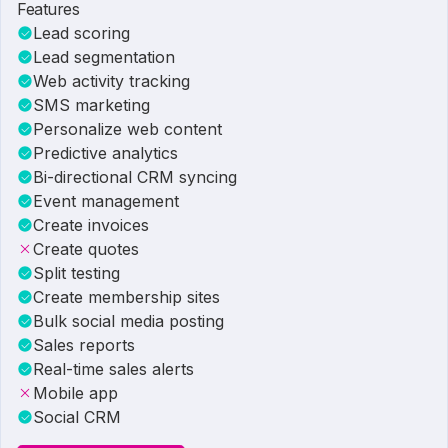
Features
Lead scoring
Lead segmentation
Web activity tracking
SMS marketing
Personalize web content
Predictive analytics
Bi-directional CRM syncing
Event management
Create invoices
Create quotes
Split testing
Create membership sites
Bulk social media posting
Sales reports
Real-time sales alerts
Mobile app
Social CRM