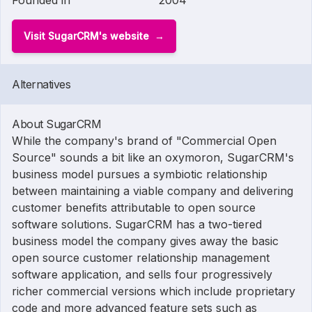
Founded in
2004
Visit SugarCRM's website
Alternatives
About SugarCRM
While the company's brand of "Commercial Open
Source" sounds a bit like an oxymoron, SugarCRM's
business model pursues a symbiotic relationship
between maintaining a viable company and delivering
customer benefits attributable to open source
software solutions. SugarCRM has a two-tiered
business model the company gives away the basic
open source customer relationship management
software application, and sells four progressively
richer commercial versions which include proprietary
code and more advanced feature sets such as