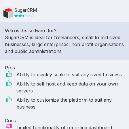
SugarCRM
Who is this software for?
SugarCRM is ideal for freelancers, small to mid sized
businesses, large enterprises, non profit organisations
and public administrations
Pros
Ability to quickly scale to suit any sized business
Ability to self host and keep data on your own
servers
Ability to customize the platform to suit any
business
Cons
Limited functionality of reporting dashboard