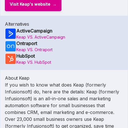
Visit Keap's website
Alternatives
ActiveCampaign
Keap VS. ActiveCampaign
Ontraport
Keap VS. Ontraport
HubSpot
Keap VS. HubSpot
About Keap
If you wish to know what does Keap (formerly
Infusionsoft) do, here are the details: Keap (formerly
Infusionsoft) is an all-in-one sales and marketing
automation software for small businesses that
combines CRM, email marketing and e-commerce.
Over 23,000 small business owners use Keap
(formerly Infusionsoft) to get organized, save time