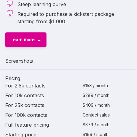
Steep learning curve
Required to purchase a kickstart package
starting from $1,000
Learn more
1 of
2
Screenshots
Pricing
For 2.5k contacts
$153 / month
For 10k contacts
$289 / month
For 25k contacts
$409 / month
For 100k contacts
Contact sales
Full feature pricing
$379 / month
Starting price
$199 / month