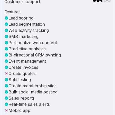
Customer support
Features
Lead scoring
Lead segmentation
Web activity tracking
SMS marketing
Personalize web content
Predictive analytics
Bi-directional CRM syncing
Event management
Create invoices
Create quotes
Split testing
Create membership sites
Bulk social media posting
Sales reports
Real-time sales alerts
Mobile app