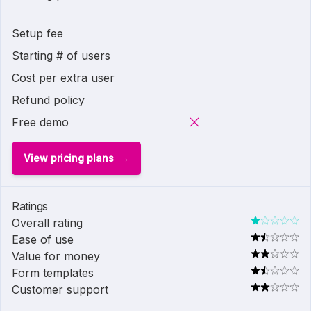
Setup fee
Starting # of users
Cost per extra user
Refund policy
Free demo
View pricing plans
Ratings
Overall rating
Ease of use
Value for money
Form templates
Customer support