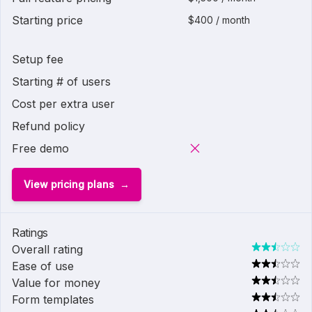
Starting price
$400 / month
Setup fee
Starting # of users
Cost per extra user
Refund policy
Free demo
View pricing plans
Ratings
Overall rating
Ease of use
Value for money
Form templates