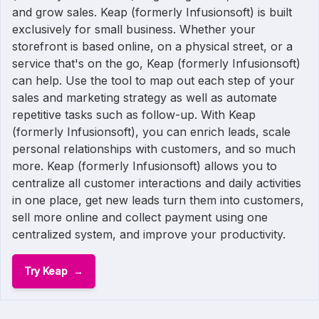
and grow sales. Keap (formerly Infusionsoft) is built
exclusively for small business. Whether your
storefront is based online, on a physical street, or a
service that's on the go, Keap (formerly Infusionsoft)
can help. Use the tool to map out each step of your
sales and marketing strategy as well as automate
repetitive tasks such as follow-up. With Keap
(formerly Infusionsoft), you can enrich leads, scale
personal relationships with customers, and so much
more. Keap (formerly Infusionsoft) allows you to
centralize all customer interactions and daily activities
in one place, get new leads turn them into customers,
sell more online and collect payment using one
centralized system, and improve your productivity.
Try Keap