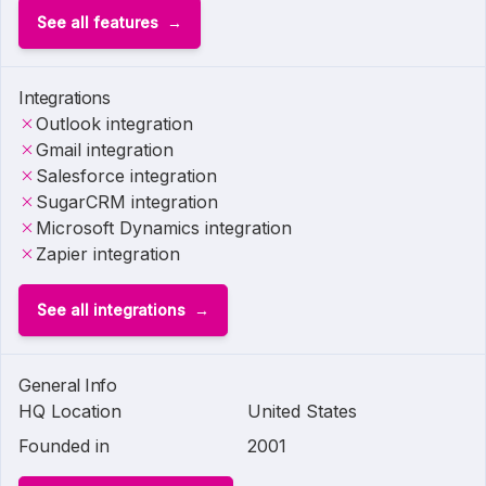
See all features
Integrations
Outlook integration
Gmail integration
Salesforce integration
SugarCRM integration
Microsoft Dynamics integration
Zapier integration
See all integrations
General Info
HQ Location
United States
Founded in
2001