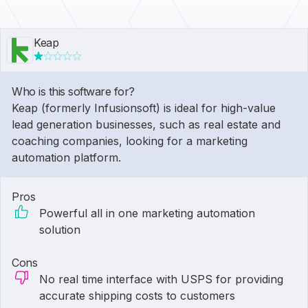
Keap
Who is this software for?
Keap (formerly Infusionsoft) is ideal for high-value
lead generation businesses, such as real estate and
coaching companies, looking for a marketing
automation platform.
Pros
Powerful all in one marketing automation
solution
Cons
No real time interface with USPS for providing
accurate shipping costs to customers