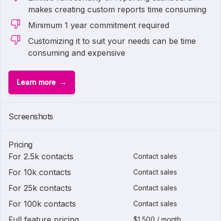
makes creating custom reports time consuming
Minimum 1 year commitment required
Customizing it to suit your needs can be time
consuming and expensive
Learn more
Screenshots
Pricing
For 2.5k contacts
Contact sales
For 10k contacts
Contact sales
For 25k contacts
Contact sales
For 100k contacts
Contact sales
Full feature pricing
$1,500 / month