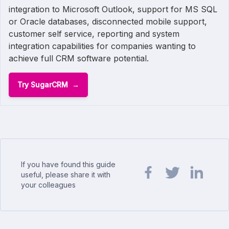
integration to Microsoft Outlook, support for MS SQL
or Oracle databases, disconnected mobile support,
customer self service, reporting and system
integration capabilities for companies wanting to
achieve full CRM software potential.
Try SugarCRM
If you have found this guide
useful, please share it with
your colleagues
Share url on Facebook
Share url on Twit
Share url o