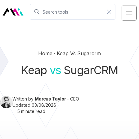
Home
Keap Vs Sugarcrm
Keap
vs
SugarCRM
Written by
Marcus Taylor
- CEO
Updated 03/08/2026
5 minute read