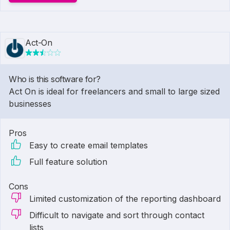
Act-On
Who is this software for?
Act On is ideal for freelancers and small to large sized
businesses
Pros
Easy to create email templates
Full feature solution
Cons
Limited customization of the reporting dashboard
Difficult to navigate and sort through contact
lists