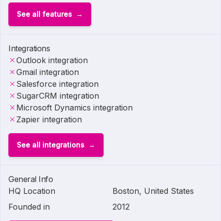
See all features
Integrations
Outlook integration
Gmail integration
Salesforce integration
SugarCRM integration
Microsoft Dynamics integration
Zapier integration
See all integrations
General Info
HQ Location
Boston, United States
Founded in
2012