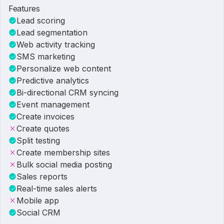
Features
Lead scoring
Lead segmentation
Web activity tracking
SMS marketing
Personalize web content
Predictive analytics
Bi-directional CRM syncing
Event management
Create invoices
Create quotes
Split testing
Create membership sites
Bulk social media posting
Sales reports
Real-time sales alerts
Mobile app
Social CRM