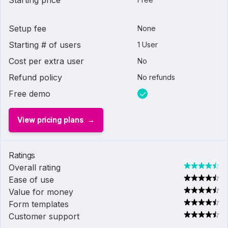
Starting price
Setup fee
None
Starting # of users
1 User
Cost per extra user
No
Refund policy
No refunds
Free demo
View pricing plans
Ratings
Overall rating
Ease of use
Value for money
Form templates
Customer support