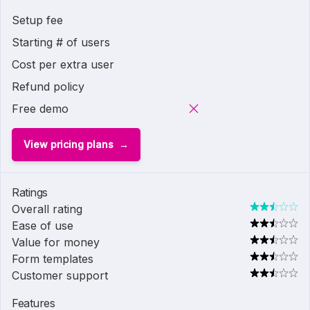
Setup fee
Starting # of users
Cost per extra user
Refund policy
Free demo
View pricing plans
Ratings
Overall rating
Ease of use
Value for money
Form templates
Customer support
Features