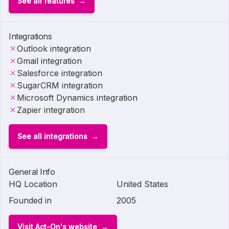
See all features
Integrations
Outlook integration
Gmail integration
Salesforce integration
SugarCRM integration
Microsoft Dynamics integration
Zapier integration
See all integrations
General Info
HQ Location
United States
Founded in
2005
Visit Act-On's website