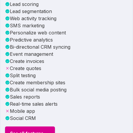
Lead scoring
Lead segmentation
Web activity tracking
SMS marketing
Personalize web content
Predictive analytics
Bi-directional CRM syncing
Event management
Create invoices
Create quotes
Split testing
Create membership sites
Bulk social media posting
Sales reports
Real-time sales alerts
Mobile app
Social CRM