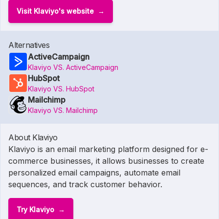
Visit Klaviyo's website
Alternatives
ActiveCampaign
Klaviyo VS. ActiveCampaign
HubSpot
Klaviyo VS. HubSpot
Mailchimp
Klaviyo VS. Mailchimp
About Klaviyo
Klaviyo is an email marketing platform designed for e-
commerce businesses, it allows businesses to create
personalized email campaigns, automate email
sequences, and track customer behavior.
Try Klaviyo