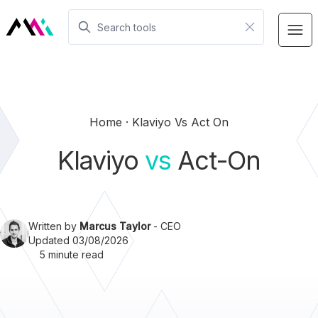
Home
Klaviyo Vs Act On
Klaviyo
vs
Act-On
Written by
Marcus Taylor
- CEO
Updated 03/08/2026
5 minute read