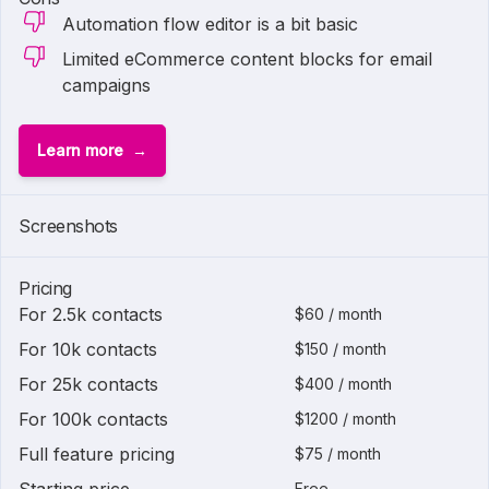
Automation flow editor is a bit basic
Limited eCommerce content blocks for email
campaigns
Learn more
Screenshots
Pricing
For 2.5k contacts
$60 / month
For 10k contacts
$150 / month
For 25k contacts
$400 / month
For 100k contacts
$1200 / month
Full feature pricing
$75 / month
Free