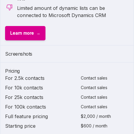
Limited amount of dynamic lists can be
connected to Microsoft Dynamics CRM
Learn more
Screenshots
Pricing
For 2.5k contacts
Contact sales
For 10k contacts
Contact sales
For 25k contacts
Contact sales
For 100k contacts
Contact sales
Full feature pricing
$2,000 / month
Starting price
$600 / month