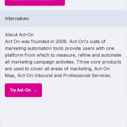
Alternatives
About Act-On
Act On was founded in 2008. Act-On's suite of
marketing automation tools provide users with one
platform from which to measure, refine and automate
all marketing campaign activities. Three core products
are used to cover all areas of marketing, Act-On
Map, Act-On Inbound and Professional Services.
Try Act-On