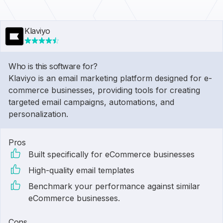
Klaviyo
Who is this software for?
Klaviyo is an email marketing platform designed for e-
commerce businesses, providing tools for creating
targeted email campaigns, automations, and
personalization.
Pros
Built specifically for eCommerce businesses
High-quality email templates
Benchmark your performance against similar
eCommerce businesses.
Cons