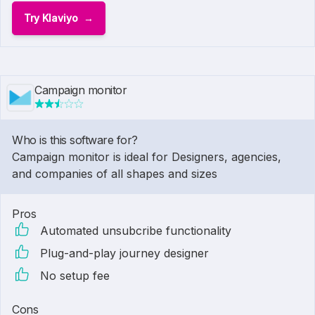
Try Klaviyo
Campaign monitor
Who is this software for?
Campaign monitor is ideal for Designers, agencies,
and companies of all shapes and sizes
Pros
Automated unsubcribe functionality
Plug-and-play journey designer
No setup fee
Cons