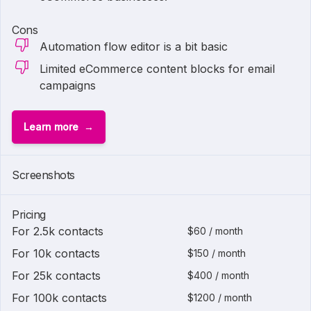
Cons
Automation flow editor is a bit basic
Limited eCommerce content blocks for email
campaigns
Learn more
Screenshots
Pricing
For 2.5k contacts
$60 / month
For 10k contacts
$150 / month
For 25k contacts
$400 / month
For 100k contacts
$1200 / month