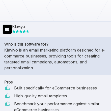
Klaviyo
Who is this software for?
Klaviyo is an email marketing platform designed for e-
commerce businesses, providing tools for creating
targeted email campaigns, automations, and
personalization.
Pros
Built specifically for eCommerce businesses
High-quality email templates
Benchmark your performance against similar
eCommerce businesses.