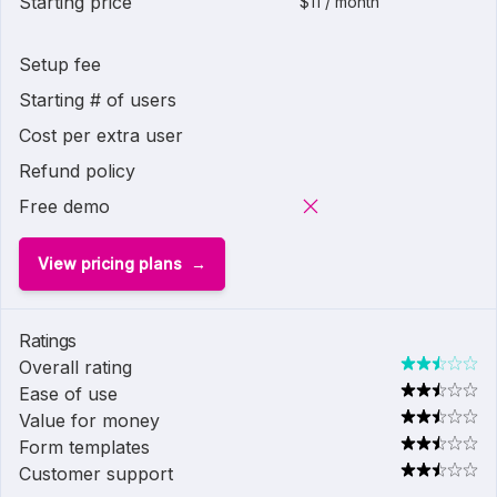
Starting price
$11 / month
Setup fee
Starting # of users
Cost per extra user
Refund policy
Free demo
View pricing plans
Ratings
Overall rating
Ease of use
Value for money
Form templates
Customer support