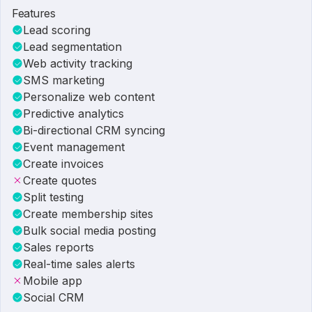
Features
Lead scoring
Lead segmentation
Web activity tracking
SMS marketing
Personalize web content
Predictive analytics
Bi-directional CRM syncing
Event management
Create invoices
Create quotes
Split testing
Create membership sites
Bulk social media posting
Sales reports
Real-time sales alerts
Mobile app
Social CRM