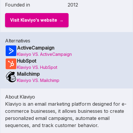
Founded in
2012
Visit Klaviyo's website
Alternatives
ActiveCampaign
Klaviyo VS. ActiveCampaign
HubSpot
Klaviyo VS. HubSpot
Mailchimp
Klaviyo VS. Mailchimp
About Klaviyo
Klaviyo is an email marketing platform designed for e-
commerce businesses, it allows businesses to create
personalized email campaigns, automate email
sequences, and track customer behavior.