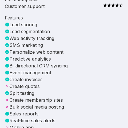
Customer support
Features
Lead scoring
Lead segmentation
Web activity tracking
SMS marketing
Personalize web content
Predictive analytics
Bi-directional CRM syncing
Event management
Create invoices
Create quotes
Split testing
Create membership sites
Bulk social media posting
Sales reports
Real-time sales alerts
Mobile app