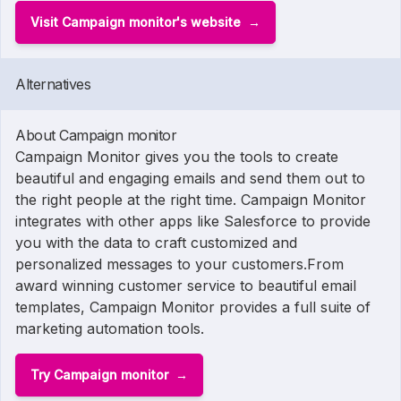
Visit Campaign monitor's website
Alternatives
About Campaign monitor
Campaign Monitor gives you the tools to create
beautiful and engaging emails and send them out to
the right people at the right time. Campaign Monitor
integrates with other apps like Salesforce to provide
you with the data to craft customized and
personalized messages to your customers.From
award winning customer service to beautiful email
templates, Campaign Monitor provides a full suite of
marketing automation tools.
Try Campaign monitor