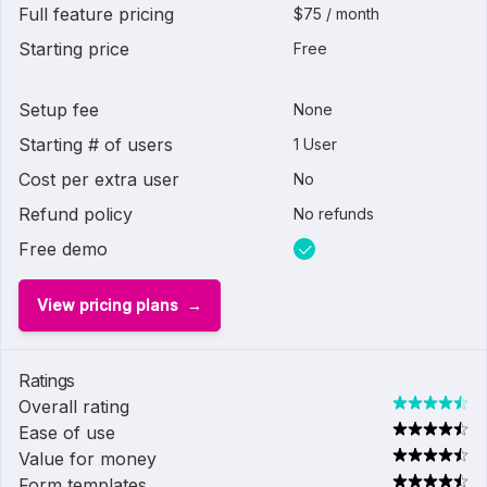
Full feature pricing
$75 / month
Starting price
Free
Setup fee
None
Starting # of users
1 User
Cost per extra user
No
Refund policy
No refunds
Free demo
View pricing plans
Ratings
Overall rating
Ease of use
Value for money
Form templates