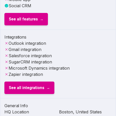
Social CRM
See all features
Integrations
Outlook integration
Gmail integration
Salesforce integration
SugarCRM integration
Microsoft Dynamics integration
Zapier integration
See all integrations
General Info
HQ Location
Boston, United States