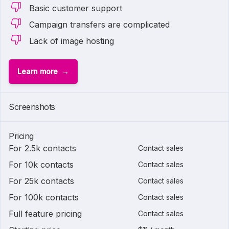
Basic customer support
Campaign transfers are complicated
Lack of image hosting
Learn more
Screenshots
Pricing
For 2.5k contacts
Contact sales
For 10k contacts
Contact sales
For 25k contacts
Contact sales
For 100k contacts
Contact sales
Full feature pricing
Contact sales