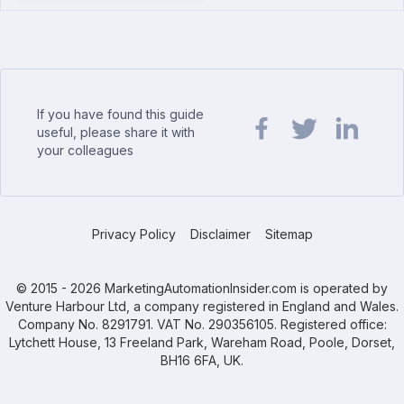
If you have found this guide
useful, please share it with
your colleagues
Share url on Facebook
Share url on Twit
Share url o
Privacy Policy
Disclaimer
Sitemap
© 2015 - 2026 MarketingAutomationInsider.com is operated by
Venture Harbour Ltd, a company registered in England and Wales.
Company No. 8291791. VAT No. 290356105. Registered office:
Lytchett House, 13 Freeland Park, Wareham Road, Poole, Dorset,
BH16 6FA, UK.