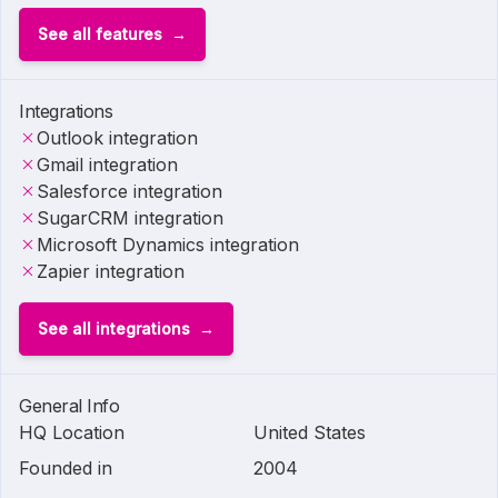
See all features
Integrations
Outlook integration
Gmail integration
Salesforce integration
SugarCRM integration
Microsoft Dynamics integration
Zapier integration
See all integrations
General Info
HQ Location
United States
Founded in
2004