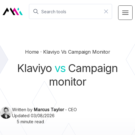
Home
Klaviyo Vs Campaign Monitor
Klaviyo
vs
Campaign
monitor
Written by
Marcus Taylor
- CEO
Updated 03/08/2026
5 minute read