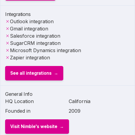
Integrations
Outlook integration
Gmail integration
Salesforce integration
SugarCRM integration
Microsoft Dynamics integration
Zapier integration
See all integrations
General Info
HQ Location
California
Founded in
2009
Visit Nimble's website