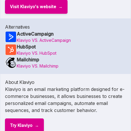
Visit Klaviyo's website
Alternatives
ActiveCampaign
Klaviyo VS. ActiveCampaign
HubSpot
Klaviyo VS. HubSpot
Mailchimp
Klaviyo VS. Mailchimp
About Klaviyo
Klaviyo is an email marketing platform designed for e-
commerce businesses, it allows businesses to create
personalized email campaigns, automate email
sequences, and track customer behavior.
Try Klaviyo