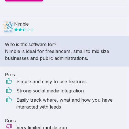
Nimble
Who is this software for?
Nimble is ideal for freelancers, small to mid size
businesses and public administrations.
Pros
Simple and easy to use features
Strong social media integration
Easily track where, what and how you have
interacted with leads
Cons
Very limited mobile app