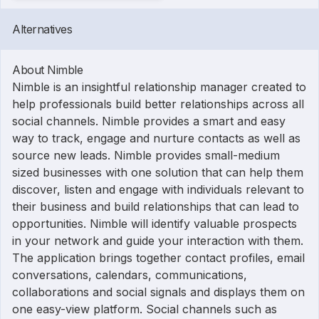
Alternatives
About Nimble
Nimble is an insightful relationship manager created to
help professionals build better relationships across all
social channels. Nimble provides a smart and easy
way to track, engage and nurture contacts as well as
source new leads. Nimble provides small-medium
sized businesses with one solution that can help them
discover, listen and engage with individuals relevant to
their business and build relationships that can lead to
opportunities. Nimble will identify valuable prospects
in your network and guide your interaction with them.
The application brings together contact profiles, email
conversations, calendars, communications,
collaborations and social signals and displays them on
one easy-view platform. Social channels such as