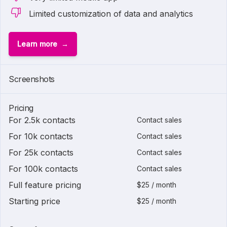
Limited customization of data and analytics
Learn more
Screenshots
Pricing
For 2.5k contacts
Contact sales
For 10k contacts
Contact sales
For 25k contacts
Contact sales
For 100k contacts
Contact sales
Full feature pricing
$25 / month
Starting price
$25 / month