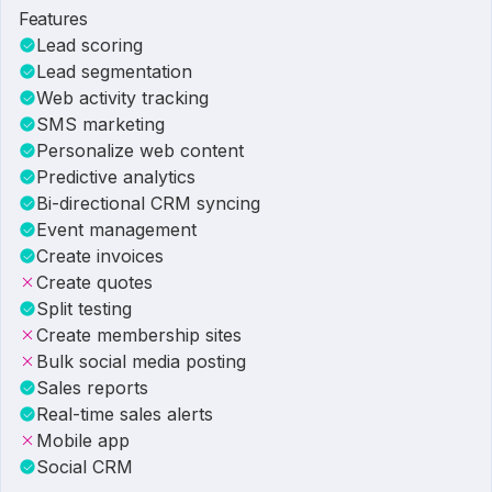
Features
Lead scoring
Lead segmentation
Web activity tracking
SMS marketing
Personalize web content
Predictive analytics
Bi-directional CRM syncing
Event management
Create invoices
Create quotes
Split testing
Create membership sites
Bulk social media posting
Sales reports
Real-time sales alerts
Mobile app
Social CRM