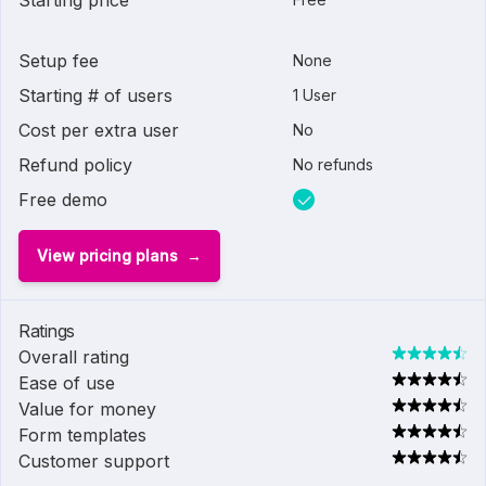
Starting price
Setup fee
None
Starting # of users
1 User
Cost per extra user
No
Refund policy
No refunds
Free demo
View pricing plans
Ratings
Overall rating
Ease of use
Value for money
Form templates
Customer support