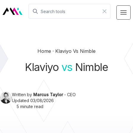
Home
Klaviyo Vs Nimble
Klaviyo
vs
Nimble
Written by
Marcus Taylor
- CEO
Updated 03/08/2026
5 minute read