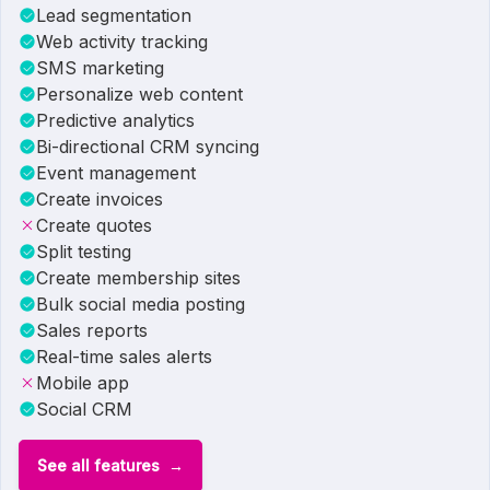
Lead segmentation
Web activity tracking
SMS marketing
Personalize web content
Predictive analytics
Bi-directional CRM syncing
Event management
Create invoices
Create quotes
Split testing
Create membership sites
Bulk social media posting
Sales reports
Real-time sales alerts
Mobile app
Social CRM
See all features