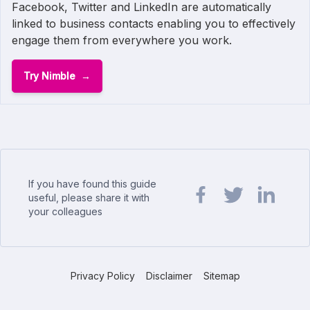
Facebook, Twitter and LinkedIn are automatically
linked to business contacts enabling you to effectively
engage them from everywhere you work.
Try Nimble
If you have found this guide
useful, please share it with
your colleagues
Share url on Facebook
Share url on Twit
Share url o
Privacy Policy
Disclaimer
Sitemap