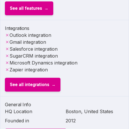
See all features
Integrations
Outlook integration
Gmail integration
Salesforce integration
SugarCRM integration
Microsoft Dynamics integration
Zapier integration
See all integrations
General Info
HQ Location
Boston, United States
Founded in
2012