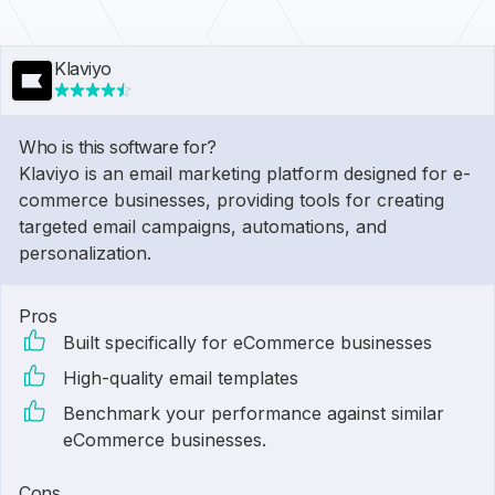
Klaviyo
Who is this software for?
Klaviyo is an email marketing platform designed for e-
commerce businesses, providing tools for creating
targeted email campaigns, automations, and
personalization.
Pros
Built specifically for eCommerce businesses
High-quality email templates
Benchmark your performance against similar
eCommerce businesses.
Cons