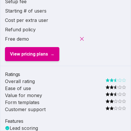
Setup fee
Starting # of users
Cost per extra user
Refund policy
Free demo
View pricing plans
Ratings
Overall rating
Ease of use
Value for money
Form templates
Customer support
Features
Lead scoring