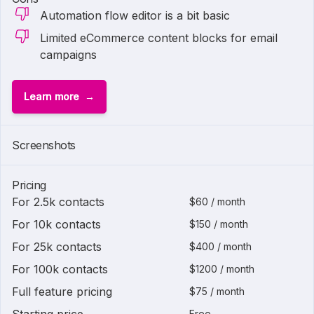
Automation flow editor is a bit basic
Limited eCommerce content blocks for email
campaigns
Learn more
Screenshots
Pricing
For 2.5k contacts
$60 / month
For 10k contacts
$150 / month
For 25k contacts
$400 / month
For 100k contacts
$1200 / month
Full feature pricing
$75 / month
Free