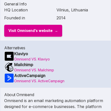
General Info
HQ Location
Vilnius, Lithuania
Founded in
2014
Visit Omnisend's website
Alternatives
Klaviyo
Omnisend VS. Klaviyo
Mailchimp
Omnisend VS. Mailchimp
ActiveCampaign
Omnisend VS. ActiveCampaign
About Omnisend
Omnisend is an email marketing automation platform
designed for e-commerce businesses. The platform