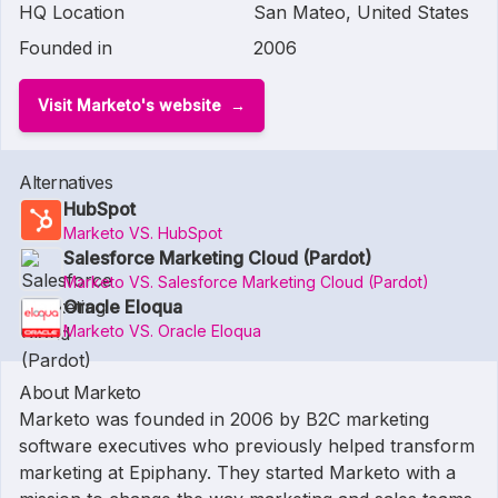
HQ Location
San Mateo, United States
Founded in
2006
Visit Marketo's website
Alternatives
HubSpot
Marketo VS. HubSpot
Salesforce Marketing Cloud (Pardot)
Marketo VS. Salesforce Marketing Cloud (Pardot)
Oracle Eloqua
Marketo VS. Oracle Eloqua
About Marketo
Marketo was founded in 2006 by B2C marketing
software executives who previously helped transform
marketing at Epiphany. They started Marketo with a