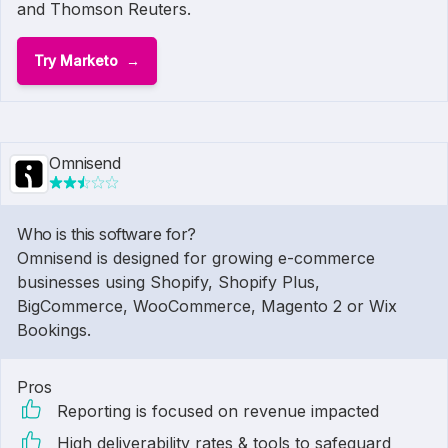
and Thomson Reuters.
Try Marketo
Omnisend
Who is this software for?
Omnisend is designed for growing e-commerce
businesses using Shopify, Shopify Plus,
BigCommerce, WooCommerce, Magento 2 or Wix
Bookings.
Pros
Reporting is focused on revenue impacted
High deliverability rates & tools to safeguard