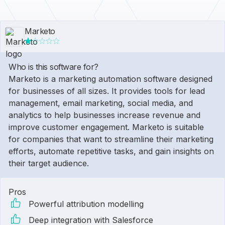
Marketo
Who is this software for?
Marketo is a marketing automation software designed
for businesses of all sizes. It provides tools for lead
management, email marketing, social media, and
analytics to help businesses increase revenue and
improve customer engagement. Marketo is suitable
for companies that want to streamline their marketing
efforts, automate repetitive tasks, and gain insights on
their target audience.
Pros
Powerful attribution modelling
Deep integration with Salesforce