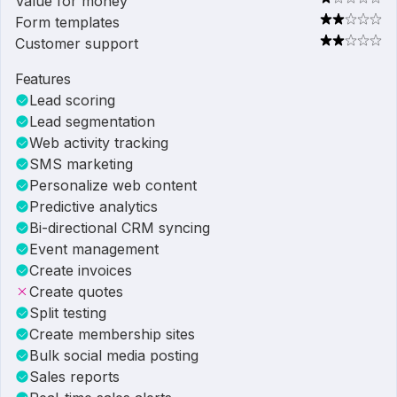
Value for money
Form templates
Customer support
Features
Lead scoring
Lead segmentation
Web activity tracking
SMS marketing
Personalize web content
Predictive analytics
Bi-directional CRM syncing
Event management
Create invoices
Create quotes
Split testing
Create membership sites
Bulk social media posting
Sales reports