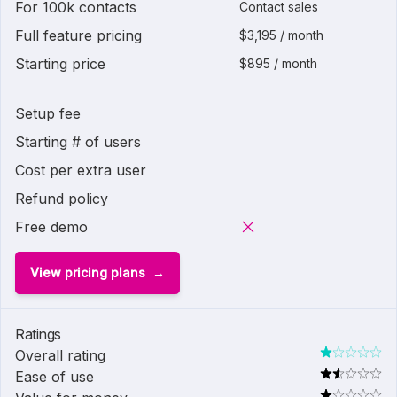
For 100k contacts
Contact sales
Full feature pricing
$3,195 / month
Starting price
$895 / month
Setup fee
Starting # of users
Cost per extra user
Refund policy
Free demo
View pricing plans
Ratings
Overall rating
Ease of use