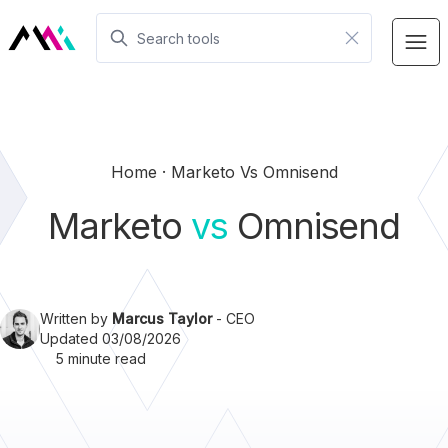
Home
Marketo Vs Omnisend
Marketo
vs
Omnisend
Written by
Marcus Taylor
- CEO
Updated 03/08/2026
5 minute read