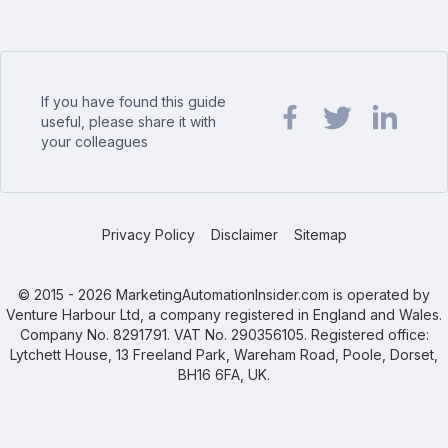
If you have found this guide
useful, please share it with
your colleagues
Share url on Facebook
Share url on Twit
Share url o
Privacy Policy
Disclaimer
Sitemap
© 2015 - 2026 MarketingAutomationInsider.com is operated by
Venture Harbour Ltd, a company registered in England and Wales.
Company No. 8291791. VAT No. 290356105. Registered office:
Lytchett House, 13 Freeland Park, Wareham Road, Poole, Dorset,
BH16 6FA, UK.