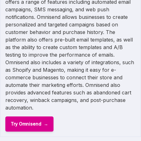
offers a range of features including automated email
campaigns, SMS messaging, and web push
notifications. Omnisend allows businesses to create
personalized and targeted campaigns based on
customer behavior and purchase history. The
platform also offers pre-built email templates, as well
as the ability to create custom templates and A/B
testing to improve the performance of emails.
Omnisend also includes a variety of integrations, such
as Shopify and Magento, making it easy for e-
commerce businesses to connect their store and
automate their marketing efforts. Omnisend also
provides advanced features such as abandoned cart
recovery, winback campaigns, and post-purchase
automation.
Try Omnisend