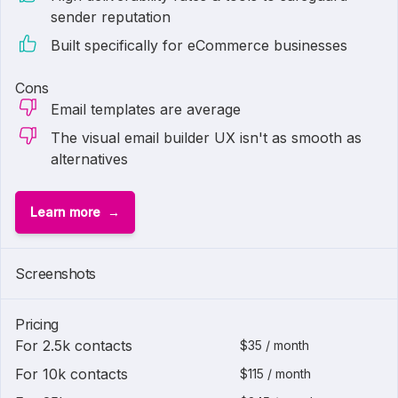
sender reputation
Built specifically for eCommerce businesses
Cons
Email templates are average
The visual email builder UX isn't as smooth as
alternatives
Learn more
1 of
3
Screenshots
Pricing
For 2.5k contacts
$35 / month
For 10k contacts
$115 / month