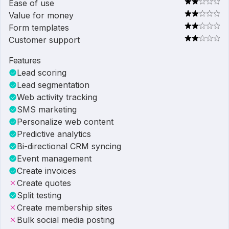
Ease of use
Value for money
Form templates
Customer support
Features
Lead scoring
Lead segmentation
Web activity tracking
SMS marketing
Personalize web content
Predictive analytics
Bi-directional CRM syncing
Event management
Create invoices
Create quotes
Split testing
Create membership sites
Bulk social media posting