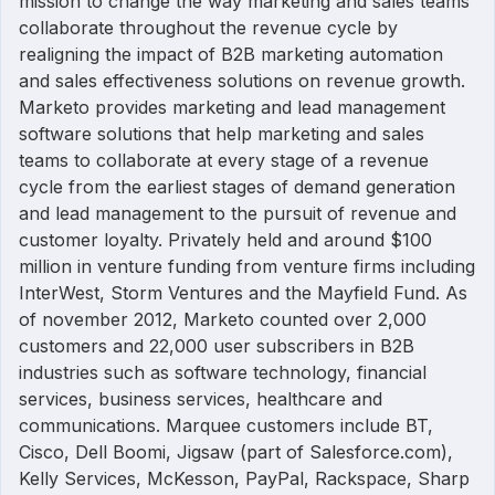
mission to change the way marketing and sales teams
collaborate throughout the revenue cycle by
realigning the impact of B2B marketing automation
and sales effectiveness solutions on revenue growth.
Marketo provides marketing and lead management
software solutions that help marketing and sales
teams to collaborate at every stage of a revenue
cycle from the earliest stages of demand generation
and lead management to the pursuit of revenue and
customer loyalty. Privately held and around $100
million in venture funding from venture firms including
InterWest, Storm Ventures and the Mayfield Fund. As
of november 2012, Marketo counted over 2,000
customers and 22,000 user subscribers in B2B
industries such as software technology, financial
services, business services, healthcare and
communications. Marquee customers include BT,
Cisco, Dell Boomi, Jigsaw (part of Salesforce.com),
Kelly Services, McKesson, PayPal, Rackspace, Sharp