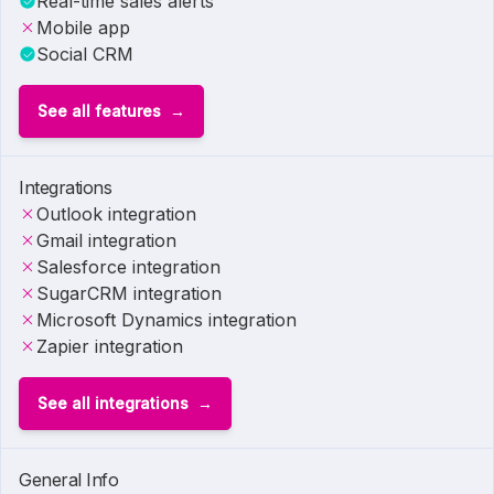
Real-time sales alerts
Mobile app
Social CRM
See all features
Integrations
Outlook integration
Gmail integration
Salesforce integration
SugarCRM integration
Microsoft Dynamics integration
Zapier integration
See all integrations
General Info