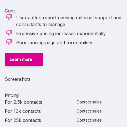
Cons
Users often report needing external support and
consultants to manage
Expensive pricing increases exponentially
Poor landing page and form builder
Learn more
Screenshots
Pricing
For 2.5k contacts
Contact sales
For 10k contacts
Contact sales
For 25k contacts
Contact sales