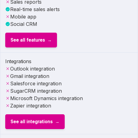
Sales reports
Real-time sales alerts
Mobile app
Social CRM
See all features
Integrations
Outlook integration
Gmail integration
Salesforce integration
SugarCRM integration
Microsoft Dynamics integration
Zapier integration
See all integrations