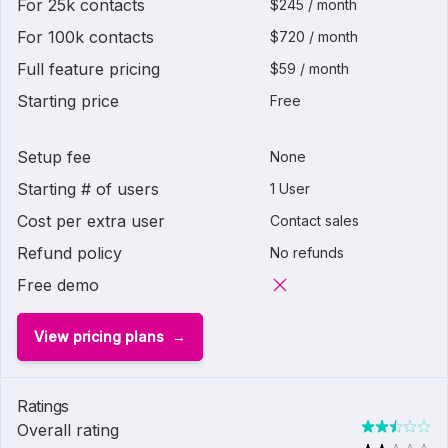
For 25k contacts
$245 / month
For 100k contacts
$720 / month
Full feature pricing
$59 / month
Starting price
Free
Setup fee
None
Starting # of users
1 User
Cost per extra user
Contact sales
Refund policy
No refunds
Free demo
View pricing plans
Ratings
Overall rating