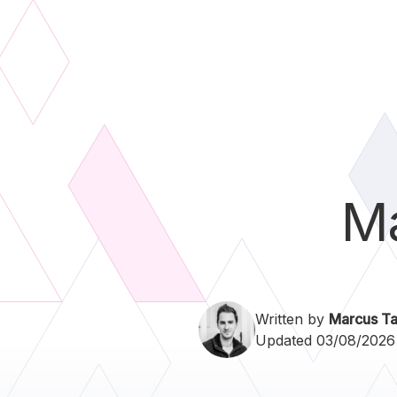
M
Written by
Marcus Ta
Updated 03/08/2026