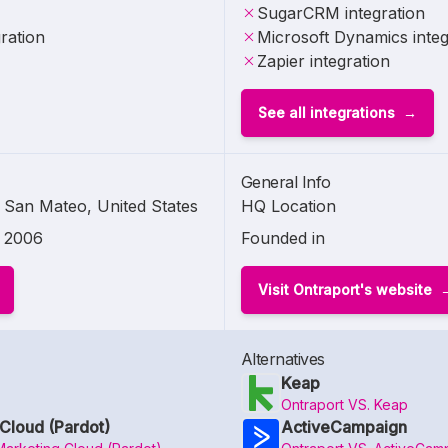
SugarCRM integration
ration
Microsoft Dynamics integ
Zapier integration
See all integrations
General Info
San Mateo, United States
HQ Location
2006
Founded in
Visit Ontraport's website
Alternatives
Keap
Ontraport VS. Keap
Cloud (Pardot)
ActiveCampaign