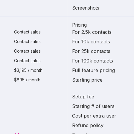
Screenshots
Pricing
For 2.5k contacts
Contact sales
For 10k contacts
Contact sales
For 25k contacts
Contact sales
For 100k contacts
Contact sales
Full feature pricing
$3,195 / month
Starting price
$895 / month
Setup fee
Starting # of users
Cost per extra user
Refund policy