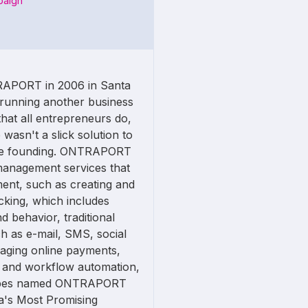
paign
APORT in 2006 in Santa
s running another business
hat all entrepreneurs do,
 wasn't a slick solution to
the founding. ONTRAPORT
management services that
ent, such as creating and
cking, which includes
d behavior, traditional
 as e-mail, SMS, social
naging online payments,
g, and workflow automation,
Forbes named ONTRAPORT
ica's Most Promising