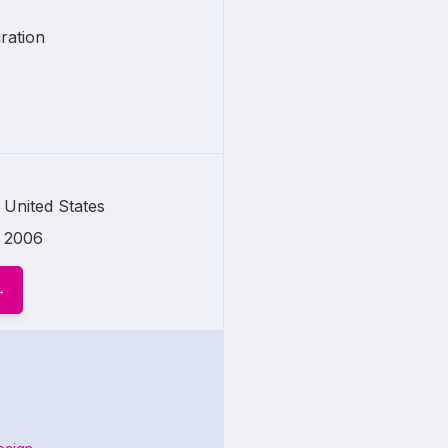
ration
United States
2006