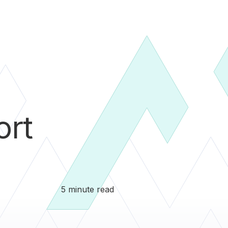
ort
5 minute read