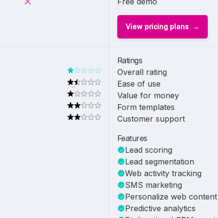
Free demo
View pricing plans
Ratings
Overall rating
Ease of use
Value for money
Form templates
Customer support
Features
Lead scoring
Lead segmentation
Web activity tracking
SMS marketing
Personalize web content
Predictive analytics