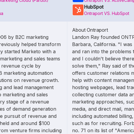
Marketing Cloud (Pardot)
Ontraport VS. ActiveCam
HubSpot
ua
Ontraport VS. HubSpot
About Ontraport
006 by B2C marketing
Landon Ray founded ONTR
reviously helped transform
Barbara, California. "I wa
y started Marketo with a
and ran into the problems t
 marketing and sales teams
and I couldn't believe there
e revenue cycle by
solve them," Ray said of 
2B marketing automation
offers customer relations 
lutions on revenue growth.
help with content managem
ng and lead management
hosting webpages, lead tra
p marketing and sales
collecting customer data an
ery stage of a revenue
marketing approaches, such
ages of demand generation
media, and direct mail, ma
e pursuit of revenue and
including automated billin
y held and around $100
such as for recruiting. 
from venture firms including
no. 71 on its list of "Amer