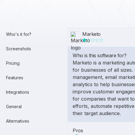
Marketo
Who's it for?
Screenshots
Who is this software for?
Marketo is a marketing aut
Pricing
for businesses of all sizes. 
management, email marketi
Features
analytics to help business
improve customer engageme
Integrations
for companies that want to
efforts, automate repetitive
General
their target audience.
Alternatives
Pros