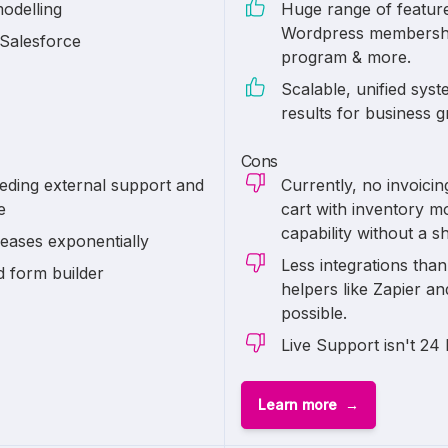
modelling
Huge range of features
Wordpress membership f
 Salesforce
program & more.
Scalable, unified sys
results for business 
Cons
eding external support and
Currently, no invoici
e
cart with inventory m
capability without a s
reases exponentially
Less integrations tha
d form builder
helpers like Zapier a
possible.
Live Support isn't 24 
Learn more