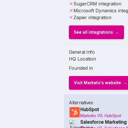
SugarCRM integration
Microsoft Dynamics integ
Zapier integration
See all integrations
General Info
HQ Location
Founded in
Visit Marketo's website
Alternatives
HubSpot
Marketo VS. HubSpot
Salesforce Marketing 