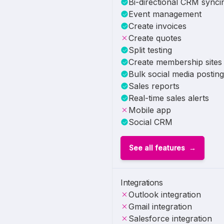
Bi-directional CRM synci
Event management
Create invoices
Create quotes
Split testing
Create membership sites
Bulk social media posting
Sales reports
Real-time sales alerts
Mobile app
Social CRM
See all features
Integrations
Outlook integration
Gmail integration
Salesforce integration