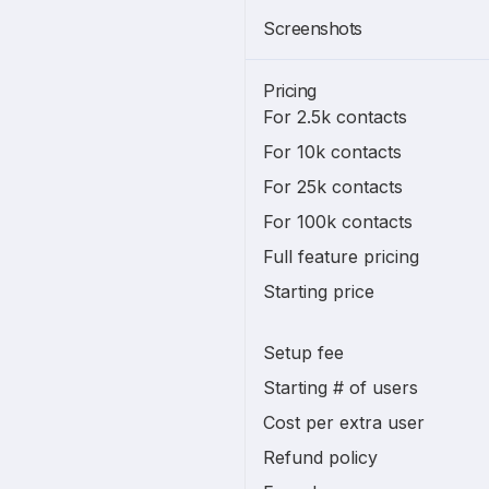
Screenshots
Pricing
For 2.5k contacts
For 10k contacts
For 25k contacts
For 100k contacts
Full feature pricing
Starting price
Setup fee
Starting # of users
Cost per extra user
Refund policy