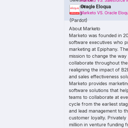
Marketo VS. Salesforce 
Oracle Eloqua
Marketo VS. Oracle Eloq
About Marketo
Marketo was founded in 2
software executives who p
marketing at Epiphany. The
mission to change the way
collaborate throughout th
realigning the impact of B
and sales effectiveness so
Marketo provides marketi
software solutions that hel
teams to collaborate at ev
cycle from the earliest st
and lead management to th
customer loyalty. Privatel
million in venture funding 