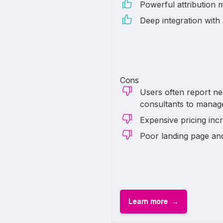
Powerful attribution 
Deep integration with
Cons
Users often report ne
consultants to manag
Expensive pricing inc
Poor landing page an
Learn more