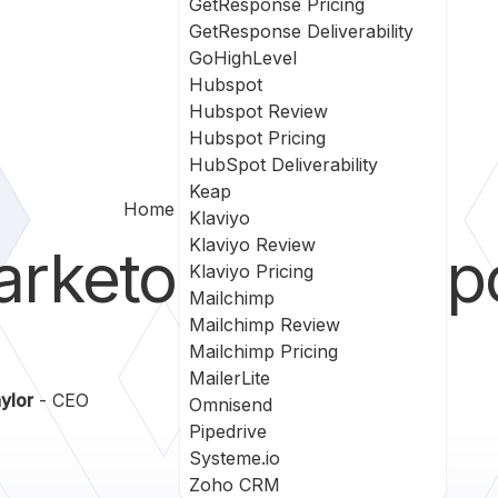
GetResponse Pricing
GetResponse Deliverability
GoHighLevel
Hubspot
Hubspot Review
Hubspot Pricing
HubSpot Deliverability
Keap
Home
Marketo Vs Ontraport
Klaviyo
Klaviyo Review
arketo
vs
Ontrap
Klaviyo Pricing
Mailchimp
Mailchimp Review
Mailchimp Pricing
MailerLite
ylor
- CEO
Omnisend
Pipedrive
Systeme.io
Zoho CRM