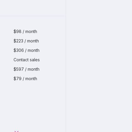
$98 / month
$223 / month
$306 / month
Contact sales
$597 / month
$79 / month