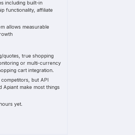
 including built-in
unctionality, affiliate
tem allows measurable
growth
ng/quotes, true shopping
onitoring or multi-currency
hopping cart integration.
n competitors, but API
nd Apiant make most things
hours yet.