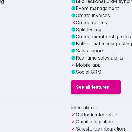
ng
Bi-directional CRM synci
Event management
Create invoices
Create quotes
Split testing
Create membership sites
Bulk social media posting
Sales reports
Real-time sales alerts
Mobile app
Social CRM
See all features
Integrations
Outlook integration
Gmail integration
Salesforce integration