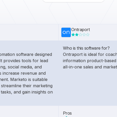
Ontraport
Who is this software for?
omation software designed
Ontraport is ideal for coac
It provides tools for lead
information product-based 
ng, social media, and
all-in-one sales and market
es increase revenue and
nt. Marketo is suitable
 streamline their marketing
 tasks, and gain insights on
Pros