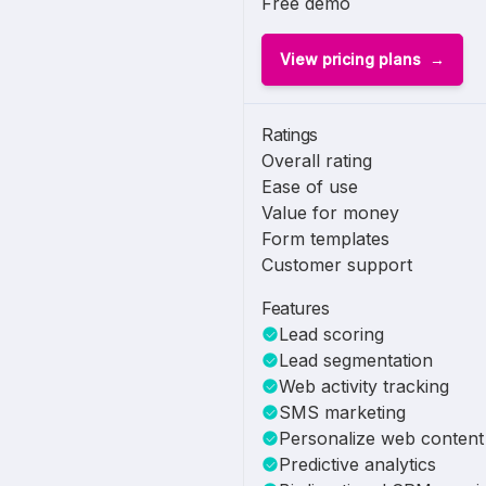
Free demo
View pricing plans
Ratings
Overall rating
Ease of use
Value for money
Form templates
Customer support
Features
Lead scoring
Lead segmentation
Web activity tracking
SMS marketing
Personalize web content
Predictive analytics