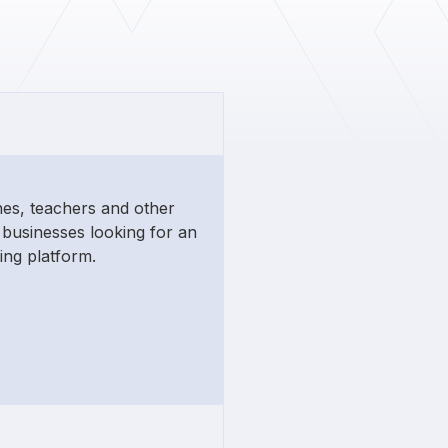
hes, teachers and other
businesses looking for an
ing platform.