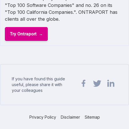
"Top 100 Software Companies" and no. 26 on its
"Top 100 California Companies.". ONTRAPORT has
clients all over the globe.
Try Ontraport
If you have found this guide
useful, please share it with
your colleagues
Share url on Facebook
Share url on Twit
Share url o
Privacy Policy
Disclaimer
Sitemap