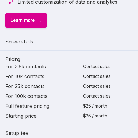
Limited customization of data and analytics
Learn more
Screenshots
Pricing
For 2.5k contacts
Contact sales
For 10k contacts
Contact sales
For 25k contacts
Contact sales
For 100k contacts
Contact sales
Full feature pricing
$25 / month
Starting price
$25 / month
Setup fee