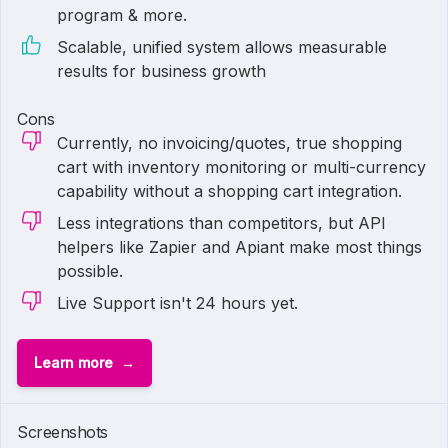
program & more.
Scalable, unified system allows measurable
results for business growth
Cons
Currently, no invoicing/quotes, true shopping
cart with inventory monitoring or multi-currency
capability without a shopping cart integration.
Less integrations than competitors, but API
helpers like Zapier and Apiant make most things
possible.
Live Support isn't 24 hours yet.
Learn more
Screenshots