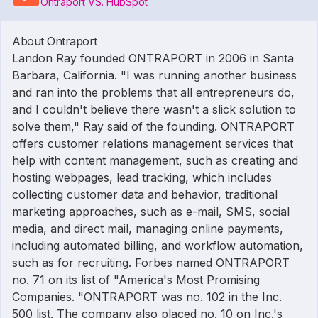
Ontraport VS. HubSpot
About Ontraport
Landon Ray founded ONTRAPORT in 2006 in Santa
Barbara, California. "I was running another business
and ran into the problems that all entrepreneurs do,
and I couldn't believe there wasn't a slick solution to
solve them," Ray said of the founding. ONTRAPORT
offers customer relations management services that
help with content management, such as creating and
hosting webpages, lead tracking, which includes
collecting customer data and behavior, traditional
marketing approaches, such as e-mail, SMS, social
media, and direct mail, managing online payments,
including automated billing, and workflow automation,
such as for recruiting. Forbes named ONTRAPORT
no. 71 on its list of "America's Most Promising
Companies. "ONTRAPORT was no. 102 in the Inc.
500 list. The company also placed no. 10 on Inc.'s