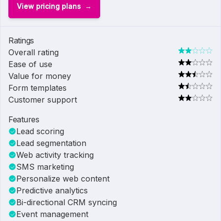
View pricing plans
Ratings
Overall rating
Ease of use
Value for money
Form templates
Customer support
Features
Lead scoring
Lead segmentation
Web activity tracking
SMS marketing
Personalize web content
Predictive analytics
Bi-directional CRM syncing
Event management