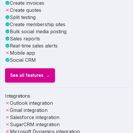
Create invoices
Create quotes
Split testing
Create membership sites
Bulk social media posting
Sales reports
Real-time sales alerts
Mobile app
Social CRM
See all features
Integrations
Outlook integration
Gmail integration
Salesforce integration
SugarCRM integration
Microsoft Dynamics integration