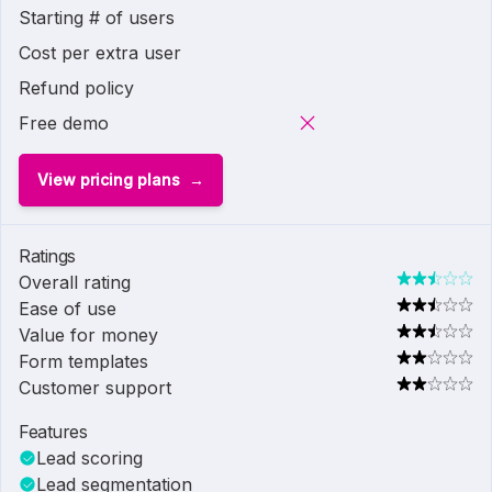
Starting # of users
Cost per extra user
Refund policy
Free demo
View pricing plans
Ratings
Overall rating
Ease of use
Value for money
Form templates
Customer support
Features
Lead scoring
Lead segmentation