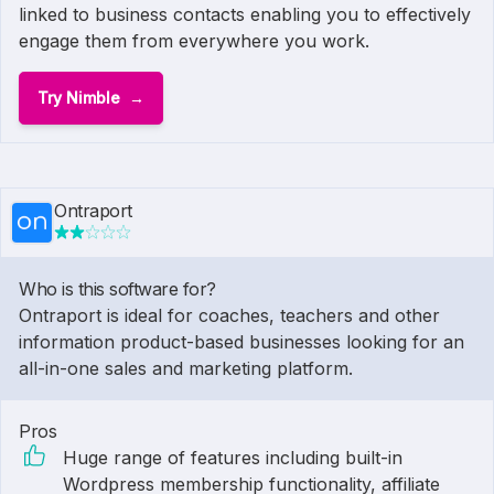
linked to business contacts enabling you to effectively
engage them from everywhere you work.
Try Nimble
Ontraport
Who is this software for?
Ontraport is ideal for coaches, teachers and other
information product-based businesses looking for an
all-in-one sales and marketing platform.
Pros
Huge range of features including built-in
Wordpress membership functionality, affiliate