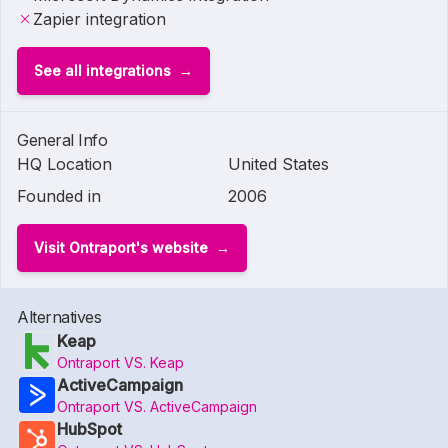
Zapier integration
See all integrations
General Info
HQ Location
United States
Founded in
2006
Visit Ontraport's website
Alternatives
Keap
Ontraport VS. Keap
ActiveCampaign
Ontraport VS. ActiveCampaign
HubSpot