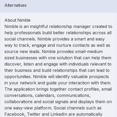
Alternatives
About Nimble
Nimble is an insightful relationship manager created to
help professionals build better relationships across all
social channels. Nimble provides a smart and easy
way to track, engage and nurture contacts as well as
source new leads. Nimble provides small-medium
sized businesses with one solution that can help them
discover, listen and engage with individuals relevant to
their business and build relationships that can lead to
opportunities. Nimble will identify valuable prospects
in your network and guide your interaction with them.
The application brings together contact profiles, email
conversations, calendars, communications,
collaborations and social signals and displays them on
one easy-view platform. Social channels such as
Facebook, Twitter and LinkedIn are automatically