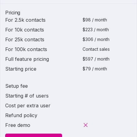
Pricing
For 2.5k contacts
$98 / month
For 10k contacts
$223 / month
For 25k contacts
$306 / month
For 100k contacts
Contact sales
Full feature pricing
$597 / month
Starting price
$79 / month
Setup fee
Starting # of users
Cost per extra user
Refund policy
Free demo