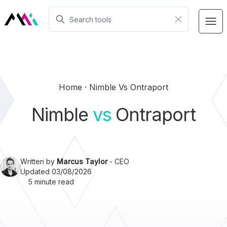
Home
Nimble Vs Ontraport
Nimble
vs
Ontraport
Written by
Marcus Taylor
- CEO
Updated 03/08/2026
5 minute read