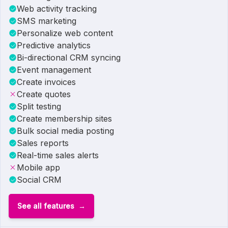
Web activity tracking
SMS marketing
Personalize web content
Predictive analytics
Bi-directional CRM syncing
Event management
Create invoices
Create quotes
Split testing
Create membership sites
Bulk social media posting
Sales reports
Real-time sales alerts
Mobile app
Social CRM
See all features