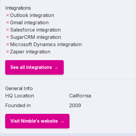
Integrations
Outlook integration
Gmail integration
Salesforce integration
SugarCRM integration
Microsoft Dynamics integration
Zapier integration
See all integrations
General Info
HQ Location
California
Founded in
2009
Visit Nimble's website