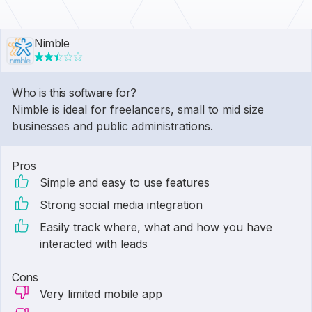
Nimble
Who is this software for?
Nimble is ideal for freelancers, small to mid size
businesses and public administrations.
Pros
Simple and easy to use features
Strong social media integration
Easily track where, what and how you have
interacted with leads
Cons
Very limited mobile app