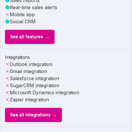
Sales reports
Real-time sales alerts
Mobile app
Social CRM
See all features
Integrations
Outlook integration
Gmail integration
Salesforce integration
SugarCRM integration
Microsoft Dynamics integration
Zapier integration
See all integrations