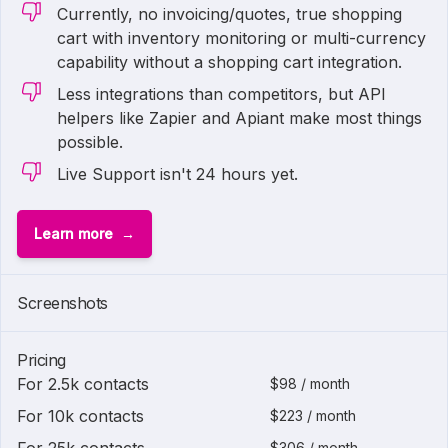
Currently, no invoicing/quotes, true shopping
cart with inventory monitoring or multi-currency
capability without a shopping cart integration.
Less integrations than competitors, but API
helpers like Zapier and Apiant make most things
possible.
Live Support isn't 24 hours yet.
Learn more
Screenshots
Pricing
For 2.5k contacts
$98 / month
For 10k contacts
$223 / month
$306 / month