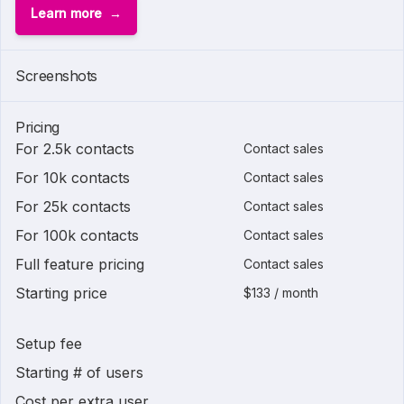
Learn more
Screenshots
Pricing
For 2.5k contacts
Contact sales
For 10k contacts
Contact sales
For 25k contacts
Contact sales
For 100k contacts
Contact sales
Full feature pricing
Contact sales
Starting price
$133 / month
Setup fee
Starting # of users
Cost per extra user