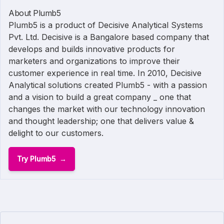
About Plumb5
Plumb5 is a product of Decisive Analytical Systems
Pvt. Ltd. Decisive is a Bangalore based company that
develops and builds innovative products for
marketers and organizations to improve their
customer experience in real time. In 2010, Decisive
Analytical solutions created Plumb5 - with a passion
and a vision to build a great company _ one that
changes the market with our technology innovation
and thought leadership; one that delivers value &
delight to our customers.
Try Plumb5