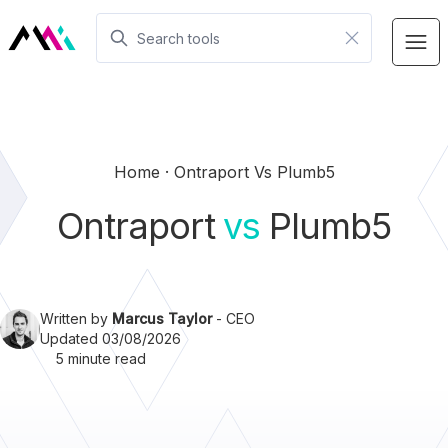
Home
Ontraport Vs Plumb5
Ontraport
vs
Plumb5
Written by
Marcus Taylor
- CEO
Updated 03/08/2026
5 minute read