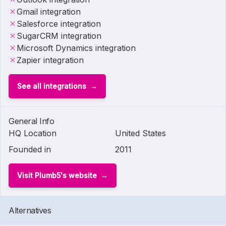
Gmail integration
Salesforce integration
SugarCRM integration
Microsoft Dynamics integration
Zapier integration
See all integrations
General Info
HQ Location
United States
Founded in
2011
Visit Plumb5's website
Alternatives