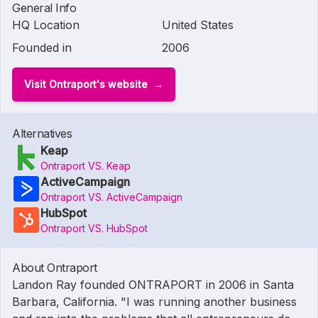
General Info
HQ Location
United States
Founded in
2006
Visit Ontraport's website
Alternatives
Keap
Ontraport VS. Keap
ActiveCampaign
Ontraport VS. ActiveCampaign
HubSpot
Ontraport VS. HubSpot
About Ontraport
Landon Ray founded ONTRAPORT in 2006 in Santa
Barbara, California. "I was running another business