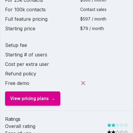
For 25k contacts
For 100k contacts
Contact sales
Full feature pricing
$597 / month
Starting price
$79 / month
Setup fee
Starting # of users
Cost per extra user
Refund policy
Free demo
View pricing plans
Ratings
Overall rating