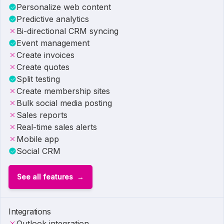
Personalize web content
Predictive analytics
Bi-directional CRM syncing
Event management
Create invoices
Create quotes
Split testing
Create membership sites
Bulk social media posting
Sales reports
Real-time sales alerts
Mobile app
Social CRM
See all features
Integrations
Outlook integration