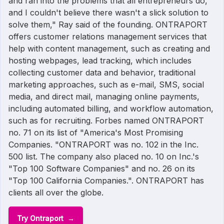
and ran into the problems that all entrepreneurs do,
and I couldn't believe there wasn't a slick solution to
solve them," Ray said of the founding. ONTRAPORT
offers customer relations management services that
help with content management, such as creating and
hosting webpages, lead tracking, which includes
collecting customer data and behavior, traditional
marketing approaches, such as e-mail, SMS, social
media, and direct mail, managing online payments,
including automated billing, and workflow automation,
such as for recruiting. Forbes named ONTRAPORT
no. 71 on its list of "America's Most Promising
Companies. "ONTRAPORT was no. 102 in the Inc.
500 list. The company also placed no. 10 on Inc.'s
"Top 100 Software Companies" and no. 26 on its
"Top 100 California Companies.". ONTRAPORT has
clients all over the globe.
Try Ontraport