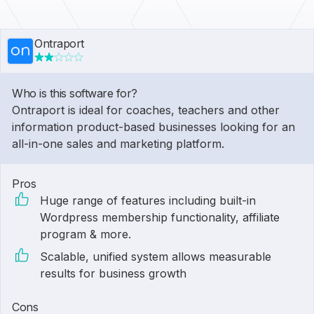
Ontraport
Who is this software for?
Ontraport is ideal for coaches, teachers and other
information product-based businesses looking for an
all-in-one sales and marketing platform.
Pros
Huge range of features including built-in
Wordpress membership functionality, affiliate
program & more.
Scalable, unified system allows measurable
results for business growth
Cons