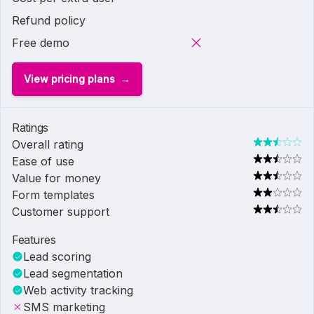
Refund policy
Free demo
View pricing plans
Ratings
Overall rating
Ease of use
Value for money
Form templates
Customer support
Features
Lead scoring
Lead segmentation
Web activity tracking
SMS marketing