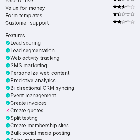
Ease of use
Value for money
Form templates
Customer support
Features
Lead scoring
Lead segmentation
Web activity tracking
SMS marketing
Personalize web content
Predictive analytics
Bi-directional CRM syncing
Event management
Create invoices
Create quotes
Split testing
Create membership sites
Bulk social media posting