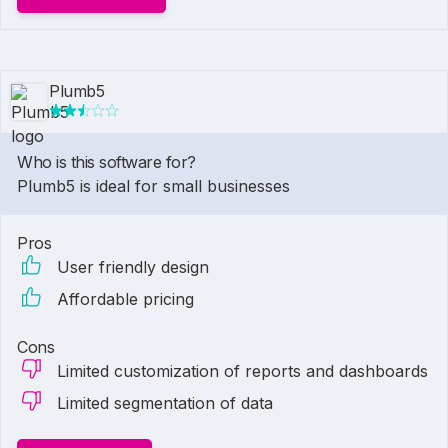
Plumb5
Who is this software for?
Plumb5 is ideal for small businesses
Pros
User friendly design
Affordable pricing
Cons
Limited customization of reports and dashboards
Limited segmentation of data