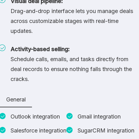
Visual deal pipeline:
Drag-and-drop interface lets you manage deals
across customizable stages with real-time
updates.
Activity-based selling:
Schedule calls, emails, and tasks directly from
deal records to ensure nothing falls through the
cracks.
General
Outlook integration
Gmail integration
Salesforce integration
SugarCRM integration