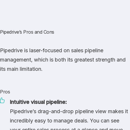
Pipedrive’s Pros and Cons
Pipedrive is laser-focused on sales pipeline
management, which is both its greatest strength and
its main limitation.
Pros
Intuitive visual pipeline:
Pipedrive’s drag-and-drop pipeline view makes it
incredibly easy to manage deals. You can see
your entire sales process at a glance and move