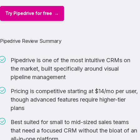
Try Pipedrive for free
Pipedrive Review Summary
Pipedrive is one of the most intuitive CRMs on
the market, built specifically around visual
pipeline management
Pricing is competitive starting at $14/mo per user,
though advanced features require higher-tier
plans
Best suited for small to mid-sized sales teams
that need a focused CRM without the bloat of an
all-in-one platform