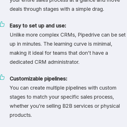
deals through stages with a simple drag.
Easy to set up and use:
Unlike more complex CRMs, Pipedrive can be set
up in minutes. The learning curve is minimal,
making it ideal for teams that don’t have a
dedicated CRM administrator.
Customizable pipelines:
You can create multiple pipelines with custom
stages to match your specific sales process,
whether you’re selling B2B services or physical
products.