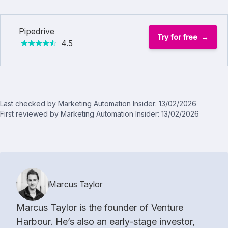
Pipedrive
Try for free
4.5
Last checked by Marketing Automation Insider: 13/02/2026
First reviewed by Marketing Automation Insider: 13/02/2026
Marcus Taylor
Marcus Taylor is the founder of Venture
Harbour. He’s also an early-stage investor,