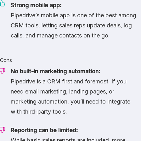
Strong mobile app:
Pipedrive’s mobile app is one of the best among
CRM tools, letting sales reps update deals, log
calls, and manage contacts on the go.
Cons
No built-in marketing automation:
Pipedrive is a CRM first and foremost. If you
need email marketing, landing pages, or
marketing automation, you’ll need to integrate
with third-party tools.
Reporting can be limited:
While basic sales reports are included, more