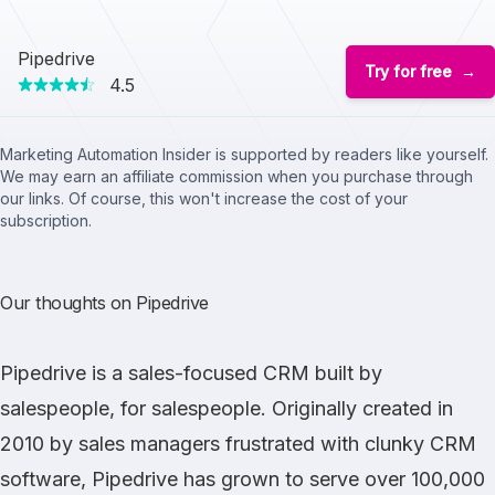
Pipedrive
Try for free
4.5
Marketing Automation Insider is supported by readers like yourself.
We may earn an affiliate commission when you purchase through
our links. Of course, this won't increase the cost of your
subscription.
Our thoughts on Pipedrive
Pipedrive
is a sales-focused CRM built by
salespeople, for salespeople. Originally created in
2010 by sales managers frustrated with clunky CRM
software, Pipedrive has grown to serve over 100,000