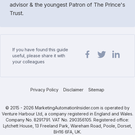
advisor & the youngest Patron of The Prince's
Trust.
If you have found this guide
useful, please share it with
your colleagues
Share url on Facebook
Share url on Twit
Share url o
Privacy Policy
Disclaimer
Sitemap
© 2015 - 2026 MarketingAutomationInsider.com is operated by
Venture Harbour Ltd, a company registered in England and Wales.
Company No. 8291791. VAT No. 290356105. Registered office:
Lytchett House, 13 Freeland Park, Wareham Road, Poole, Dorset,
BH16 6FA, UK.