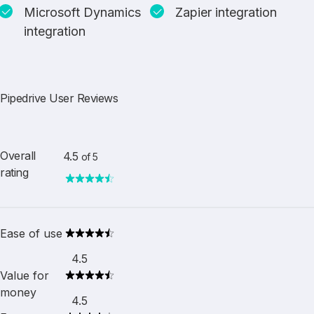
Microsoft Dynamics
Zapier integration
integration
Pipedrive User Reviews
Overall
4.5
of 5
rating
Ease of use
4.5
Value for
money
4.5