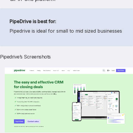
PipeDrive is best for:
Pipedrive is ideal for small to mid sized businesses
Pipedrive’s Screenshots