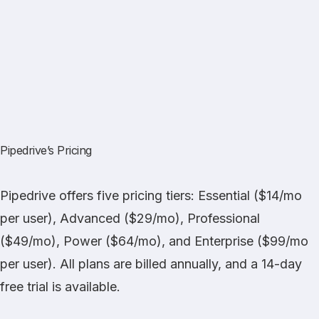
Pipedrive’s Pricing
Pipedrive offers five pricing tiers: Essential ($14/mo
per user), Advanced ($29/mo), Professional
($49/mo), Power ($64/mo), and Enterprise ($99/mo
per user). All plans are billed annually, and a 14-day
free trial is available.