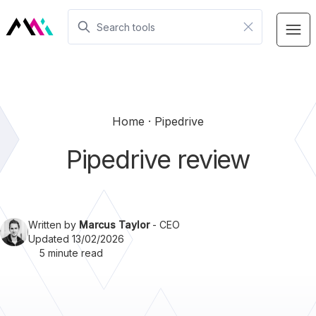
Home
Pipedrive
Pipedrive review
Written by
Marcus Taylor
- CEO
Updated 13/02/2026
5 minute read