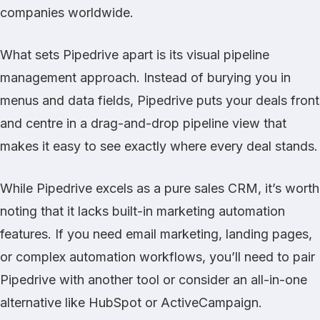
companies worldwide.
What sets Pipedrive apart is its visual pipeline
management approach. Instead of burying you in
menus and data fields, Pipedrive puts your deals front
and centre in a drag-and-drop pipeline view that
makes it easy to see exactly where every deal stands.
While Pipedrive excels as a pure sales CRM, it’s worth
noting that it lacks built-in marketing automation
features. If you need email marketing, landing pages,
or complex automation workflows, you’ll need to pair
Pipedrive with another tool or consider an all-in-one
alternative like
HubSpot
or
ActiveCampaign
.