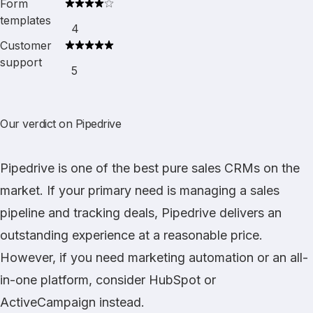
Form
templates
4
Customer
support
5
Our verdict on Pipedrive
Pipedrive
is one of the best pure sales CRMs on the
market. If your primary need is managing a sales
pipeline and tracking deals, Pipedrive delivers an
outstanding experience at a reasonable price.
However, if you need marketing automation or an all-
in-one platform, consider
HubSpot
or
ActiveCampaign
instead.