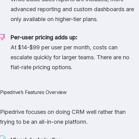
advanced reporting and custom dashboards are
only available on higher-tier plans.
Per-user pricing adds up:
At $14-$99 per user per month, costs can
escalate quickly for larger teams. There are no
flat-rate pricing options.
Pipedrive’s Features Overview
Pipedrive focuses on doing CRM well rather than
trying to be an all-in-one platform.