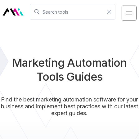
Marketing Automation
Tools Guides
Find the best marketing automation software for your
business and implement best practices with our latest
expert guides.