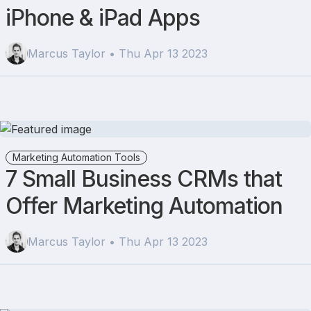
iPhone & iPad Apps
Marcus Taylor • Thu Apr 13 2023
Marketing Automation Tools
7 Small Business CRMs that
Offer Marketing Automation
Marcus Taylor • Thu Apr 13 2023