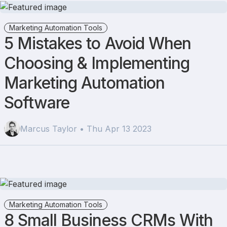
Marketing Automation Tools
5 Mistakes to Avoid When
Choosing & Implementing
Marketing Automation
Software
Marcus Taylor • Thu Apr 13 2023
Marketing Automation Tools
8 Small Business CRMs With