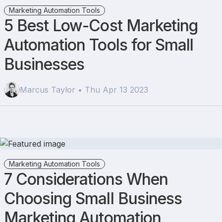
Marketing Automation Tools
5 Best Low-Cost Marketing
Automation Tools for Small
Businesses
Marcus Taylor • Thu Apr 13 2023
Marketing Automation Tools
7 Considerations When
Choosing Small Business
Marketing Automation