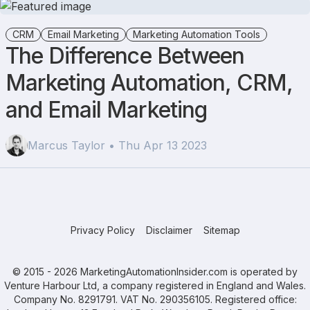
CRM
Email Marketing
Marketing Automation Tools
The Difference Between
Marketing Automation, CRM,
and Email Marketing
Marcus Taylor • Thu Apr 13 2023
Privacy Policy
Disclaimer
Sitemap
© 2015 - 2026 MarketingAutomationInsider.com is operated by
Venture Harbour Ltd, a company registered in England and Wales.
Company No. 8291791. VAT No. 290356105. Registered office: