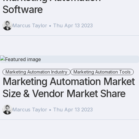
Software
Marcus Taylor • Thu Apr 13 2023
Marketing Automation Industry
Marketing Automation Tools
Marketing Automation Market
Size & Vendor Market Share
Marcus Taylor • Thu Apr 13 2023