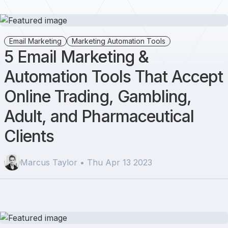
Email Marketing
Marketing Automation Tools
5 Email Marketing &
Automation Tools That Accept
Online Trading, Gambling,
Adult, and Pharmaceutical
Clients
Marcus Taylor • Thu Apr 13 2023