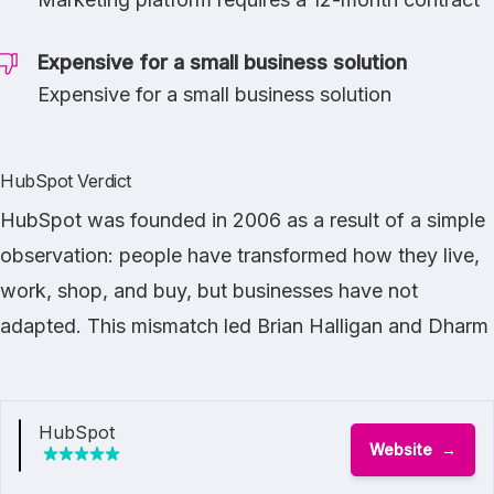
Expensive for a small business solution
Expensive for a small business solution
HubSpot Verdict
HubSpot was founded in 2006 as a result of a simple
observation: people have transformed how they live,
work, shop, and buy, but businesses have not
adapted. This mismatch led Brian Halligan and Dharm
HubSpot
Website