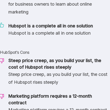
for business owners to learn about online
marketing
Hubspot is a complete all in one solution
Hubspot is a complete all in one solution
HubSpot's Cons
Steep price creep, as you build your list, the
cost of Hubspot rises steeply
Steep price creep, as you build your list, the cost
of Hubspot rises steeply
Marketing platform requires a 12-month
contract
Marketing platform requires a 12-month contract