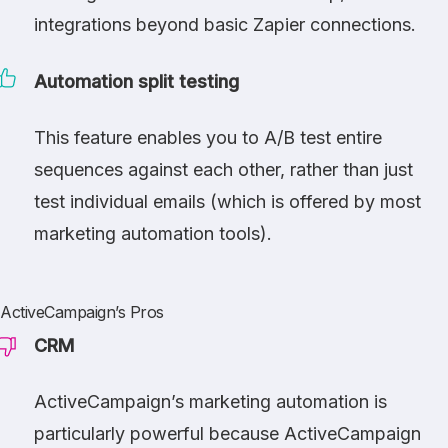
integrations beyond basic Zapier connections.
Automation split testing
This feature enables you to A/B test entire
sequences against each other, rather than just
test individual emails (which is offered by most
marketing automation tools).
ActiveCampaign’s Pros
CRM
ActiveCampaign’s marketing automation is
particularly powerful because ActiveCampaign