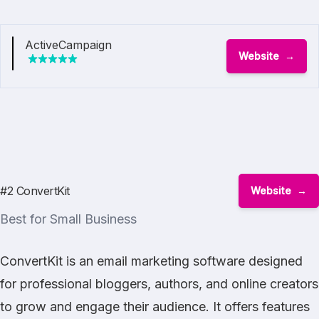
ActiveCampaign
Website
#2 ConvertKit
Website
Best for Small Business
ConvertKit is an email marketing software designed
for professional bloggers, authors, and online creators
to grow and engage their audience. It offers features