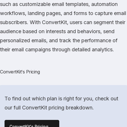
such as customizable email templates, automation
workflows, landing pages, and forms to capture email
subscribers. With ConvertKit, users can segment their
audience based on interests and behaviors, send
personalized emails, and track the performance of
their email campaigns through detailed analytics.
ConvertKit's Pricing
To find out which plan is right for you, check out
our full ConvertKit pricing breakdown.
ConvertKit's Pricing