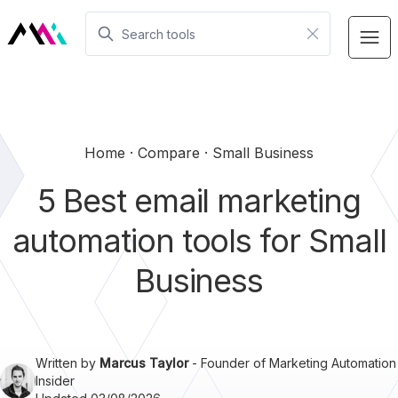
Home
Compare
Small Business
5 Best email marketing
automation tools for Small
Business
Written by
Marcus Taylor
- Founder of Marketing Automation
Insider