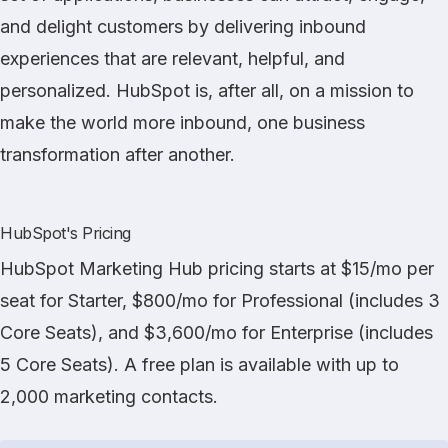
and delight customers by delivering inbound
experiences that are relevant, helpful, and
personalized. HubSpot is, after all, on a mission to
make the world more inbound, one business
transformation after another.
HubSpot's Pricing
HubSpot Marketing Hub pricing starts at $15/mo per
seat for Starter, $800/mo for Professional (includes 3
Core Seats), and $3,600/mo for Enterprise (includes
5 Core Seats). A free plan is available with up to
2,000 marketing contacts.