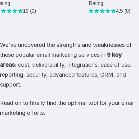
ating
Rating
10
(
0
)
4.5
(
0
)
We've uncovered the strengths and weaknesses of
these popular email marketing services in
9 key
areas
: cost, deliverability, integrations, ease of use,
reporting, security, advanced features, CRM, and
support.
Read on to finally find the optimal tool for your email
marketing efforts.