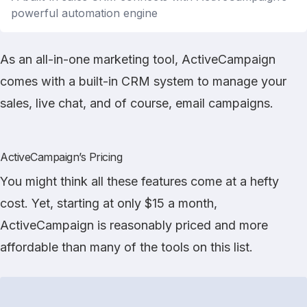
powerful automation engine
As an all-in-one marketing tool, ActiveCampaign
comes with a built-in CRM system to manage your
sales, live chat, and of course, email campaigns.
ActiveCampaign’s Pricing
You might think all these features come at a hefty
cost. Yet, starting at only $15 a month,
ActiveCampaign is reasonably priced and more
affordable than many of the tools on this list.