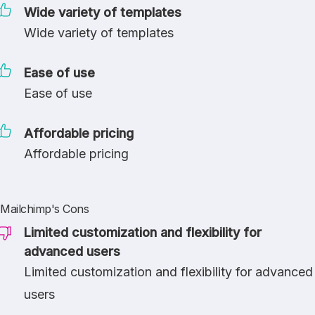
Wide variety of templates
Wide variety of templates
Ease of use
Ease of use
Affordable pricing
Affordable pricing
Mailchimp's Cons
Limited customization and flexibility for
advanced users
Limited customization and flexibility for advanced
users