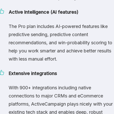
Active Intelligence (AI features)
The Pro plan includes AI-powered features like
predictive sending, predictive content
recommendations, and win-probability scoring to
help you work smarter and achieve better results
with less manual effort.
Extensive integrations
With 900+ integrations including native
connections to major CRMs and eCommerce
platforms, ActiveCampaign plays nicely with your
existing tech stack and enables deep, robust