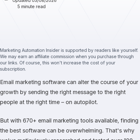
Updated 03/08/2026
5 minute read
Marketing Automation Insider is supported by readers like yourself.
We may earn an affiliate commission when you purchase through
our links. Of course, this won't increase the cost of your
subscription.
Email marketing software can alter the course of your
growth by sending the right message to the right
people at the right time – on autopilot.
But with 670+ email marketing tools available, finding
the best software can be overwhelming. That's why