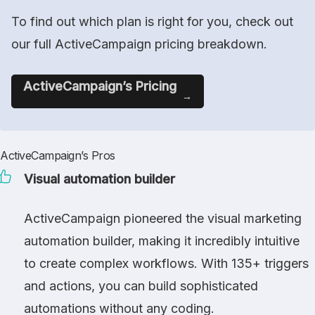
To find out which plan is right for you, check out
our full ActiveCampaign pricing breakdown.
ActiveCampaign’s Pricing
ActiveCampaign’s Pros
Visual automation builder
ActiveCampaign pioneered the visual marketing
automation builder, making it incredibly intuitive
to create complex workflows. With 135+ triggers
and actions, you can build sophisticated
automations without any coding.