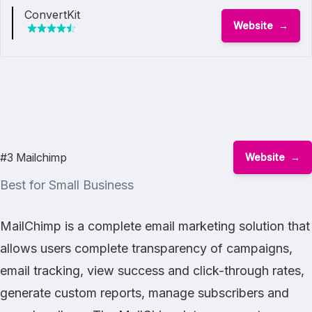
ConvertKit
Website
#3 Mailchimp
Website
Best for Small Business
MailChimp is a complete email marketing solution that
allows users complete transparency of campaigns,
email tracking, view success and click-through rates,
generate custom reports, manage subscribers and