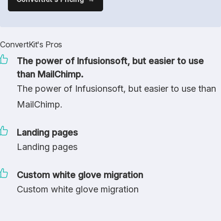
ConvertKit's Pros
The power of Infusionsoft, but easier to use
than MailChimp.
The power of Infusionsoft, but easier to use than
MailChimp.
Landing pages
Landing pages
Custom white glove migration
Custom white glove migration