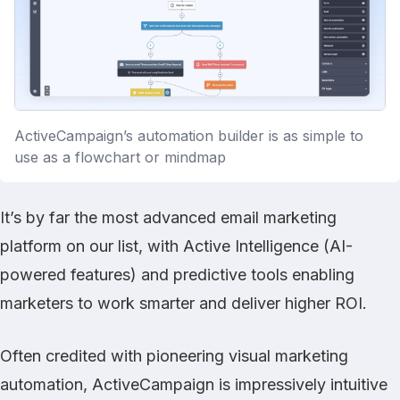
ActiveCampaign’s automation builder is as simple to
use as a flowchart or mindmap
It’s by far the most advanced email marketing
platform on our list, with Active Intelligence (AI-
powered features) and predictive tools enabling
marketers to work smarter and deliver higher ROI.
Often credited with pioneering visual marketing
automation, ActiveCampaign is impressively intuitive