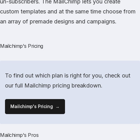
un-subscribers. The MailChimp lets you create
custom templates and at the same time choose from
an array of premade designs and campaigns.
Mailchimp's Pricing
To find out which plan is right for you, check out
our full Mailchimp pricing breakdown.
Mailchimp's Pricing
Mailchimp's Pros