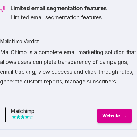
Limited email segmentation features
Limited email segmentation features
Mailchimp Verdict
MailChimp is a complete email marketing solution that
allows users complete transparency of campaigns,
email tracking, view success and click-through rates,
generate custom reports, manage subscribers
Mailchimp
Website