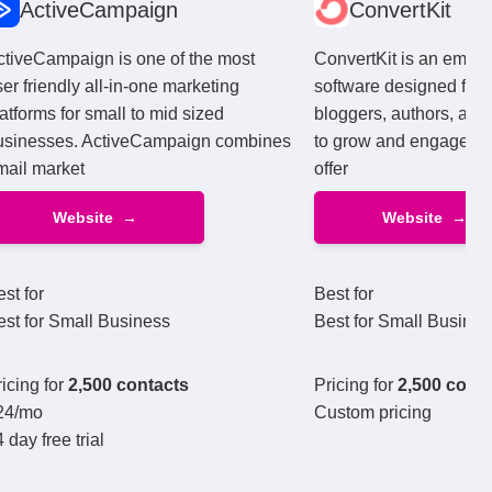
ActiveCampaign
ConvertKit
ctiveCampaign is one of the most
ConvertKit is an email
er friendly all-in-one marketing
software designed for 
atforms for small to mid sized
bloggers, authors, and 
usinesses. ActiveCampaign combines
to grow and engage the
mail market
offer
Website
Website
st for
Best for
est for Small Business
Best for Small Busines
icing for
2,500 contacts
Pricing for
2,500 cont
24
/mo
Custom pricing
 day free trial