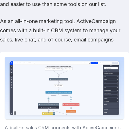
and easier to use than some tools on our list.
As an all-in-one marketing tool, ActiveCampaign
comes with a built-in CRM system to manage your
sales, live chat, and of course, email campaigns.
A built-in sales CRM connects with ActiveCampaign’s