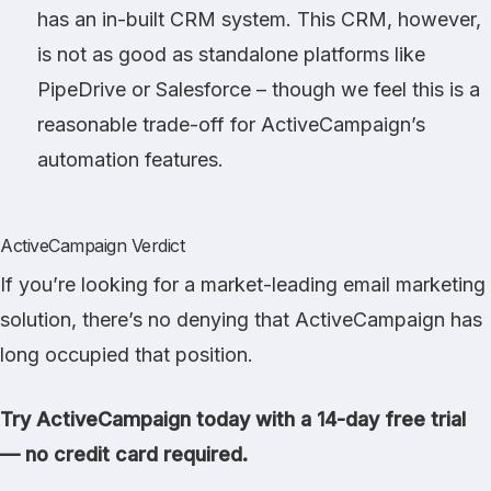
has an in-built CRM system. This CRM, however,
is not as good as standalone platforms like
PipeDrive or Salesforce – though we feel this is a
reasonable trade-off for ActiveCampaign’s
automation features.
ActiveCampaign Verdict
If you’re looking for a market-leading email marketing
solution, there’s no denying that ActiveCampaign has
long occupied that position.
Try ActiveCampaign today with a 14-day free trial
— no credit card required.