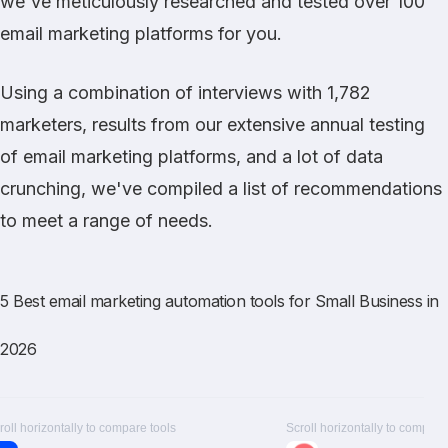
we've meticulously researched and tested over 100
email marketing platforms for you.
Using a combination of interviews with 1,782
marketers, results from our extensive annual testing
of email marketing platforms, and a lot of data
crunching, we've compiled a list of recommendations
to meet a range of needs.
5 Best email marketing automation tools for Small Business in
2026
roll horizontally to compare tools
Scroll horizontally to compare