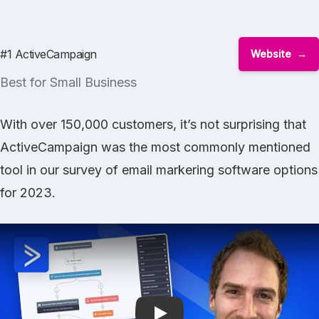
#1 ActiveCampaign
Website
Best for Small Business
With over 150,000 customers, it’s not surprising that
ActiveCampaign
was the most commonly mentioned
tool in our survey of email markering software options
for 2023.
Play