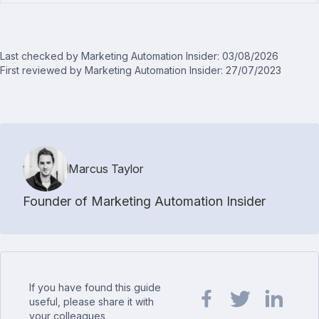
Last checked by Marketing Automation Insider: 03/08/2026
First reviewed by Marketing Automation Insider: 27/07/2023
Marcus Taylor
Founder of Marketing Automation Insider
If you have found this guide
useful, please share it with
your colleagues