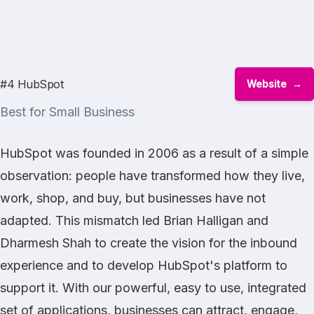
#4 HubSpot
Website
Best for Small Business
HubSpot was founded in 2006 as a result of a simple
observation: people have transformed how they live,
work, shop, and buy, but businesses have not
adapted. This mismatch led Brian Halligan and
Dharmesh Shah to create the vision for the inbound
experience and to develop HubSpot's platform to
support it. With our powerful, easy to use, integrated
set of applications, businesses can attract, engage,