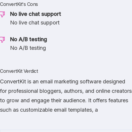
ConvertKit's Cons
No live chat support
No live chat support
No A/B testing
No A/B testing
ConvertKit Verdict
ConvertKit is an email marketing software designed
for professional bloggers, authors, and online creators
to grow and engage their audience. It offers features
such as customizable email templates, a