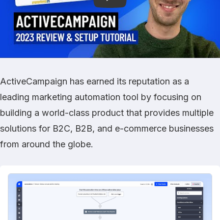
ActiveCampaign has earned its reputation as a
leading marketing automation tool by focusing on
building a world-class product that provides multiple
solutions for B2C, B2B, and e-commerce businesses
from around the globe.