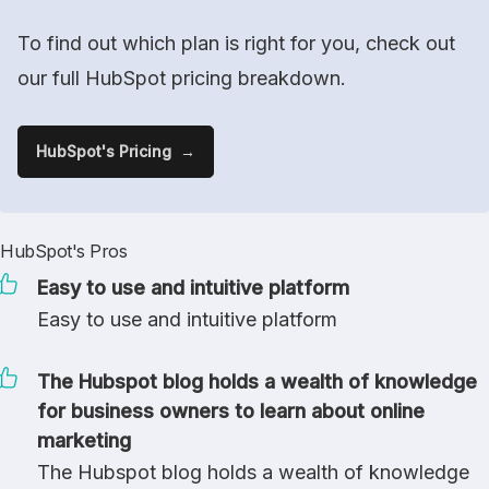
To find out which plan is right for you, check out
our full HubSpot pricing breakdown.
HubSpot's Pricing
HubSpot's Pros
Easy to use and intuitive platform
Easy to use and intuitive platform
The Hubspot blog holds a wealth of knowledge
for business owners to learn about online
marketing
The Hubspot blog holds a wealth of knowledge