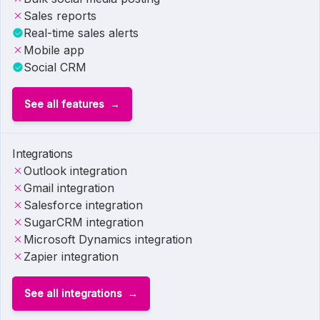
Sales reports
Real-time sales alerts
Mobile app
Social CRM
See all features
Integrations
Outlook integration
Gmail integration
Salesforce integration
SugarCRM integration
Microsoft Dynamics integration
Zapier integration
See all integrations