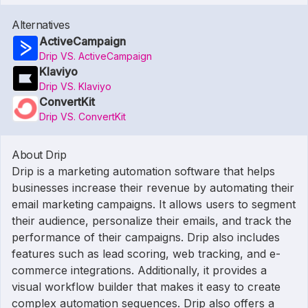
Alternatives
ActiveCampaign
Drip VS. ActiveCampaign
Klaviyo
Drip VS. Klaviyo
ConvertKit
Drip VS. ConvertKit
About Drip
Drip is a marketing automation software that helps
businesses increase their revenue by automating their
email marketing campaigns. It allows users to segment
their audience, personalize their emails, and track the
performance of their campaigns. Drip also includes
features such as lead scoring, web tracking, and e-
commerce integrations. Additionally, it provides a
visual workflow builder that makes it easy to create
complex automation sequences. Drip also offers a