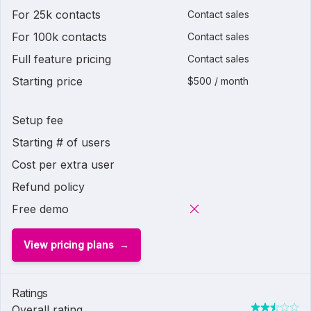
For 25k contacts
Contact sales
For 100k contacts
Contact sales
Full feature pricing
Contact sales
Starting price
$500 / month
Setup fee
Starting # of users
Cost per extra user
Refund policy
Free demo
View pricing plans
Ratings
Overall rating