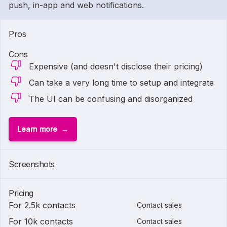
push, in-app and web notifications.
Pros
Cons
Expensive (and doesn't disclose their pricing)
Can take a very long time to setup and integrate
The UI can be confusing and disorganized
Learn more
Screenshots
Pricing
For 2.5k contacts
Contact sales
For 10k contacts
Contact sales