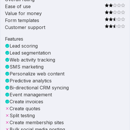
Ease of use
Value for money
Form templates
Customer support
Features
Lead scoring
Lead segmentation
Web activity tracking
SMS marketing
Personalize web content
Predictive analytics
Bi-directional CRM syncing
Event management
Create invoices
Create quotes
Split testing
Create membership sites
Bulk social media posting