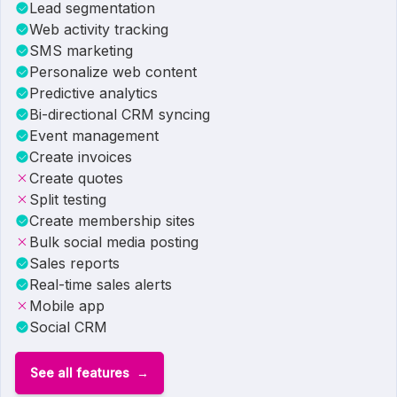
Lead segmentation
Web activity tracking
SMS marketing
Personalize web content
Predictive analytics
Bi-directional CRM syncing
Event management
Create invoices
Create quotes
Split testing
Create membership sites
Bulk social media posting
Sales reports
Real-time sales alerts
Mobile app
Social CRM
See all features