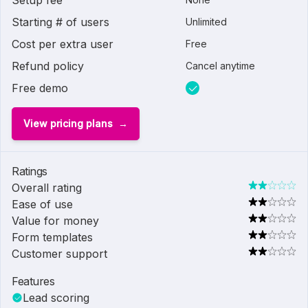
Setup fee
Starting # of users
Unlimited
Cost per extra user
Free
Refund policy
Cancel anytime
Free demo
View pricing plans
Ratings
Overall rating
Ease of use
Value for money
Form templates
Customer support
Features
Lead scoring