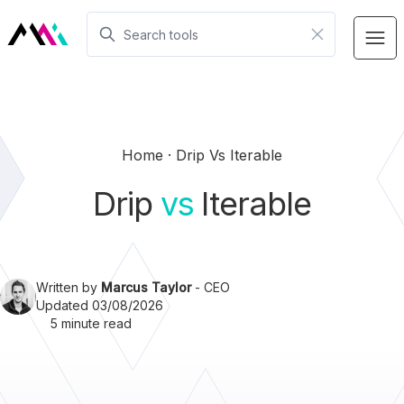
Home
Drip Vs Iterable
Drip
vs
Iterable
Written by
Marcus Taylor
- CEO
Updated 03/08/2026
5 minute read