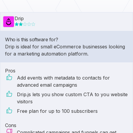
Drip
Who is this software for?
Drip is ideal for small eCommerce businesses looking
for a marketing automation platform.
Pros
Add events with metadata to contacts for
advanced email campaigns
Drip.js lets you show custom CTA to you website
visitors
Free plan for up to 100 subscribers
Cons
Complicated campaigns and funnels can get