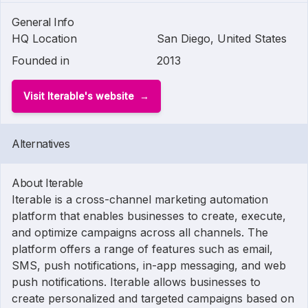
General Info
HQ Location
San Diego, United States
Founded in
2013
Visit Iterable's website
Alternatives
About Iterable
Iterable is a cross-channel marketing automation
platform that enables businesses to create, execute,
and optimize campaigns across all channels. The
platform offers a range of features such as email,
SMS, push notifications, in-app messaging, and web
push notifications. Iterable allows businesses to
create personalized and targeted campaigns based on