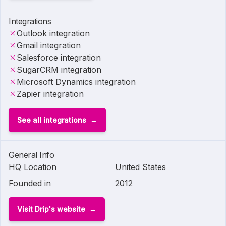
Integrations
Outlook integration
Gmail integration
Salesforce integration
SugarCRM integration
Microsoft Dynamics integration
Zapier integration
See all integrations
General Info
HQ Location
United States
Founded in
2012
Visit Drip's website