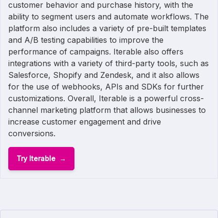
customer behavior and purchase history, with the
ability to segment users and automate workflows. The
platform also includes a variety of pre-built templates
and A/B testing capabilities to improve the
performance of campaigns. Iterable also offers
integrations with a variety of third-party tools, such as
Salesforce, Shopify and Zendesk, and it also allows
for the use of webhooks, APIs and SDKs for further
customizations. Overall, Iterable is a powerful cross-
channel marketing platform that allows businesses to
increase customer engagement and drive
conversions.
Try Iterable