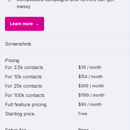
messy
Learn more
Screenshots
Pricing
For 2.5k contacts
$39 / month
For 10k contacts
$154 / month
For 25k contacts
$369 / month
For 100k contacts
$1199 / month
Full feature pricing
$99 / month
Starting price
Free
None