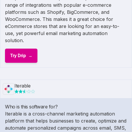
range of integrations with popular e-commerce
platforms such as Shopify, BigCommerce, and
WooCommerce. This makes it a great choice for
eCommerce stores that are looking for an easy-to-
use, yet powerful email marketing automation
solution.
Try Drip
Iterable
Who is this software for?
Iterable is a cross-channel marketing automation
platform that helps businesses to create, optimize and
automate personalized campaigns across email, SMS,