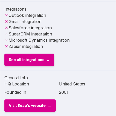
Integrations
Outlook integration
Gmail integration
Salesforce integration
SugarCRM integration
Microsoft Dynamics integration
Zapier integration
See all integrations
General Info
HQ Location
United States
Founded in
2001
Visit Keap's website