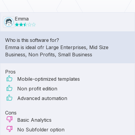
Emma
Who is this software for?
Emma is ideal ofr Large Enterprises, Mid Size
Business, Non Profits, Small Business
Pros
Mobile-optimized templates
Non profit edition
Advanced automation
Cons
Basic Analytics
No Subfolder option