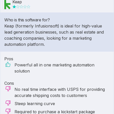
Keap
Who is this software for?
Keap (formerly Infusionsoft) is ideal for high-value
lead generation businesses, such as real estate and
coaching companies, looking for a marketing
automation platform.
Pros
Powerful all in one marketing automation
solution
Cons
No real time interface with USPS for providing
accurate shipping costs to customers
Steep learning curve
Required to purchase a kickstart package