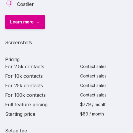
Costlier
Learn more
Screenshots
Pricing
For 2.5k contacts
Contact sales
For 10k contacts
Contact sales
For 25k contacts
Contact sales
For 100k contacts
Contact sales
Full feature pricing
$779 / month
Starting price
$89 / month
Setup fee