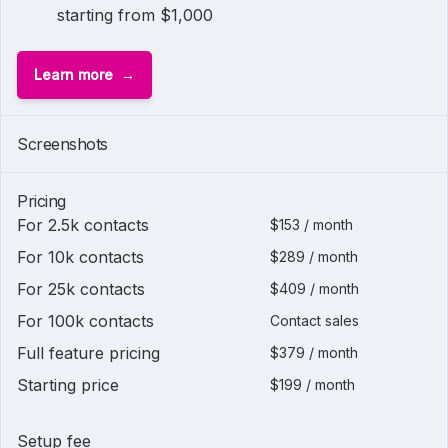
starting from $1,000
Learn more
1 of
2
Screenshots
Pricing
For 2.5k contacts
$153 / month
For 10k contacts
$289 / month
For 25k contacts
$409 / month
For 100k contacts
Contact sales
Full feature pricing
$379 / month
Starting price
$199 / month
Setup fee