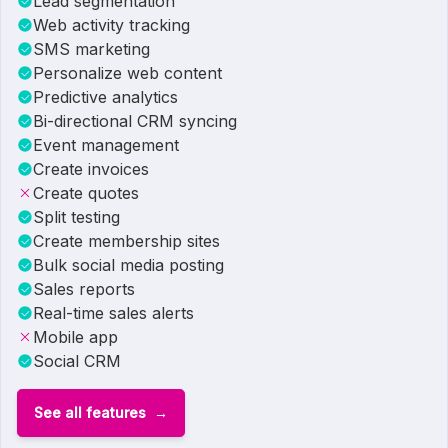
Lead segmentation
Web activity tracking
SMS marketing
Personalize web content
Predictive analytics
Bi-directional CRM syncing
Event management
Create invoices
Create quotes
Split testing
Create membership sites
Bulk social media posting
Sales reports
Real-time sales alerts
Mobile app
Social CRM
See all features