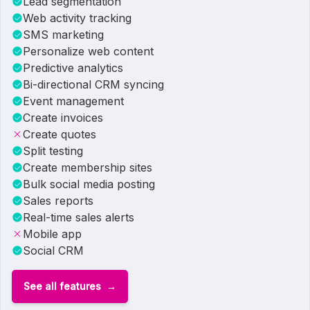
Lead segmentation
Web activity tracking
SMS marketing
Personalize web content
Predictive analytics
Bi-directional CRM syncing
Event management
Create invoices
Create quotes
Split testing
Create membership sites
Bulk social media posting
Sales reports
Real-time sales alerts
Mobile app
Social CRM
See all features