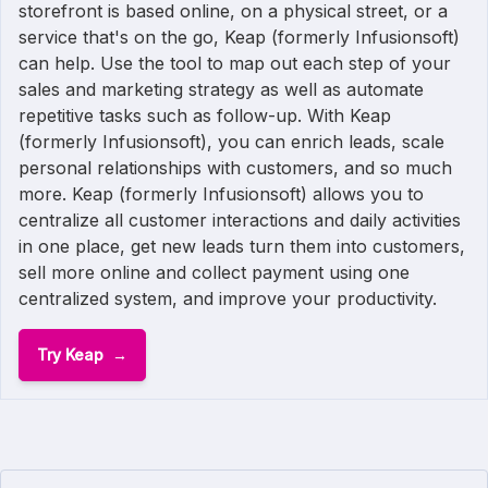
storefront is based online, on a physical street, or a
service that's on the go, Keap (formerly Infusionsoft)
can help. Use the tool to map out each step of your
sales and marketing strategy as well as automate
repetitive tasks such as follow-up. With Keap
(formerly Infusionsoft), you can enrich leads, scale
personal relationships with customers, and so much
more. Keap (formerly Infusionsoft) allows you to
centralize all customer interactions and daily activities
in one place, get new leads turn them into customers,
sell more online and collect payment using one
centralized system, and improve your productivity.
Try Keap