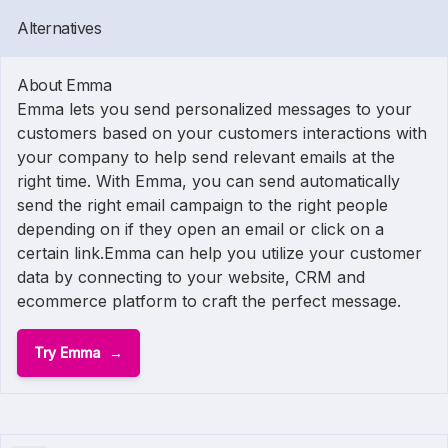
Alternatives
About Emma
Emma lets you send personalized messages to your
customers based on your customers interactions with
your company to help send relevant emails at the
right time. With Emma, you can send automatically
send the right email campaign to the right people
depending on if they open an email or click on a
certain link.Emma can help you utilize your customer
data by connecting to your website, CRM and
ecommerce platform to craft the perfect message.
Try Emma