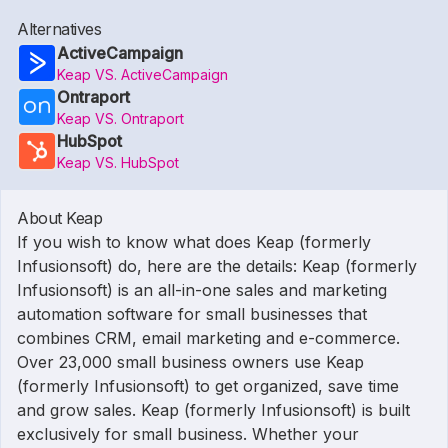
Alternatives
ActiveCampaign
Keap VS. ActiveCampaign
Ontraport
Keap VS. Ontraport
HubSpot
Keap VS. HubSpot
About Keap
If you wish to know what does Keap (formerly
Infusionsoft) do, here are the details: Keap (formerly
Infusionsoft) is an all-in-one sales and marketing
automation software for small businesses that
combines CRM, email marketing and e-commerce.
Over 23,000 small business owners use Keap
(formerly Infusionsoft) to get organized, save time
and grow sales. Keap (formerly Infusionsoft) is built
exclusively for small business. Whether your