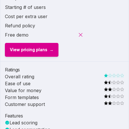
Starting # of users
Cost per extra user
Refund policy
Free demo
View pricing plans
Ratings
Overall rating
Ease of use
Value for money
Form templates
Customer support
Features
Lead scoring