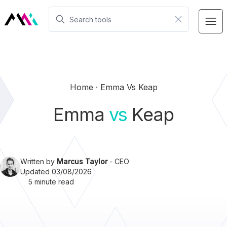
Home
Emma Vs Keap
Emma
vs
Keap
Written by
Marcus Taylor
- CEO
Updated 03/08/2026
5 minute read