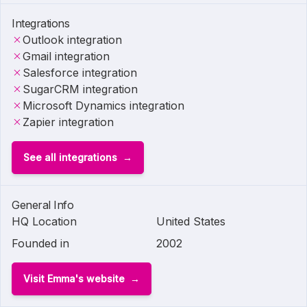
Integrations
Outlook integration
Gmail integration
Salesforce integration
SugarCRM integration
Microsoft Dynamics integration
Zapier integration
See all integrations
General Info
HQ Location
United States
Founded in
2002
Visit Emma's website