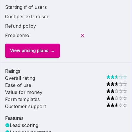
Starting # of users
Cost per extra user
Refund policy
Free demo
View pricing plans
Ratings
Overall rating
Ease of use
Value for money
Form templates
Customer support
Features
Lead scoring