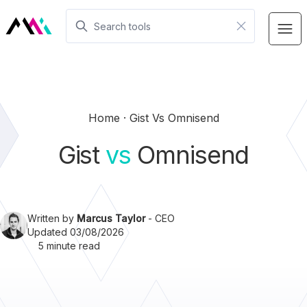
Home
Gist Vs Omnisend
Gist
vs
Omnisend
Written by
Marcus Taylor
- CEO
Updated 03/08/2026
5 minute read