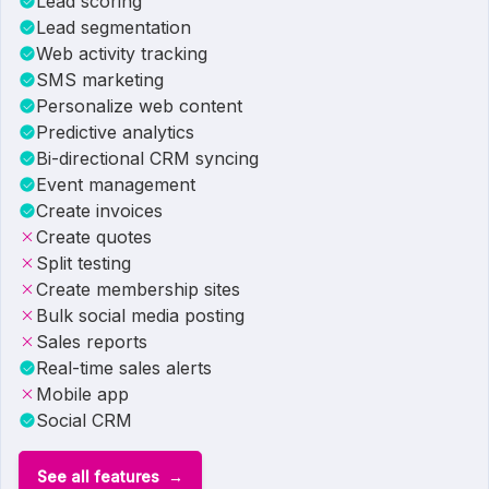
Lead scoring
Lead segmentation
Web activity tracking
SMS marketing
Personalize web content
Predictive analytics
Bi-directional CRM syncing
Event management
Create invoices
Create quotes
Split testing
Create membership sites
Bulk social media posting
Sales reports
Real-time sales alerts
Mobile app
Social CRM
See all features