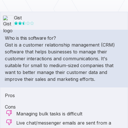
Gist
Who is this software for?
Gist is a customer relationship management (CRM)
software that helps businesses to manage their
customer interactions and communications. It's
suitable for small to medium-sized companies that
want to better manage their customer data and
improve their sales and marketing efforts.
Pros
Cons
Managing bulk tasks is difficult
Live chat/messenger emails are sent from a