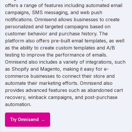
offers a range of features including automated email
campaigns, SMS messaging, and web push
notifications. Omnisend allows businesses to create
personalized and targeted campaigns based on
customer behavior and purchase history. The
platform also offers pre-built email templates, as well
as the ability to create custom templates and A/B
testing to improve the performance of emails.
Omnisend also includes a variety of integrations, such
as Shopify and Magento, making it easy for e-
commerce businesses to connect their store and
automate their marketing efforts. Omnisend also
provides advanced features such as abandoned cart
recovery, winback campaigns, and post-purchase
automation.
Try Omnisend