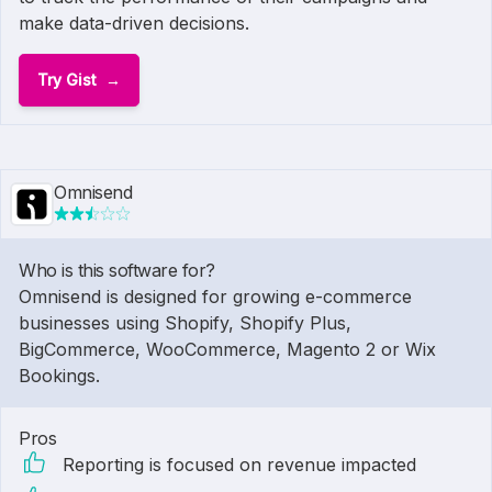
make data-driven decisions.
Try Gist
Omnisend
Who is this software for?
Omnisend is designed for growing e-commerce
businesses using Shopify, Shopify Plus,
BigCommerce, WooCommerce, Magento 2 or Wix
Bookings.
Pros
Reporting is focused on revenue impacted