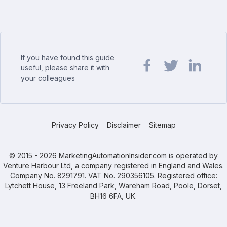
If you have found this guide
useful, please share it with
your colleagues
Share url on Facebook
Share url on Twit
Share url o
Privacy Policy
Disclaimer
Sitemap
© 2015 - 2026 MarketingAutomationInsider.com is operated by
Venture Harbour Ltd, a company registered in England and Wales.
Company No. 8291791. VAT No. 290356105. Registered office:
Lytchett House, 13 Freeland Park, Wareham Road, Poole, Dorset,
BH16 6FA, UK.