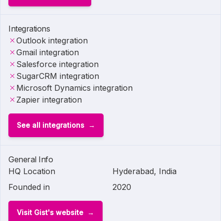
Integrations
Outlook integration
Gmail integration
Salesforce integration
SugarCRM integration
Microsoft Dynamics integration
Zapier integration
See all integrations
General Info
HQ Location
Hyderabad, India
Founded in
2020
Visit Gist's website