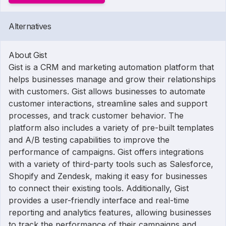
Alternatives
About Gist
Gist is a CRM and marketing automation platform that
helps businesses manage and grow their relationships
with customers. Gist allows businesses to automate
customer interactions, streamline sales and support
processes, and track customer behavior. The
platform also includes a variety of pre-built templates
and A/B testing capabilities to improve the
performance of campaigns. Gist offers integrations
with a variety of third-party tools such as Salesforce,
Shopify and Zendesk, making it easy for businesses
to connect their existing tools. Additionally, Gist
provides a user-friendly interface and real-time
reporting and analytics features, allowing businesses
to track the performance of their campaigns and