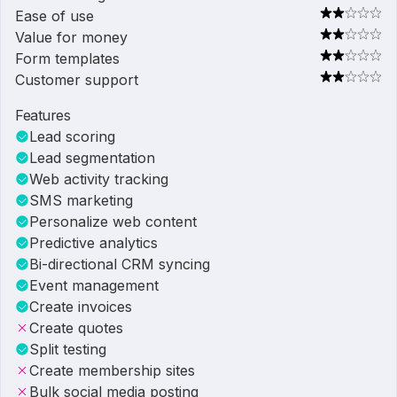
Ease of use
Value for money
Form templates
Customer support
Features
Lead scoring
Lead segmentation
Web activity tracking
SMS marketing
Personalize web content
Predictive analytics
Bi-directional CRM syncing
Event management
Create invoices
Create quotes
Split testing
Create membership sites
Bulk social media posting