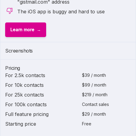
"gistmail.com" address
The iOS app is buggy and hard to use
Learn more
Screenshots
Pricing
For 2.5k contacts
$39 / month
For 10k contacts
$99 / month
For 25k contacts
$219 / month
For 100k contacts
Contact sales
Full feature pricing
$29 / month
Starting price
Free