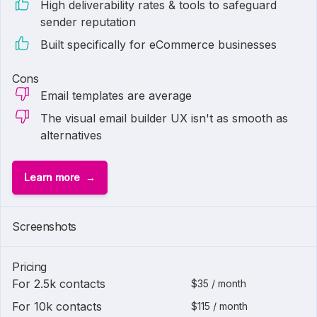
High deliverability rates & tools to safeguard
sender reputation
Built specifically for eCommerce businesses
Cons
Email templates are average
The visual email builder UX isn't as smooth as
alternatives
Learn more
1 of
3
Screenshots
Pricing
For 2.5k contacts
$35 / month
For 10k contacts
$115 / month