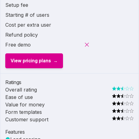
Setup fee
Starting # of users
Cost per extra user
Refund policy
Free demo
View pricing plans
Ratings
Overall rating
Ease of use
Value for money
Form templates
Customer support
Features