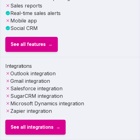
Sales reports
Real-time sales alerts
Mobile app
Social CRM
See all features
Integrations
Outlook integration
Gmail integration
Salesforce integration
SugarCRM integration
Microsoft Dynamics integration
Zapier integration
See all integrations