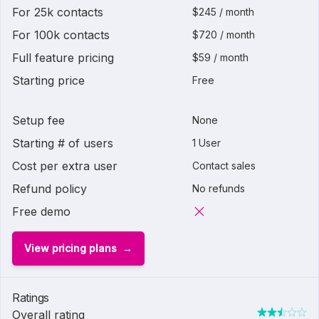
For 25k contacts
$245 / month
For 100k contacts
$720 / month
Full feature pricing
$59 / month
Starting price
Free
Setup fee
None
Starting # of users
1 User
Cost per extra user
Contact sales
Refund policy
No refunds
Free demo
View pricing plans
Ratings
Overall rating