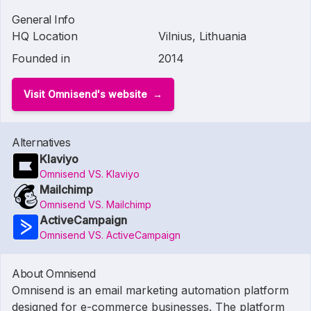
General Info
HQ Location
Vilnius, Lithuania
Founded in
2014
Visit Omnisend's website
Alternatives
Klaviyo
Omnisend VS. Klaviyo
Mailchimp
Omnisend VS. Mailchimp
ActiveCampaign
Omnisend VS. ActiveCampaign
About Omnisend
Omnisend is an email marketing automation platform
designed for e-commerce businesses. The platform