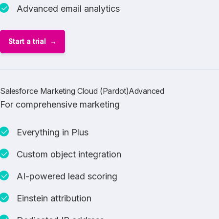
Advanced email analytics
Start a trial
Salesforce Marketing Cloud (Pardot)Advanced
For comprehensive marketing
Everything in Plus
Custom object integration
AI-powered lead scoring
Einstein attribution