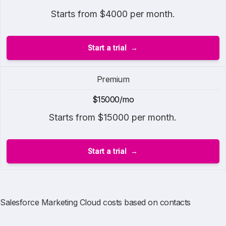
Starts from $4000 per month.
Start a trial
Premium
$15000/mo
Starts from $15000 per month.
Start a trial
Salesforce Marketing Cloud costs based on contacts