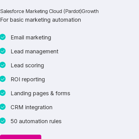
Salesforce Marketing Cloud (Pardot)Growth
For basic marketing automation
Email marketing
Lead management
Lead scoring
ROI reporting
Landing pages & forms
CRM integration
50 automation rules