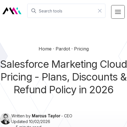
Home
Pardot
Pricing
Salesforce Marketing Cloud
Pricing - Plans, Discounts &
Refund Policy in 2026
Written by
Marcus Taylor
- CEO
Updated 10/02/2026