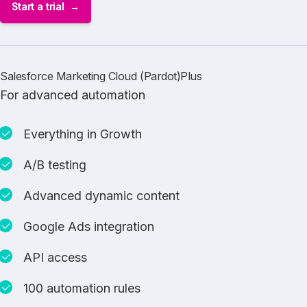
Start a trial
Salesforce Marketing Cloud (Pardot)Plus
For advanced automation
Everything in Growth
A/B testing
Advanced dynamic content
Google Ads integration
API access
100 automation rules