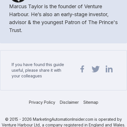
Marcus Taylor is the founder of Venture
Harbour. He’s also an early-stage investor,
advisor & the youngest Patron of The Prince's
Trust.
If you have found this guide
useful, please share it with
your colleagues
Share url on Facebook
Share url on Twit
Share url o
Privacy Policy
Disclaimer
Sitemap
© 2015 - 2026 MarketingAutomationInsider.com is operated by
Venture Harbour Ltd, a company registered in England and Wales.