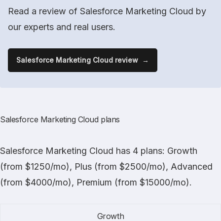
Read a review of Salesforce Marketing Cloud by
our experts and real users.
Salesforce Marketing Cloud review
Salesforce Marketing Cloud plans
Salesforce Marketing Cloud
has 4 plans: Growth
(from $1250/mo), Plus (from $2500/mo), Advanced
(from $4000/mo), Premium (from $15000/mo).
Growth