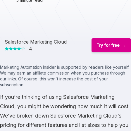
5 minute read
Salesforce Marketing Cloud
Try for free
4
Marketing Automation Insider is supported by readers like yourself.
We may earn an affiliate commission when you purchase through
our links. Of course, this won't increase the cost of your
subscription.
If you’re thinking of using Salesforce Marketing
Cloud, you might be wondering how much it will cost.
We’ve broken down Salesforce Marketing Cloud’s
pricing for different features and list sizes to help you