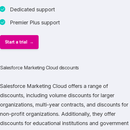
Dedicated support
Premier Plus support
Start a trial
Salesforce Marketing Cloud discounts
Salesforce Marketing Cloud
offers a range of
discounts, including volume discounts for larger
organizations, multi-year contracts, and discounts for
non-profit organizations. Additionally, they offer
discounts for educational institutions and government