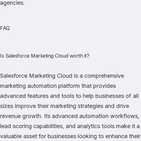
agencies.
FAQ
Is Salesforce Marketing Cloud worth it?
Salesforce Marketing Cloud is a comprehensive
marketing automation platform that provides
advanced features and tools to help businesses of all
sizes improve their marketing strategies and drive
revenue growth. Its advanced automation workflows,
lead scoring capabilities, and analytics tools make it a
valuable asset for businesses looking to enhance their