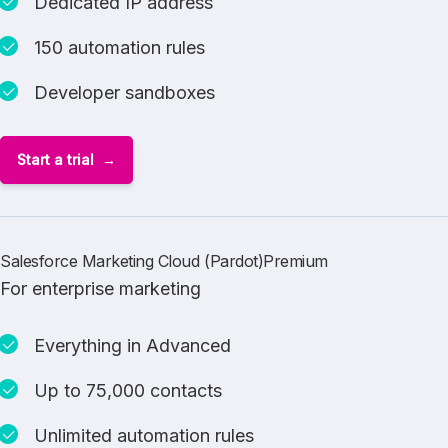
Dedicated IP address
150 automation rules
Developer sandboxes
Start a trial
Salesforce Marketing Cloud (Pardot)Premium
For enterprise marketing
Everything in Advanced
Up to 75,000 contacts
Unlimited automation rules