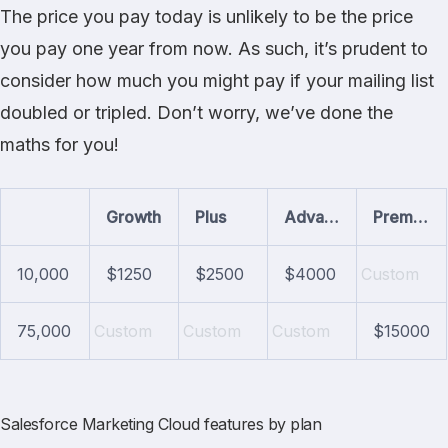
The price you pay today is unlikely to be the price
you pay one year from now. As such, it’s prudent to
consider how much you might pay if your mailing list
doubled or tripled. Don’t worry, we’ve done the
maths for you!
Growth
Plus
Advanced
Premium
10,000
$1250
$2500
$4000
Custom
75,000
Custom
Custom
Custom
$15000
Salesforce Marketing Cloud features by plan