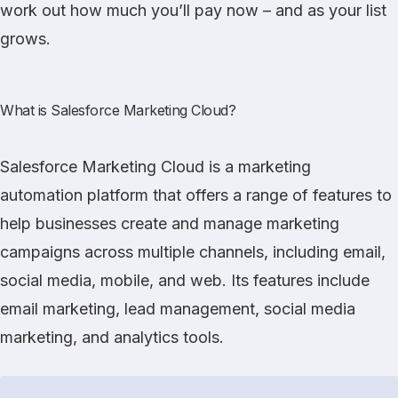
work out how much you’ll pay now – and as your list
grows.
What is Salesforce Marketing Cloud?
Salesforce Marketing Cloud
is a marketing
automation platform that offers a range of features to
help businesses create and manage marketing
campaigns across multiple channels, including email,
social media, mobile, and web. Its features include
email marketing, lead management, social media
marketing, and analytics tools.