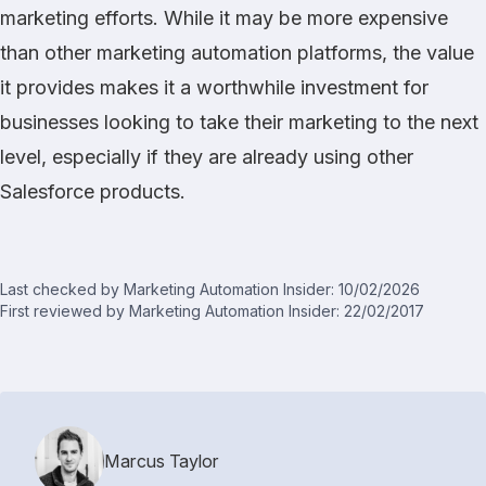
marketing efforts. While it may be more expensive
than other marketing automation platforms, the value
it provides makes it a worthwhile investment for
businesses looking to take their marketing to the next
level, especially if they are already using other
Salesforce products.
Last checked by Marketing Automation Insider: 10/02/2026
First reviewed by Marketing Automation Insider: 22/02/2017
Marcus Taylor