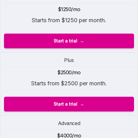
$1250/mo
Starts from $1250 per month.
Start a trial
Plus
$2500/mo
Starts from $2500 per month.
Start a trial
Advanced
$4000/mo