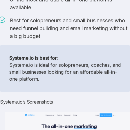
available
Best for solopreneurs and small businesses who
need funnel building and email marketing without
a big budget
Systeme.io is best for:
Systeme.io is ideal for solopreneurs, coaches, and
small businesses looking for an affordable all-in-
one platform.
Systeme.io’s Screenshots