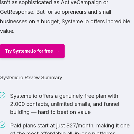
isn’t as sophisticated as
ActiveCampaign
or
GetResponse
. But for solopreneurs and small
businesses on a budget, Systeme.io offers incredible
value.
Try Systeme.io for free
Systeme.io Review Summary
Systeme.io offers a genuinely free plan with
2,000 contacts, unlimited emails, and funnel
building — hard to beat on value
Paid plans start at just $27/month, making it one
of the most affordable all-in-one platforms