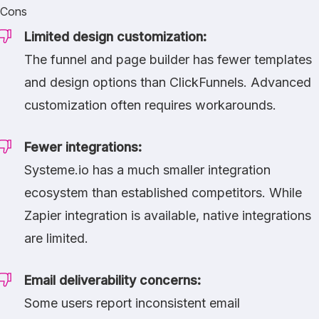
Cons
Limited design customization:
The funnel and page builder has fewer templates
and design options than
ClickFunnels
. Advanced
customization often requires workarounds.
Fewer integrations:
Systeme.io has a much smaller integration
ecosystem than established competitors. While
Zapier integration is available, native integrations
are limited.
Email deliverability concerns:
Some users report inconsistent email