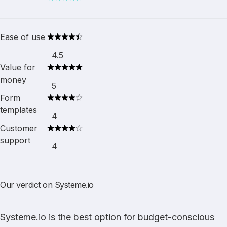
Ease of use
4.5
Value for
money
5
Form
templates
4
Customer
support
4
Our verdict on Systeme.io
Systeme.io
is the best option for budget-conscious