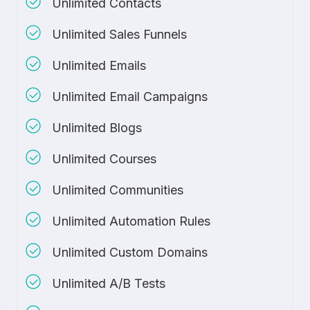
Unlimited Contacts
Unlimited Sales Funnels
Unlimited Emails
Unlimited Email Campaigns
Unlimited Blogs
Unlimited Courses
Unlimited Communities
Unlimited Automation Rules
Unlimited Custom Domains
Unlimited A/B Tests