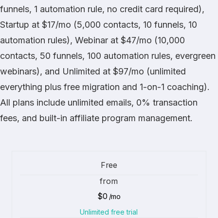
funnels, 1 automation rule, no credit card required),
Startup at $17/mo (5,000 contacts, 10 funnels, 10
automation rules), Webinar at $47/mo (10,000
contacts, 50 funnels, 100 automation rules, evergreen
webinars), and Unlimited at $97/mo (unlimited
everything plus free migration and 1-on-1 coaching).
All plans include unlimited emails, 0% transaction
fees, and built-in affiliate program management.
Free
from
$0
/mo
Unlimited free trial