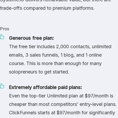
trade-offs compared to premium platforms.
Pros
Generous free plan:
The free tier includes 2,000 contacts, unlimited
emails, 3 sales funnels, 1 blog, and 1 online
course. This is more than enough for many
solopreneurs to get started.
Extremely affordable paid plans:
Even the top-tier Unlimited plan at $97/month is
cheaper than most competitors’ entry-level plans.
ClickFunnels
starts at $97/month for significantly