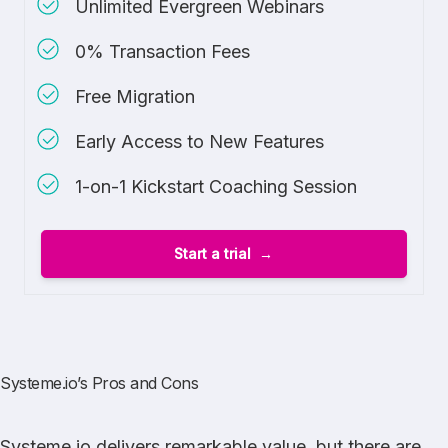
Unlimited Evergreen Webinars
0% Transaction Fees
Free Migration
Early Access to New Features
1-on-1 Kickstart Coaching Session
Start a trial
Systeme.io’s Pros and Cons
Systeme.io delivers remarkable value, but there are