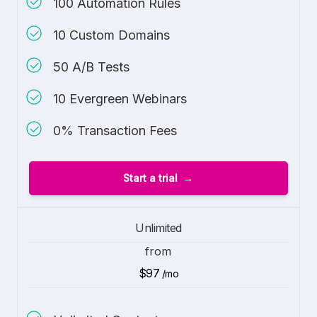
100 Automation Rules
10 Custom Domains
50 A/B Tests
10 Evergreen Webinars
0% Transaction Fees
Start a trial
Unlimited
from
$97
/mo