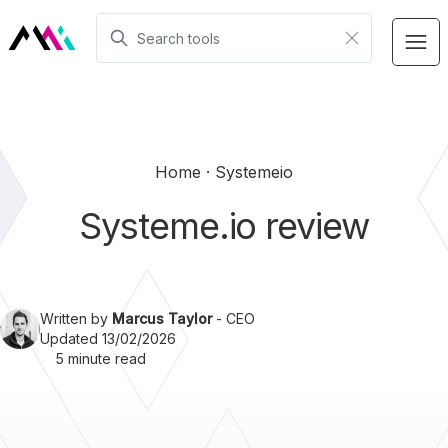
Home
Systemeio
Systeme.io review
Written by
Marcus Taylor
- CEO
Updated 13/02/2026
5 minute read