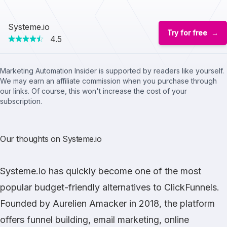
Systeme.io
Try for free
4.5
Marketing Automation Insider is supported by readers like yourself.
We may earn an affiliate commission when you purchase through
our links. Of course, this won't increase the cost of your
subscription.
Our thoughts on Systeme.io
Systeme.io
has quickly become one of the most
popular budget-friendly alternatives to
ClickFunnels
.
Founded by Aurelien Amacker in 2018, the platform
offers funnel building, email marketing, online