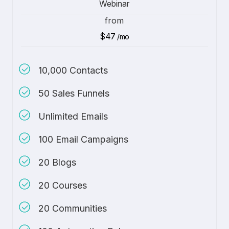
Webinar
from
$47
/mo
10,000 Contacts
50 Sales Funnels
Unlimited Emails
100 Email Campaigns
20 Blogs
20 Courses
20 Communities