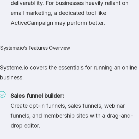
deliverability. For businesses heavily reliant on
email marketing, a dedicated tool like
ActiveCampaign
may perform better.
Systeme.io’s Features Overview
Systeme.io covers the essentials for running an online
business.
Sales funnel builder:
Create opt-in funnels, sales funnels, webinar
funnels, and membership sites with a drag-and-
drop editor.