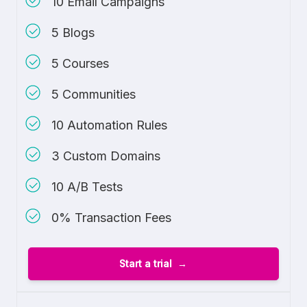
10 Email Campaigns
5 Blogs
5 Courses
5 Communities
10 Automation Rules
3 Custom Domains
10 A/B Tests
0% Transaction Fees
Start a trial