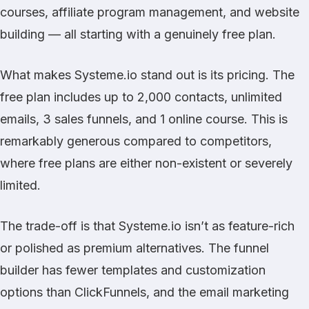
courses, affiliate program management, and website
building — all starting with a genuinely free plan.
What makes Systeme.io stand out is its pricing. The
free plan includes up to 2,000 contacts, unlimited
emails, 3 sales funnels, and 1 online course. This is
remarkably generous compared to competitors,
where free plans are either non-existent or severely
limited.
The trade-off is that Systeme.io isn’t as feature-rich
or polished as premium alternatives. The funnel
builder has fewer templates and customization
options than
ClickFunnels
, and the email marketing