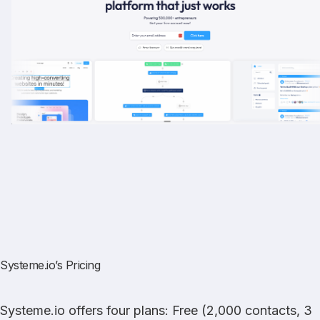
Systeme.io’s Pricing
Systeme.io offers four plans: Free (2,000 contacts, 3