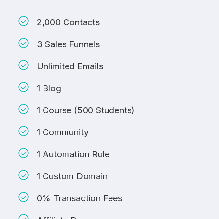
2,000 Contacts
3 Sales Funnels
Unlimited Emails
1 Blog
1 Course (500 Students)
1 Community
1 Automation Rule
1 Custom Domain
0% Transaction Fees