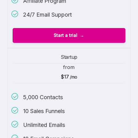
Affiliate Program
24/7 Email Support
Start a trial
Startup
from
$17
/mo
5,000 Contacts
10 Sales Funnels
Unlimited Emails