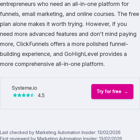
entrepreneurs who need an all-in-one platform for
funnels, email marketing, and online courses. The free
plan alone makes it worth trying. However, if you
need more advanced features and don’t mind paying
more,
ClickFunnels
offers a more polished funnel-
building experience, and
GoHighLevel
provides a
more comprehensive all-in-one platform.
Systeme.io
Try for free
4.5
Last checked by Marketing Automation Insider: 13/02/2026
First reviewed by Marketing Automation Insider: 13/02/2026