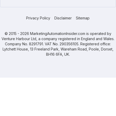
Privacy Policy
Disclaimer
Sitemap
© 2015 - 2026 MarketingAutomationInsider.com is operated by
Venture Harbour Ltd, a company registered in England and Wales.
Company No. 8291791. VAT No. 290356105. Registered office:
Lytchett House, 13 Freeland Park, Wareham Road, Poole, Dorset,
BH16 6FA, UK.