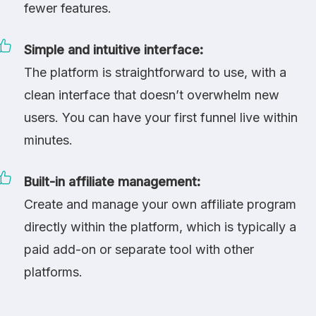
fewer features.
Simple and intuitive interface:
The platform is straightforward to use, with a
clean interface that doesn’t overwhelm new
users. You can have your first funnel live within
minutes.
Built-in affiliate management:
Create and manage your own affiliate program
directly within the platform, which is typically a
paid add-on or separate tool with other
platforms.