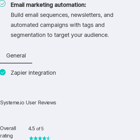
Email marketing automation:
Build email sequences, newsletters, and
automated campaigns with tags and
segmentation to target your audience.
General
Zapier integration
Systeme.io User Reviews
Overall
4.5
of 5
rating