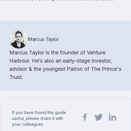
Marcus Taylor
Marcus Taylor is the founder of Venture
Harbour. He’s also an early-stage investor,
advisor & the youngest Patron of The Prince's
Trust.
If you have found this guide
useful, please share it with
your colleagues
Share url on Facebook
Share url on Twit
Share url o